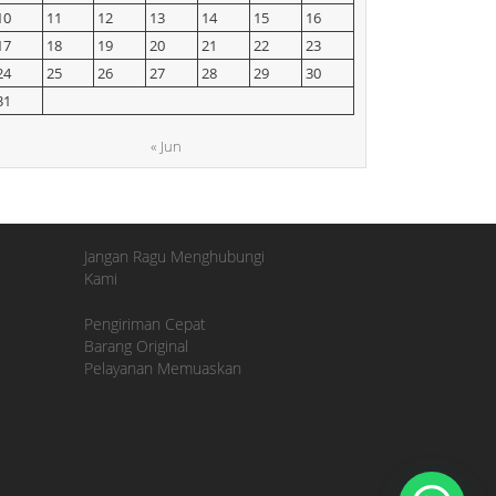
10
11
12
13
14
15
16
17
18
19
20
21
22
23
24
25
26
27
28
29
30
31
« Jun
Jangan Ragu Menghubungi
Kami
Pengiriman Cepat
Barang Original
Pelayanan Memuaskan