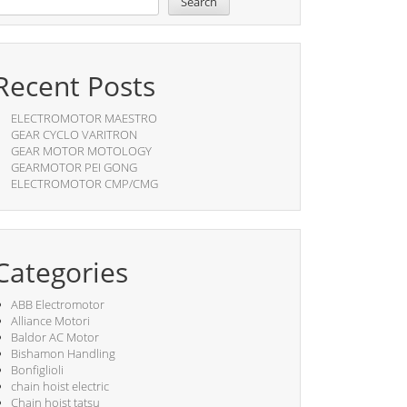
Search
Recent Posts
ELECTROMOTOR MAESTRO
GEAR CYCLO VARITRON
GEAR MOTOR MOTOLOGY
GEARMOTOR PEI GONG
ELECTROMOTOR CMP/CMG
Categories
ABB Electromotor
Alliance Motori
Baldor AC Motor
Bishamon Handling
Bonfiglioli
chain hoist electric
Chain hoist tatsu