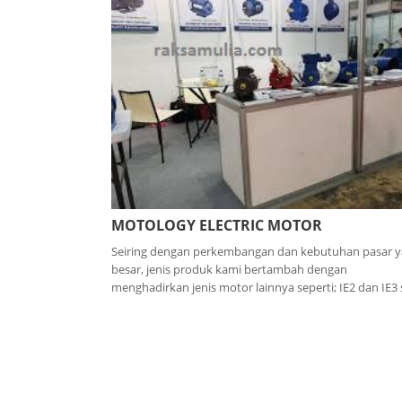
MOTOLOGY ELECTRIC MOTOR
Seiring dengan perkembangan dan kebutuhan pasar 
besar, jenis produk kami bertambah dengan
menghadirkan jenis motor lainnya seperti; IE2 dan IE3 s