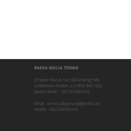
RAKSA MULIA TEKNIK
Jl.Hayam Wuruk No.100,Grdung HWI,
Lindeteves Glodok Lt.3 Blok BKS 026,
Jakarta Barat – (021)22680293
Email : simon.adjigunung@gmail.com
Mobile : 082328183374