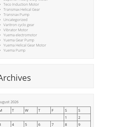
Teco Induction Motor
Transmax Helical Gear
Transnax Pump
Uncategorized
Varitron cyclo gear
Vibrator Motor
Yuema electromotor
Yuema Gear Pump
Yuema Helical Gear Motor
Yuema Pump
Archives
ugust 2026
M
T
W
T
F
S
S
1
2
3
4
5
6
7
8
9