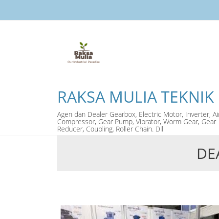
RAKSA MULIA TEKNIK
Agen dan Dealer Gearbox, Electric Motor, Inverter, Ai
Compressor, Gear Pump, Vibrator, Worm Gear, Gear
Reducer, Coupling, Roller Chain. Dll
DE