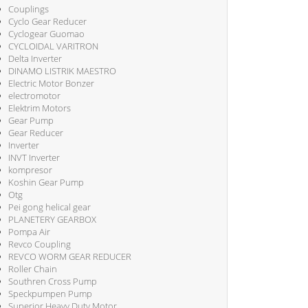
Couplings
Cyclo Gear Reducer
Cyclogear Guomao
CYCLOIDAL VARITRON
Delta Inverter
DINAMO LISTRIK MAESTRO
Electric Motor Bonzer
electromotor
Elektrim Motors
Gear Pump
Gear Reducer
Inverter
INVT Inverter
kompresor
Koshin Gear Pump
Otg
Pei gong helical gear
PLANETERY GEARBOX
Pompa Air
Revco Coupling
REVCO WORM GEAR REDUCER
Roller Chain
Southren Cross Pump
Speckpumpen Pump
Superior Heavy Duty Motor