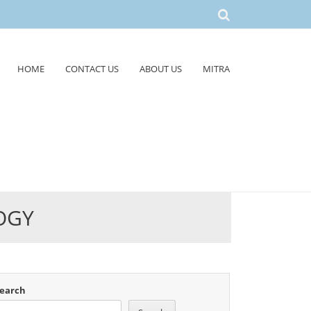
HOME
CONTACT US
ABOUT US
MITRA
OGY
earch