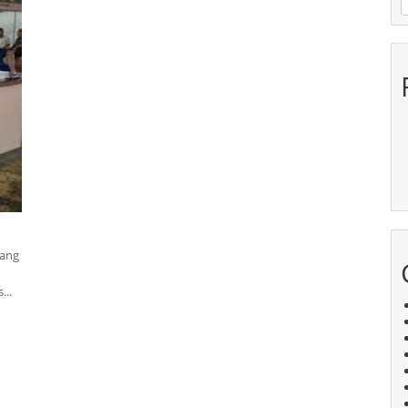
yang
...