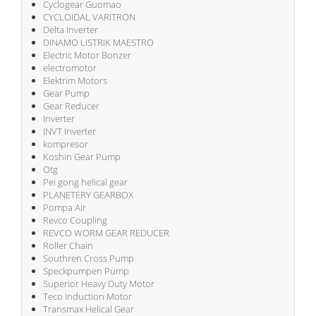
Cyclogear Guomao
CYCLOIDAL VARITRON
Delta Inverter
DINAMO LISTRIK MAESTRO
Electric Motor Bonzer
electromotor
Elektrim Motors
Gear Pump
Gear Reducer
Inverter
INVT Inverter
kompresor
Koshin Gear Pump
Otg
Pei gong helical gear
PLANETERY GEARBOX
Pompa Air
Revco Coupling
REVCO WORM GEAR REDUCER
Roller Chain
Southren Cross Pump
Speckpumpen Pump
Superior Heavy Duty Motor
Teco Induction Motor
Transmax Helical Gear