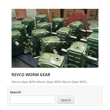
REVCO WORM GEAR
Worm Gear WPA Worm Gear WPO Worm Gear WPX...
Search
Search