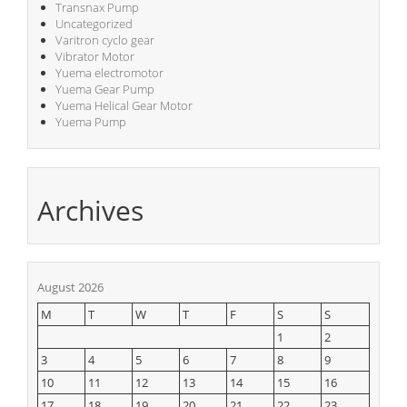
Transnax Pump
Uncategorized
Varitron cyclo gear
Vibrator Motor
Yuema electromotor
Yuema Gear Pump
Yuema Helical Gear Motor
Yuema Pump
Archives
August 2026
M
T
W
T
F
S
S
1
2
3
4
5
6
7
8
9
10
11
12
13
14
15
16
17
18
19
20
21
22
23