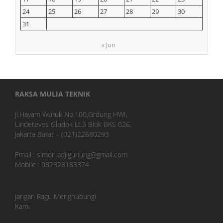
24
25
26
27
28
29
30
31
« Jun
RAKSA MULIA TEKNIK
Jl.Hayam Wuruk No.100,Grdung HWI,
Lindeteves Glodok Lt.3 Blok BKS 026,
Jakarta Barat – (021)22680293
Email : simon.adjigunung@gmail.com
Mobile : 082328183374
Jangan Ragu Menghubungi
Kami