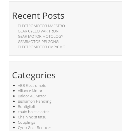
Recent Posts
ELECTROMOTOR MAESTRO
GEAR CYCLO VARITRON
GEAR MOTOR MOTOLOGY
GEARMOTOR PEI GONG
ELECTROMOTOR CMP/CMG
Categories
ABB Electromotor
Alliance Motori
Baldor AC Motor
Bishamon Handling
Bonfiglioli
chain hoist electric
Chain hoist tatsu
Couplings
Cyclo Gear Reducer