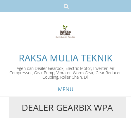
RAKSA MULIA TEKNIK
Agen dan Dealer Gearbox, Electric Motor, Inverter, Air
Compressor, Gear Pump, Vibrator, Worm Gear, Gear Reducer,
Coupling, Roller Chain. Dll
MENU
DEALER GEARBIX WPA
Skip
to
content