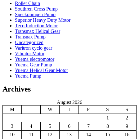
Roller Chain
Southren Cross Pump
Speckpumpen Pump
Superior Heavy Duty Motor
Teco Induction Motor
Transmax Helical Gear
Transnax Pump
Uncategorized
Varitron cyclo gear
Vibrator Motor
Yuema electromotor
Yuema Gear Pump
Yuema Helical Gear Motor
Yuema Pump
Archives
August 2026
M
T
W
T
F
S
S
1
2
3
4
5
6
7
8
9
10
11
12
13
14
15
16