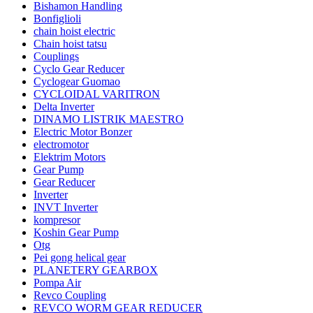
Bishamon Handling
Bonfiglioli
chain hoist electric
Chain hoist tatsu
Couplings
Cyclo Gear Reducer
Cyclogear Guomao
CYCLOIDAL VARITRON
Delta Inverter
DINAMO LISTRIK MAESTRO
Electric Motor Bonzer
electromotor
Elektrim Motors
Gear Pump
Gear Reducer
Inverter
INVT Inverter
kompresor
Koshin Gear Pump
Otg
Pei gong helical gear
PLANETERY GEARBOX
Pompa Air
Revco Coupling
REVCO WORM GEAR REDUCER