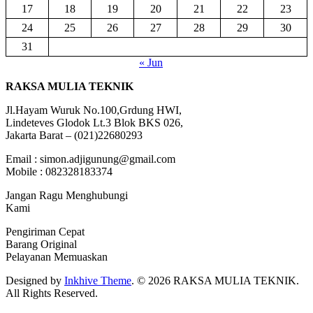
17
18
19
20
21
22
23
24
25
26
27
28
29
30
31
« Jun
RAKSA MULIA TEKNIK
Jl.Hayam Wuruk No.100,Grdung HWI,
Lindeteves Glodok Lt.3 Blok BKS 026,
Jakarta Barat – (021)22680293
Email : simon.adjigunung@gmail.com
Mobile : 082328183374
Jangan Ragu Menghubungi
Kami
Pengiriman Cepat
Barang Original
Pelayanan Memuaskan
Designed by
Inkhive Theme
.
© 2026 RAKSA MULIA TEKNIK.
All Rights Reserved.