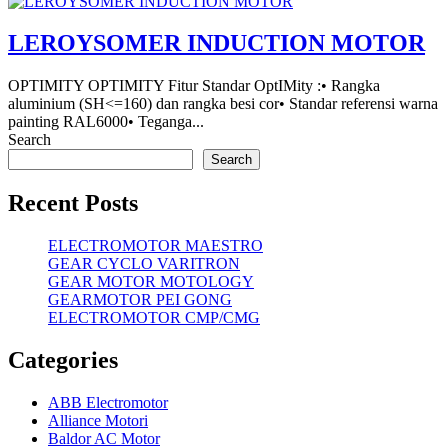
LEROYSOMER INDUCTION MOTOR
OPTIMITY OPTIMITY Fitur Standar OptIMity :• Rangka
aluminium (SH<=160) dan rangka besi cor• Standar referensi warna
painting RAL6000• Teganga...
Search
Search
Recent Posts
ELECTROMOTOR MAESTRO
GEAR CYCLO VARITRON
GEAR MOTOR MOTOLOGY
GEARMOTOR PEI GONG
ELECTROMOTOR CMP/CMG
Categories
ABB Electromotor
Alliance Motori
Baldor AC Motor