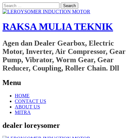
Search
for:
RAKSA MULIA TEKNIK
Agen dan Dealer Gearbox, Electric
Motor, Inverter, Air Compressor, Gear
Pump, Vibrator, Worm Gear, Gear
Reducer, Coupling, Roller Chain. Dll
Menu
Skip
HOME
to
CONTACT US
content
ABOUT US
MITRA
dealer loreysomer