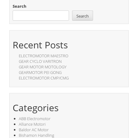
Search
Search
Recent Posts
ELECTROMOTOR MAESTRO
GEAR CYCLO VARITRON
GEAR MOTOR MOTOLOGY
GEARMOTOR PEI GONG
ELECTROMOTOR CMP/CMG
Categories
ABB Electromotor
Alliance Motori
Baldor AC Motor
Bishamon Handling