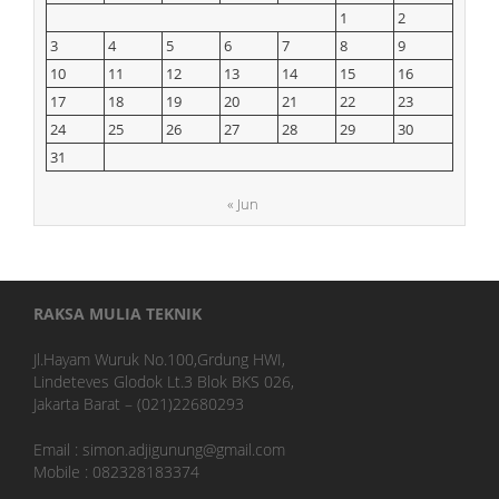
1
2
3
4
5
6
7
8
9
10
11
12
13
14
15
16
17
18
19
20
21
22
23
24
25
26
27
28
29
30
31
« Jun
RAKSA MULIA TEKNIK
Jl.Hayam Wuruk No.100,Grdung HWI,
Lindeteves Glodok Lt.3 Blok BKS 026,
Jakarta Barat – (021)22680293
Email : simon.adjigunung@gmail.com
Mobile : 082328183374