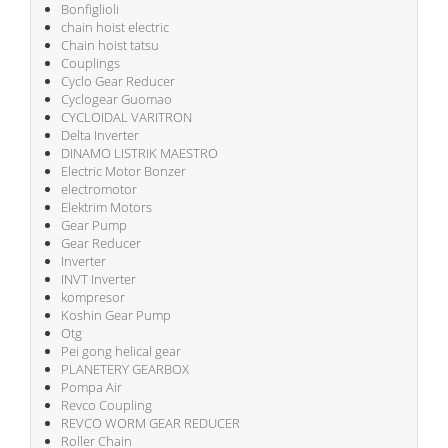
Bonfiglioli
chain hoist electric
Chain hoist tatsu
Couplings
Cyclo Gear Reducer
Cyclogear Guomao
CYCLOIDAL VARITRON
Delta Inverter
DINAMO LISTRIK MAESTRO
Electric Motor Bonzer
electromotor
Elektrim Motors
Gear Pump
Gear Reducer
Inverter
INVT Inverter
kompresor
Koshin Gear Pump
Otg
Pei gong helical gear
PLANETERY GEARBOX
Pompa Air
Revco Coupling
REVCO WORM GEAR REDUCER
Roller Chain