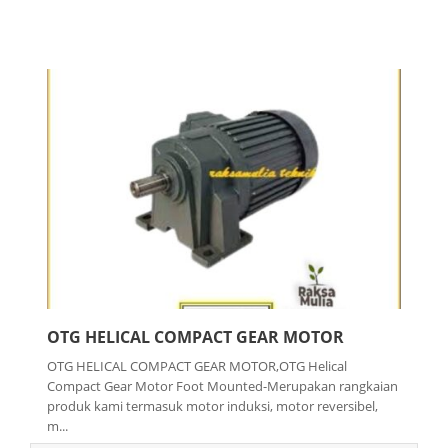
OTG HELICAL COMPACT GEAR MOTOR
OTG HELICAL COMPACT GEAR MOTOR,OTG Helical
Compact Gear Motor Foot Mounted-Merupakan rangkaian
produk kami termasuk motor induksi, motor reversibel,
m...