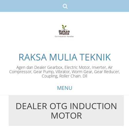
RAKSA MULIA TEKNIK
Agen dan Dealer Gearbox, Electric Motor, Inverter, Air
Compressor, Gear Pump, Vibrator, Worm Gear, Gear Reducer,
Coupling, Roller Chain. Dll
MENU
DEALER OTG INDUCTION
Skip
MOTOR
to
content