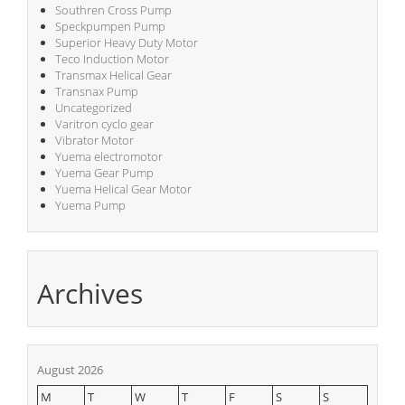
Southren Cross Pump
Speckpumpen Pump
Superior Heavy Duty Motor
Teco Induction Motor
Transmax Helical Gear
Transnax Pump
Uncategorized
Varitron cyclo gear
Vibrator Motor
Yuema electromotor
Yuema Gear Pump
Yuema Helical Gear Motor
Yuema Pump
Archives
August 2026
M
T
W
T
F
S
S