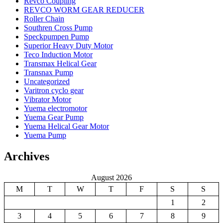
Revco Coupling
REVCO WORM GEAR REDUCER
Roller Chain
Southren Cross Pump
Speckpumpen Pump
Superior Heavy Duty Motor
Teco Induction Motor
Transmax Helical Gear
Transnax Pump
Uncategorized
Varitron cyclo gear
Vibrator Motor
Yuema electromotor
Yuema Gear Pump
Yuema Helical Gear Motor
Yuema Pump
Archives
August 2026
M
T
W
T
F
S
S
1
2
3
4
5
6
7
8
9