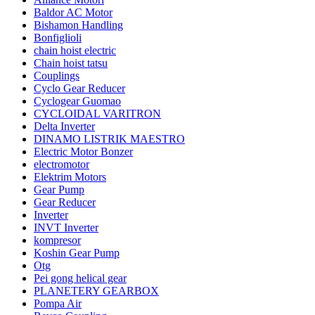
Baldor AC Motor
Bishamon Handling
Bonfiglioli
chain hoist electric
Chain hoist tatsu
Couplings
Cyclo Gear Reducer
Cyclogear Guomao
CYCLOIDAL VARITRON
Delta Inverter
DINAMO LISTRIK MAESTRO
Electric Motor Bonzer
electromotor
Elektrim Motors
Gear Pump
Gear Reducer
Inverter
INVT Inverter
kompresor
Koshin Gear Pump
Otg
Pei gong helical gear
PLANETERY GEARBOX
Pompa Air