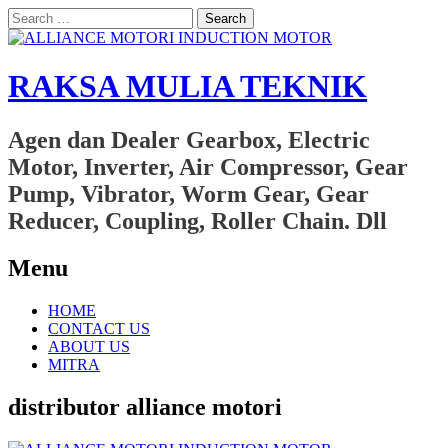
Search
for:
RAKSA MULIA TEKNIK
Agen dan Dealer Gearbox, Electric
Motor, Inverter, Air Compressor, Gear
Pump, Vibrator, Worm Gear, Gear
Reducer, Coupling, Roller Chain. Dll
Menu
Skip
HOME
to
CONTACT US
content
ABOUT US
MITRA
distributor alliance motori