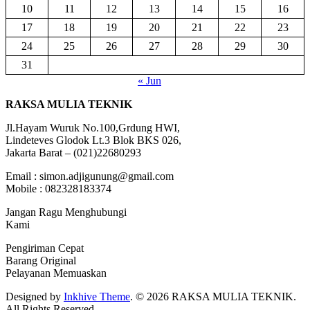
10
11
12
13
14
15
16
17
18
19
20
21
22
23
24
25
26
27
28
29
30
31
« Jun
RAKSA MULIA TEKNIK
Jl.Hayam Wuruk No.100,Grdung HWI,
Lindeteves Glodok Lt.3 Blok BKS 026,
Jakarta Barat – (021)22680293
Email : simon.adjigunung@gmail.com
Mobile : 082328183374
Jangan Ragu Menghubungi
Kami
Pengiriman Cepat
Barang Original
Pelayanan Memuaskan
Designed by
Inkhive Theme
.
© 2026 RAKSA MULIA TEKNIK.
All Rights Reserved.