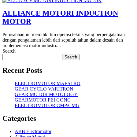
ALLIANCE MOTORI INDUCTION
MOTOR
Perusahaan ini memiliki tim operasi teknis yang berpengalaman
dengan pengalaman lebih dari sepuluh tahun dalam desain dan
implementasi motor industri....
Search
Search
Recent Posts
ELECTROMOTOR MAESTRO
GEAR CYCLO VARITRON
GEAR MOTOR MOTOLOGY
GEARMOTOR PEI GONG
ELECTROMOTOR CMP/CMG
Categories
ABB Electromotor
Alliance Motori