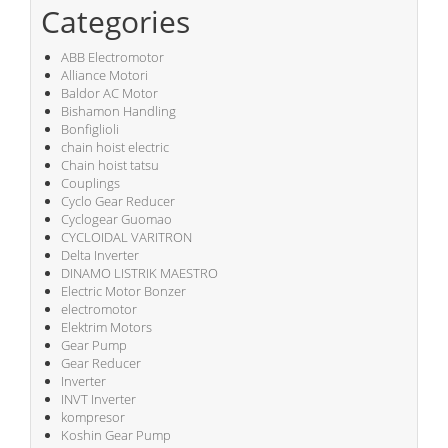
Categories
ABB Electromotor
Alliance Motori
Baldor AC Motor
Bishamon Handling
Bonfiglioli
chain hoist electric
Chain hoist tatsu
Couplings
Cyclo Gear Reducer
Cyclogear Guomao
CYCLOIDAL VARITRON
Delta Inverter
DINAMO LISTRIK MAESTRO
Electric Motor Bonzer
electromotor
Elektrim Motors
Gear Pump
Gear Reducer
Inverter
INVT Inverter
kompresor
Koshin Gear Pump