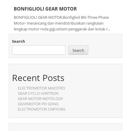
BONFIGLIOLI GEAR MOTOR
BONFIGLIOLI GEAR MOTOR,Bonfiglioli BN-Three Phase
Motor- merancang dan mendistribusikan rangkaian
lengkap motor roda gigi,sistem penggerak dan kotak r...
Search
Search
Recent Posts
ELECTROMOTOR MAESTRO
GEAR CYCLO VARITRON
GEAR MOTOR MOTOLOGY
GEARMOTOR PEI GONG
ELECTROMOTOR CMP/CMG