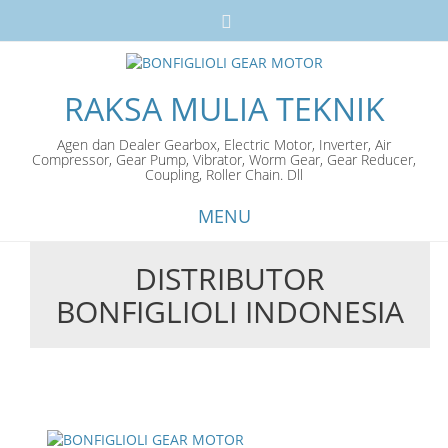
RAKSA MULIA TEKNIK
Agen dan Dealer Gearbox, Electric Motor, Inverter, Air
Compressor, Gear Pump, Vibrator, Worm Gear, Gear Reducer,
Coupling, Roller Chain. Dll
MENU
DISTRIBUTOR
Skip
BONFIGLIOLI INDONESIA
to
content