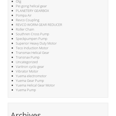
Otg
Pei gong helical gear
PLANETERY GEARBOX
Pompa Air
Revco Coupling
REVCO WORM GEAR REDUCER
Roller Chain
Southren Cross Pump
Speckpumpen Pump
Superior Heavy Duty Motor
Teco Induction Motor
Transmax Helical Gear
Transnax Pump
Uncategorized
Varitron cyclo gear
Vibrator Motor
Yuema electromotor
Yuema Gear Pump
Yuema Helical Gear Motor
Yuema Pump
Archives