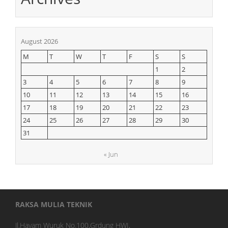
August 2026
M
T
W
T
F
S
S
1
2
3
4
5
6
7
8
9
10
11
12
13
14
15
16
17
18
19
20
21
22
23
24
25
26
27
28
29
30
31
« Jun
RAKSA MULIA TEKNIK
Jl.Hayam Wuruk No.100,Grdung HWI,