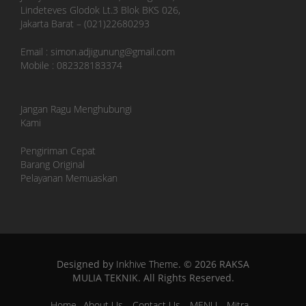
Lindeteves Glodok Lt.3 Blok BKS 026,
Jakarta Barat – (021)22680293
Email : simon.adjigunung@gmail.com
Mobile : 082328183374
Jangan Ragu Menghubungi
Kami
Pengiriman Cepat
Barang Original
Pelayanan Memuaskan
Designed by
Inkhive Theme
.
© 2026 RAKSA
MULIA TEKNIK. All Rights Reserved.
Home
About Us
Contact Us
MENU
Mitra