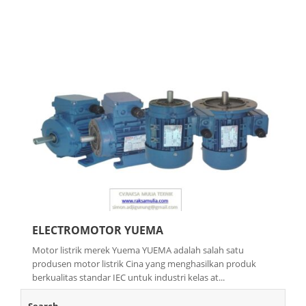
ELECTROMOTOR YUEMA
Motor listrik merek Yuema YUEMA adalah salah satu
produsen motor listrik Cina yang menghasilkan produk
berkualitas standar IEC untuk industri kelas at...