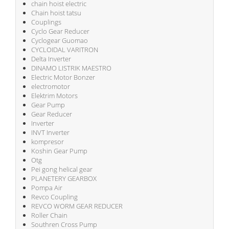
chain hoist electric
Chain hoist tatsu
Couplings
Cyclo Gear Reducer
Cyclogear Guomao
CYCLOIDAL VARITRON
Delta Inverter
DINAMO LISTRIK MAESTRO
Electric Motor Bonzer
electromotor
Elektrim Motors
Gear Pump
Gear Reducer
Inverter
INVT Inverter
kompresor
Koshin Gear Pump
Otg
Pei gong helical gear
PLANETERY GEARBOX
Pompa Air
Revco Coupling
REVCO WORM GEAR REDUCER
Roller Chain
Southren Cross Pump