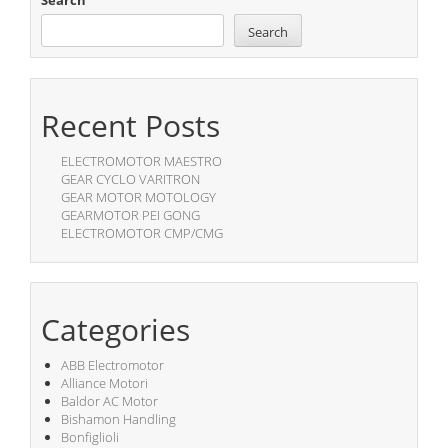
Search
Search
Recent Posts
ELECTROMOTOR MAESTRO
GEAR CYCLO VARITRON
GEAR MOTOR MOTOLOGY
GEARMOTOR PEI GONG
ELECTROMOTOR CMP/CMG
Categories
ABB Electromotor
Alliance Motori
Baldor AC Motor
Bishamon Handling
Bonfiglioli