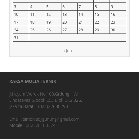
3
4
5
6
7
8
9
10
11
12
13
14
15
16
17
18
19
20
21
22
23
24
25
26
27
28
29
30
31
« Jun
RAKSA MULIA TEKNIK
Jl.Hayam Wuruk No.100,Grdung HWI,
Lindeteves Glodok Lt.3 Blok BKS 026,
Jakarta Barat – (021)22680293
Email : simon.adjigunung@gmail.com
Mobile : 082328183374