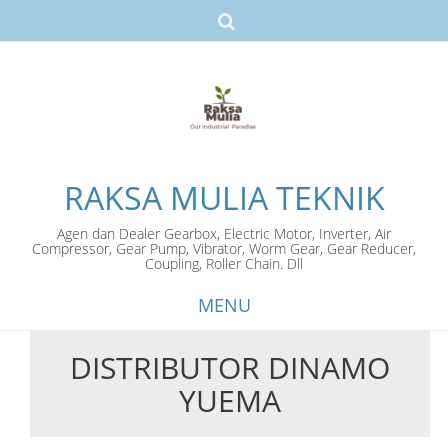
RAKSA MULIA TEKNIK
Agen dan Dealer Gearbox, Electric Motor, Inverter, Air
Compressor, Gear Pump, Vibrator, Worm Gear, Gear Reducer,
Coupling, Roller Chain. Dll
MENU
DISTRIBUTOR DINAMO
Skip
YUEMA
to
content