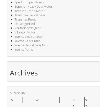
Speckpumpen Pump
Superior Heavy Duty Motor
Teco Induction Motor
Transmax Helical Gear
Transnax Pump
Uncategorized
Varitron cyclo gear
Vibrator Motor
Yuema electromotor
Yuema Gear Pump
Yuema Helical Gear Motor
Yuema Pump
Archives
August 2026
M
T
W
T
F
S
S
1
2