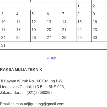
1
2
3
4
5
6
7
8
9
10
11
12
13
14
15
16
17
18
19
20
21
22
23
24
25
26
27
28
29
30
31
« Jun
RAKSA MULIA TEKNIK
Jl.Hayam Wuruk No.100,Grdung HWI,
Lindeteves Glodok Lt.3 Blok BKS 026,
Jakarta Barat – (021)22680293
Email : simon.adjigunung@gmail.com