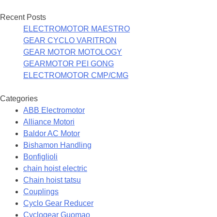
Recent Posts
ELECTROMOTOR MAESTRO
GEAR CYCLO VARITRON
GEAR MOTOR MOTOLOGY
GEARMOTOR PEI GONG
ELECTROMOTOR CMP/CMG
Categories
ABB Electromotor
Alliance Motori
Baldor AC Motor
Bishamon Handling
Bonfiglioli
chain hoist electric
Chain hoist tatsu
Couplings
Cyclo Gear Reducer
Cyclogear Guomao