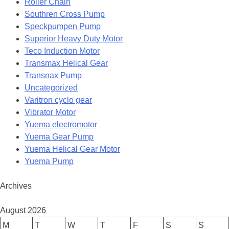
Roller Chain
Southren Cross Pump
Speckpumpen Pump
Superior Heavy Duty Motor
Teco Induction Motor
Transmax Helical Gear
Transnax Pump
Uncategorized
Varitron cyclo gear
Vibrator Motor
Yuema electromotor
Yuema Gear Pump
Yuema Helical Gear Motor
Yuema Pump
Archives
August 2026
M
T
W
T
F
S
S