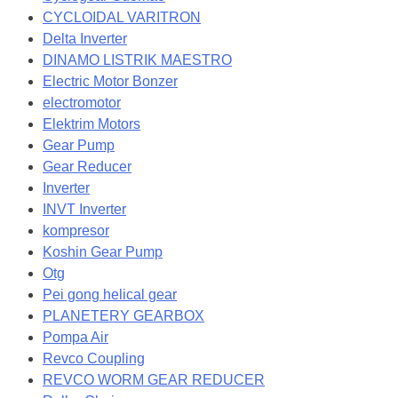
CYCLOIDAL VARITRON
Delta Inverter
DINAMO LISTRIK MAESTRO
Electric Motor Bonzer
electromotor
Elektrim Motors
Gear Pump
Gear Reducer
Inverter
INVT Inverter
kompresor
Koshin Gear Pump
Otg
Pei gong helical gear
PLANETERY GEARBOX
Pompa Air
Revco Coupling
REVCO WORM GEAR REDUCER