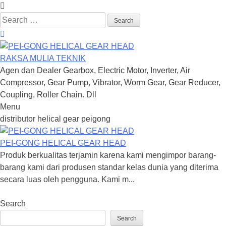
Search
for:
RAKSA MULIA TEKNIK
Agen dan Dealer Gearbox, Electric Motor, Inverter, Air
Compressor, Gear Pump, Vibrator, Worm Gear, Gear Reducer,
Coupling, Roller Chain. Dll
Menu
Skip
distributor helical gear peigong
to
content
PEI-GONG HELICAL GEAR HEAD
Produk berkualitas terjamin karena kami mengimpor barang-
barang kami dari produsen standar kelas dunia yang diterima
secara luas oleh pengguna. Kami m...
Search
Search