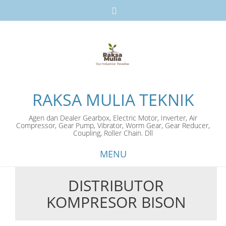
RAKSA MULIA TEKNIK
Agen dan Dealer Gearbox, Electric Motor, Inverter, Air
Compressor, Gear Pump, Vibrator, Worm Gear, Gear Reducer,
Coupling, Roller Chain. Dll
MENU
DISTRIBUTOR
Skip
KOMPRESOR BISON
to
content