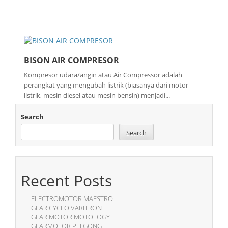
BISON AIR COMPRESOR
Kompresor udara/angin atau Air Compressor adalah
perangkat yang mengubah listrik (biasanya dari motor
listrik, mesin diesel atau mesin bensin) menjadi...
Search
Search
Recent Posts
ELECTROMOTOR MAESTRO
GEAR CYCLO VARITRON
GEAR MOTOR MOTOLOGY
GEARMOTOR PEI GONG