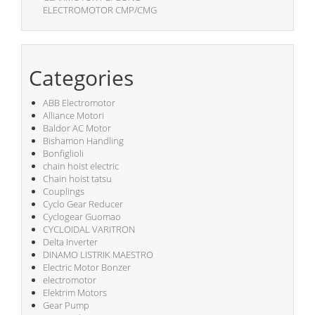
ELECTROMOTOR CMP/CMG
Categories
ABB Electromotor
Alliance Motori
Baldor AC Motor
Bishamon Handling
Bonfiglioli
chain hoist electric
Chain hoist tatsu
Couplings
Cyclo Gear Reducer
Cyclogear Guomao
CYCLOIDAL VARITRON
Delta Inverter
DINAMO LISTRIK MAESTRO
Electric Motor Bonzer
electromotor
Elektrim Motors
Gear Pump