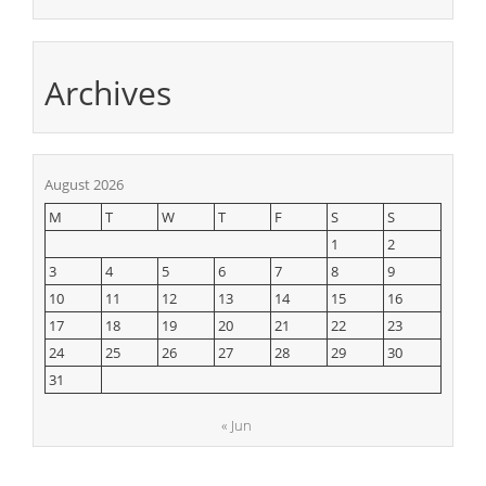
Archives
August 2026
M
T
W
T
F
S
S
1
2
3
4
5
6
7
8
9
10
11
12
13
14
15
16
17
18
19
20
21
22
23
24
25
26
27
28
29
30
31
« Jun