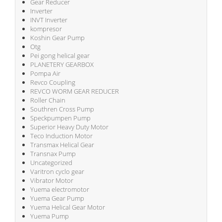
Gear Reducer
Inverter
INVT Inverter
kompresor
Koshin Gear Pump
Otg
Pei gong helical gear
PLANETERY GEARBOX
Pompa Air
Revco Coupling
REVCO WORM GEAR REDUCER
Roller Chain
Southren Cross Pump
Speckpumpen Pump
Superior Heavy Duty Motor
Teco Induction Motor
Transmax Helical Gear
Transnax Pump
Uncategorized
Varitron cyclo gear
Vibrator Motor
Yuema electromotor
Yuema Gear Pump
Yuema Helical Gear Motor
Yuema Pump