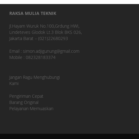
RAKSA MULIA TEKNIK
Jl.Hayam Wuruk No.100,Grdung HWI,
Lindeteves Glodok Lt.3 Blok BKS 026,
Jakarta Barat – (021)22680293
Email : simon.adjigunung@gmail.com
Mobile : 082328183374
Jangan Ragu Menghubungi
Kami
Pengiriman Cepat
Barang Original
Pelayanan Memuaskan