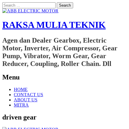
Search
for:
RAKSA MULIA TEKNIK
Agen dan Dealer Gearbox, Electric
Motor, Inverter, Air Compressor, Gear
Pump, Vibrator, Worm Gear, Gear
Reducer, Coupling, Roller Chain. Dll
Menu
Skip
HOME
to
CONTACT US
content
ABOUT US
MITRA
driven gear