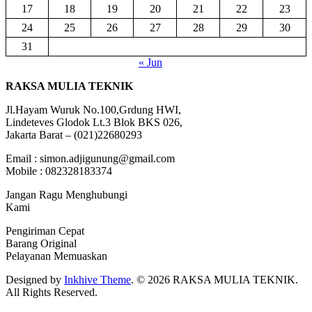
17
18
19
20
21
22
23
24
25
26
27
28
29
30
31
« Jun
RAKSA MULIA TEKNIK
Jl.Hayam Wuruk No.100,Grdung HWI,
Lindeteves Glodok Lt.3 Blok BKS 026,
Jakarta Barat – (021)22680293
Email : simon.adjigunung@gmail.com
Mobile : 082328183374
Jangan Ragu Menghubungi
Kami
Pengiriman Cepat
Barang Original
Pelayanan Memuaskan
Designed by
Inkhive Theme
.
© 2026 RAKSA MULIA TEKNIK.
All Rights Reserved.