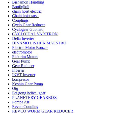
Bishamon Handling
Bonfiglioli
chain hoist electric
Chain hoist tatsu
Couplings
Cyclo Gear Reducer
Cyclogear Guomao
CYCLOIDAL VARITRON
Delta Inverter
DINAMO LISTRIK MAESTRO
Electric Motor Bonzer
electromotor
Elektrim Motors
Gear Pump
Gear Reducer
Inverter
INVT Inverter
kompresor
Koshin Gear Pump
Otg
Pei gong helical gear
PLANETERY GEARBOX
Pompa Air
Revco Coupling
REVCO WORM GEAR REDUCER