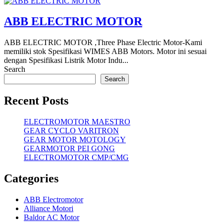
ABB ELECTRIC MOTOR
ABB ELECTRIC MOTOR ,Three Phase Electric Motor-Kami
memiliki stok Spesifikasi WIMES ABB Motors. Motor ini sesuai
dengan Spesifikasi Listrik Motor Indu...
Search
Search
Recent Posts
ELECTROMOTOR MAESTRO
GEAR CYCLO VARITRON
GEAR MOTOR MOTOLOGY
GEARMOTOR PEI GONG
ELECTROMOTOR CMP/CMG
Categories
ABB Electromotor
Alliance Motori
Baldor AC Motor