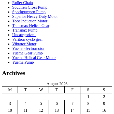
Roller Chain
Southren Cross Pump
Speckpumpen Pump
Superior Heavy Duty Motor
Teco Induction Motor
Transmax Helical Gear
Transnax Pump
Uncategorized
Varitron cyclo gear
Vibrator Motor
Yuema electromotor
Yuema Gear Pump
Yuema Helical Gear Motor
Yuema Pump
Archives
August 2026
M
T
W
T
F
S
S
1
2
3
4
5
6
7
8
9
10
11
12
13
14
15
16