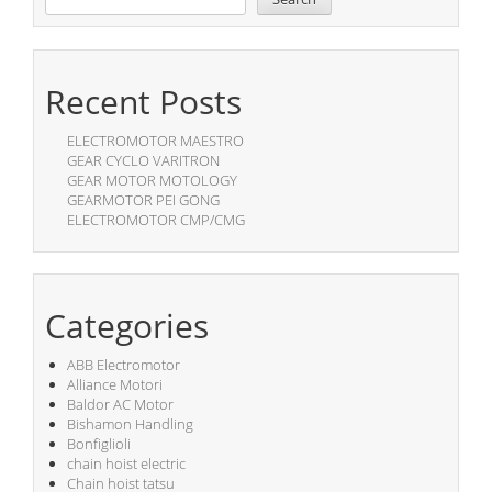
Recent Posts
ELECTROMOTOR MAESTRO
GEAR CYCLO VARITRON
GEAR MOTOR MOTOLOGY
GEARMOTOR PEI GONG
ELECTROMOTOR CMP/CMG
Categories
ABB Electromotor
Alliance Motori
Baldor AC Motor
Bishamon Handling
Bonfiglioli
chain hoist electric
Chain hoist tatsu