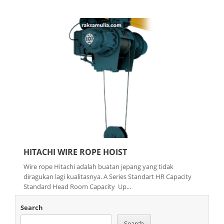
HITACHI WIRE ROPE HOIST
Wire rope Hitachi adalah buatan jepang yang tidak
diragukan lagi kualitasnya. A Series Standart HR Capacity
Standard Head Room Capacity Up...
Search
Search