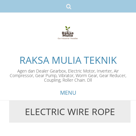
RAKSA MULIA TEKNIK
Agen dan Dealer Gearbox, Electric Motor, Inverter, Air
Compressor, Gear Pump, Vibrator, Worm Gear, Gear Reducer,
Coupling, Roller Chain. Dll
MENU
ELECTRIC WIRE ROPE
Skip
to
content