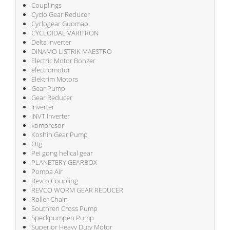
Couplings
Cyclo Gear Reducer
Cyclogear Guomao
CYCLOIDAL VARITRON
Delta Inverter
DINAMO LISTRIK MAESTRO
Electric Motor Bonzer
electromotor
Elektrim Motors
Gear Pump
Gear Reducer
Inverter
INVT Inverter
kompresor
Koshin Gear Pump
Otg
Pei gong helical gear
PLANETERY GEARBOX
Pompa Air
Revco Coupling
REVCO WORM GEAR REDUCER
Roller Chain
Southren Cross Pump
Speckpumpen Pump
Superior Heavy Duty Motor