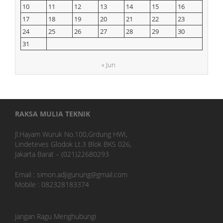
10
11
12
13
14
15
16
17
18
19
20
21
22
23
24
25
26
27
28
29
30
31
« Jun
RAKSA MULIA TEKNIK
Jl.Hayam Wuruk No.100,Grdung HWI,
Lindeteves Glodok Lt.3 Blok BKS 026,
Jakarta Barat – (021)22680293
Email : simon.adjigunung@gmail.com
Mobile : 082328183374
Jangan Ragu Menghubungi