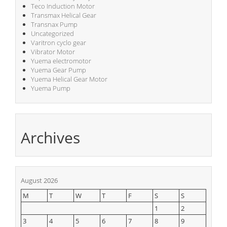
Teco Induction Motor
Transmax Helical Gear
Transnax Pump
Uncategorized
Varitron cyclo gear
Vibrator Motor
Yuema electromotor
Yuema Gear Pump
Yuema Helical Gear Motor
Yuema Pump
Archives
August 2026
M
T
W
T
F
S
S
1
2
3
4
5
6
7
8
9