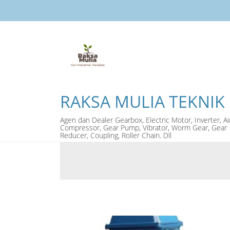
RAKSA MULIA TEKNIK
Agen dan Dealer Gearbox, Electric Motor, Inverter, Ai
Compressor, Gear Pump, Vibrator, Worm Gear, Gear
Reducer, Coupling, Roller Chain. Dll