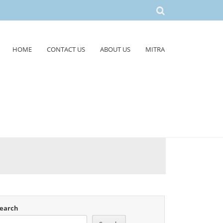
HOME
CONTACT US
ABOUT US
MITRA
earch