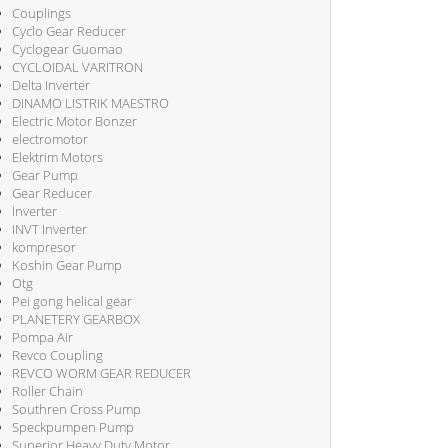
Couplings
Cyclo Gear Reducer
Cyclogear Guomao
CYCLOIDAL VARITRON
Delta Inverter
DINAMO LISTRIK MAESTRO
Electric Motor Bonzer
electromotor
Elektrim Motors
Gear Pump
Gear Reducer
Inverter
INVT Inverter
kompresor
Koshin Gear Pump
Otg
Pei gong helical gear
PLANETERY GEARBOX
Pompa Air
Revco Coupling
REVCO WORM GEAR REDUCER
Roller Chain
Southren Cross Pump
Speckpumpen Pump
Superior Heavy Duty Motor