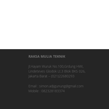
RAKSA MULIA TEKNIK
Jl.Hayam Wuruk No.100,Grdung HWI,
Lindeteves Glodok Lt.3 Blok BKS 026,
Jakarta Barat – (021)22680293
Email : simon.adjigunung@gmail.com
Mobile : 082328183374