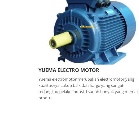
YUEMA ELECTRO MOTOR
Yuema electromotor merupakan electromotor yang
kualitasnya cukup baik dan harga yang sangat
terjangkau,pelaku industri sudah banyak yang memak
produ...