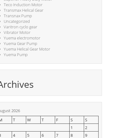
Teco Induction Motor
Transmax Helical Gear
Transnax Pump
Uncategorized
Varitron cyclo gear
Vibrator Motor
Yuema electromotor
Yuema Gear Pump
Yuema Helical Gear Motor
Yuema Pump
Archives
ugust 2026
M
T
W
T
F
S
S
1
2
3
4
5
6
7
8
9