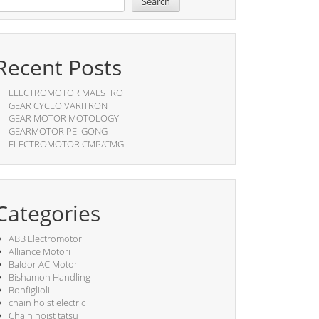
Search
Recent Posts
ELECTROMOTOR MAESTRO
GEAR CYCLO VARITRON
GEAR MOTOR MOTOLOGY
GEARMOTOR PEI GONG
ELECTROMOTOR CMP/CMG
Categories
ABB Electromotor
Alliance Motori
Baldor AC Motor
Bishamon Handling
Bonfiglioli
chain hoist electric
Chain hoist tatsu