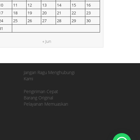
10
11
12
13
14
15
16
17
18
19
20
21
22
23
24
25
26
27
28
29
30
31
« Jun
Jangan Ragu Menghubungi
Kami
Pengiriman Cepat
Barang Original
Pelayanan Memuaskan