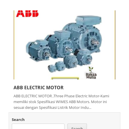
ABB ELECTRIC MOTOR
ABB ELECTRIC MOTOR ,Three Phase Electric Motor-Kami
memiliki stok Spesifikasi WIMES ABB Motors. Motor ini
sesuai dengan Spesifikasi Listrik Motor Indu...
Search
Search