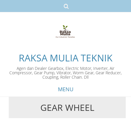
RAKSA MULIA TEKNIK
Agen dan Dealer Gearbox, Electric Motor, Inverter, Air
Compressor, Gear Pump, Vibrator, Worm Gear, Gear Reducer,
Coupling, Roller Chain. Dll
MENU
GEAR WHEEL
Skip
to
content