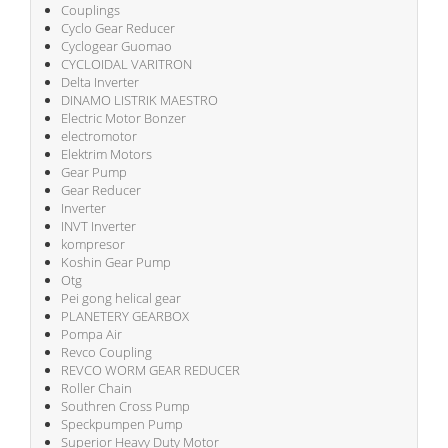
Couplings
Cyclo Gear Reducer
Cyclogear Guomao
CYCLOIDAL VARITRON
Delta Inverter
DINAMO LISTRIK MAESTRO
Electric Motor Bonzer
electromotor
Elektrim Motors
Gear Pump
Gear Reducer
Inverter
INVT Inverter
kompresor
Koshin Gear Pump
Otg
Pei gong helical gear
PLANETERY GEARBOX
Pompa Air
Revco Coupling
REVCO WORM GEAR REDUCER
Roller Chain
Southren Cross Pump
Speckpumpen Pump
Superior Heavy Duty Motor