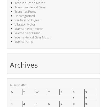
Teco Induction Motor
Transmax Helical Gear
Transnax Pump
Uncategorized
Varitron cyclo gear
Vibrator Motor
Yuema electromotor
Yuema Gear Pump
Yuema Helical Gear Motor
Yuema Pump
Archives
August 2026
M
T
W
T
F
S
S
1
2
3
4
5
6
7
8
9