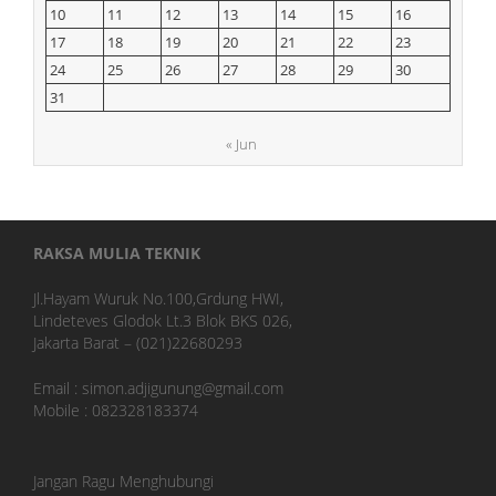
10
11
12
13
14
15
16
17
18
19
20
21
22
23
24
25
26
27
28
29
30
31
« Jun
RAKSA MULIA TEKNIK
Jl.Hayam Wuruk No.100,Grdung HWI,
Lindeteves Glodok Lt.3 Blok BKS 026,
Jakarta Barat – (021)22680293
Email : simon.adjigunung@gmail.com
Mobile : 082328183374
Jangan Ragu Menghubungi