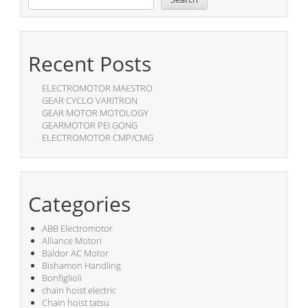
Recent Posts
ELECTROMOTOR MAESTRO
GEAR CYCLO VARITRON
GEAR MOTOR MOTOLOGY
GEARMOTOR PEI GONG
ELECTROMOTOR CMP/CMG
Categories
ABB Electromotor
Alliance Motori
Baldor AC Motor
Bishamon Handling
Bonfiglioli
chain hoist electric
Chain hoist tatsu