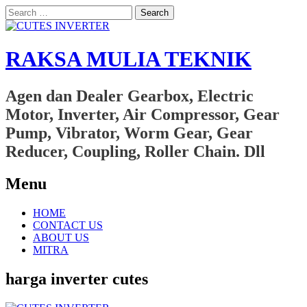
Search
for:
RAKSA MULIA TEKNIK
Agen dan Dealer Gearbox, Electric
Motor, Inverter, Air Compressor, Gear
Pump, Vibrator, Worm Gear, Gear
Reducer, Coupling, Roller Chain. Dll
Menu
Skip
HOME
to
CONTACT US
content
ABOUT US
MITRA
harga inverter cutes