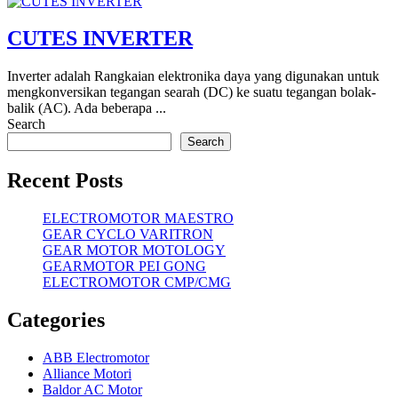
CUTES INVERTER
Inverter adalah Rangkaian elektronika daya yang digunakan untuk
mengkonversikan tegangan searah (DC) ke suatu tegangan bolak-
balik (AC). Ada beberapa ...
Search
Search
Recent Posts
ELECTROMOTOR MAESTRO
GEAR CYCLO VARITRON
GEAR MOTOR MOTOLOGY
GEARMOTOR PEI GONG
ELECTROMOTOR CMP/CMG
Categories
ABB Electromotor
Alliance Motori
Baldor AC Motor