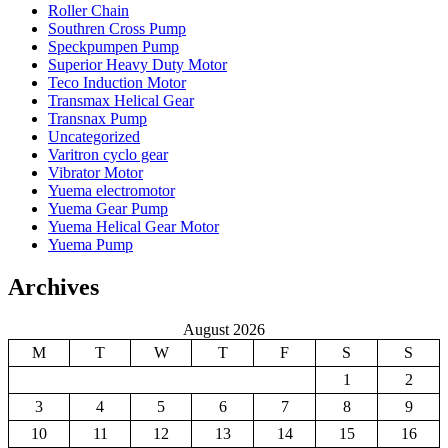
Roller Chain
Southren Cross Pump
Speckpumpen Pump
Superior Heavy Duty Motor
Teco Induction Motor
Transmax Helical Gear
Transnax Pump
Uncategorized
Varitron cyclo gear
Vibrator Motor
Yuema electromotor
Yuema Gear Pump
Yuema Helical Gear Motor
Yuema Pump
Archives
August 2026
M
T
W
T
F
S
S
1
2
3
4
5
6
7
8
9
10
11
12
13
14
15
16