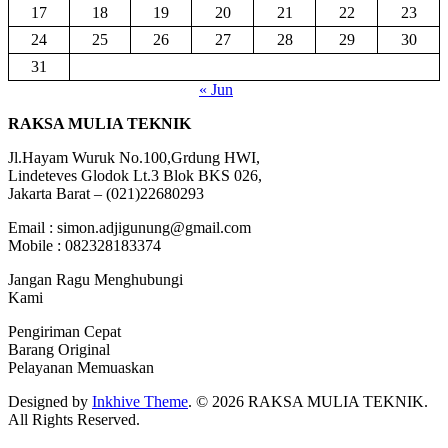
17
18
19
20
21
22
23
24
25
26
27
28
29
30
31
« Jun
RAKSA MULIA TEKNIK
Jl.Hayam Wuruk No.100,Grdung HWI,
Lindeteves Glodok Lt.3 Blok BKS 026,
Jakarta Barat – (021)22680293
Email : simon.adjigunung@gmail.com
Mobile : 082328183374
Jangan Ragu Menghubungi
Kami
Pengiriman Cepat
Barang Original
Pelayanan Memuaskan
Designed by
Inkhive Theme
.
© 2026 RAKSA MULIA TEKNIK.
All Rights Reserved.