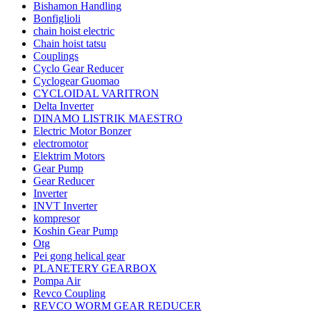
Bishamon Handling
Bonfiglioli
chain hoist electric
Chain hoist tatsu
Couplings
Cyclo Gear Reducer
Cyclogear Guomao
CYCLOIDAL VARITRON
Delta Inverter
DINAMO LISTRIK MAESTRO
Electric Motor Bonzer
electromotor
Elektrim Motors
Gear Pump
Gear Reducer
Inverter
INVT Inverter
kompresor
Koshin Gear Pump
Otg
Pei gong helical gear
PLANETERY GEARBOX
Pompa Air
Revco Coupling
REVCO WORM GEAR REDUCER