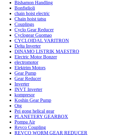
Bishamon Handling
Bonfiglioli
chain hoist electric
Chain hoist tatsu
Couplings
Cyclo Gear Reducer
Cyclogear Guomao
CYCLOIDAL VARITRON
Delta Inverter
DINAMO LISTRIK MAESTRO
Electric Motor Bonzer
electromotor
Elektrim Motors
Gear Pump
Gear Reducer
Inverter
INVT Inverter
kompresor
Koshin Gear Pump
Otg
Pei gong helical gear
PLANETERY GEARBOX
Pompa Air
Revco Coupling
REVCO WORM GEAR REDUCER