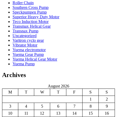
Roller Chain
Southren Cross Pump
Speckpumpen Pump
Superior Heavy Duty Motor
Teco Induction Motor
Transmax Helical Gear
Transnax Pump
Uncategorized
Varitron cyclo gear
Vibrator Motor
Yuema electromotor
Yuema Gear Pump
Yuema Helical Gear Motor
Yuema Pump
Archives
August 2026
M
T
W
T
F
S
S
1
2
3
4
5
6
7
8
9
10
11
12
13
14
15
16