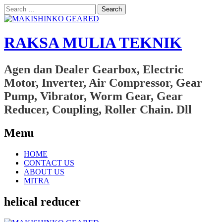
Search
for:
RAKSA MULIA TEKNIK
Agen dan Dealer Gearbox, Electric
Motor, Inverter, Air Compressor, Gear
Pump, Vibrator, Worm Gear, Gear
Reducer, Coupling, Roller Chain. Dll
Menu
Skip
HOME
to
CONTACT US
content
ABOUT US
MITRA
helical reducer