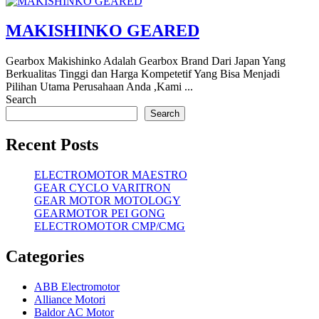
MAKISHINKO GEARED
Gearbox Makishinko Adalah Gearbox Brand Dari Japan Yang
Berkualitas Tinggi dan Harga Kompetetif Yang Bisa Menjadi
Pilihan Utama Perusahaan Anda ,Kami ...
Search
Search
Recent Posts
ELECTROMOTOR MAESTRO
GEAR CYCLO VARITRON
GEAR MOTOR MOTOLOGY
GEARMOTOR PEI GONG
ELECTROMOTOR CMP/CMG
Categories
ABB Electromotor
Alliance Motori
Baldor AC Motor