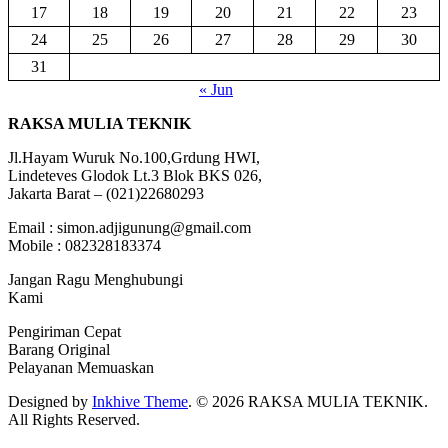
17
18
19
20
21
22
23
24
25
26
27
28
29
30
31
« Jun
RAKSA MULIA TEKNIK
Jl.Hayam Wuruk No.100,Grdung HWI,
Lindeteves Glodok Lt.3 Blok BKS 026,
Jakarta Barat – (021)22680293
Email : simon.adjigunung@gmail.com
Mobile : 082328183374
Jangan Ragu Menghubungi
Kami
Pengiriman Cepat
Barang Original
Pelayanan Memuaskan
Designed by
Inkhive Theme
.
© 2026 RAKSA MULIA TEKNIK.
All Rights Reserved.