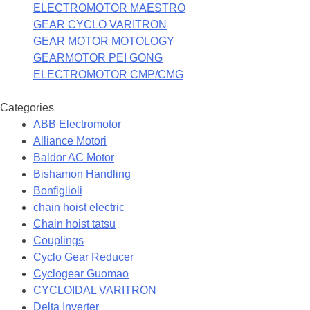
ELECTROMOTOR MAESTRO
GEAR CYCLO VARITRON
GEAR MOTOR MOTOLOGY
GEARMOTOR PEI GONG
ELECTROMOTOR CMP/CMG
Categories
ABB Electromotor
Alliance Motori
Baldor AC Motor
Bishamon Handling
Bonfiglioli
chain hoist electric
Chain hoist tatsu
Couplings
Cyclo Gear Reducer
Cyclogear Guomao
CYCLOIDAL VARITRON
Delta Inverter