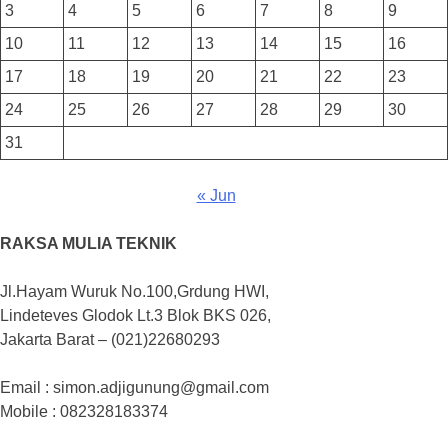
3
4
5
6
7
8
9
10
11
12
13
14
15
16
17
18
19
20
21
22
23
24
25
26
27
28
29
30
31
« Jun
RAKSA MULIA TEKNIK
Jl.Hayam Wuruk No.100,Grdung HWI,
Lindeteves Glodok Lt.3 Blok BKS 026,
Jakarta Barat – (021)22680293
Email : simon.adjigunung@gmail.com
Mobile : 082328183374