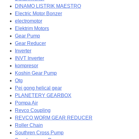
DINAMO LISTRIK MAESTRO
Electric Motor Bonzer
electromotor
Elektrim Motors
Gear Pump
Gear Reducer
Inverter
INVT Inverter
kompresor
Koshin Gear Pump
Otg
Pei gong helical gear
PLANETERY GEARBOX
Pompa Air
Revco Coupling
REVCO WORM GEAR REDUCER
Roller Chain
Southren Cross Pump