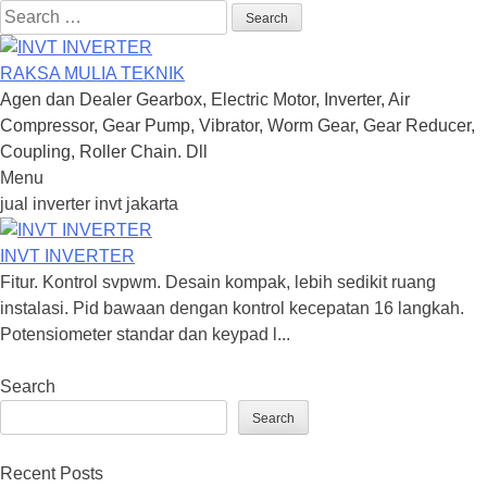
Search
for:
RAKSA MULIA TEKNIK
Agen dan Dealer Gearbox, Electric Motor, Inverter, Air
Compressor, Gear Pump, Vibrator, Worm Gear, Gear Reducer,
Coupling, Roller Chain. Dll
Menu
Skip
jual inverter invt jakarta
to
content
INVT INVERTER
Fitur. Kontrol svpwm. Desain kompak, lebih sedikit ruang
instalasi. Pid bawaan dengan kontrol kecepatan 16 langkah.
Potensiometer standar dan keypad l...
Search
Search
Recent Posts