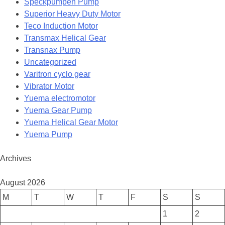
Speckpumpen Pump
Superior Heavy Duty Motor
Teco Induction Motor
Transmax Helical Gear
Transnax Pump
Uncategorized
Varitron cyclo gear
Vibrator Motor
Yuema electromotor
Yuema Gear Pump
Yuema Helical Gear Motor
Yuema Pump
Archives
August 2026
M
T
W
T
F
S
S
1
2