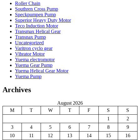
Roller Chain
Southren Cross Pump
Speckpumpen Pump
Superior Heavy Duty Motor
Teco Induction Motor
Transmax Helical Gear
Transnax Pump
Uncategorized
Varitron cyclo gear
Vibrator Motor
Yuema electromotor
Yuema Gear Pump
Yuema Helical Gear Motor
Yuema Pump
Archives
August 2026
M
T
W
T
F
S
S
1
2
3
4
5
6
7
8
9
10
11
12
13
14
15
16