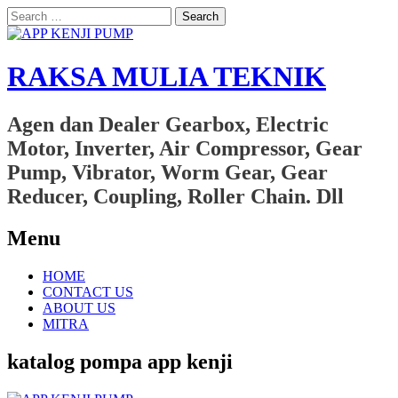
Search
for:
RAKSA MULIA TEKNIK
Agen dan Dealer Gearbox, Electric
Motor, Inverter, Air Compressor, Gear
Pump, Vibrator, Worm Gear, Gear
Reducer, Coupling, Roller Chain. Dll
Menu
Skip
HOME
to
CONTACT US
content
ABOUT US
MITRA
katalog pompa app kenji