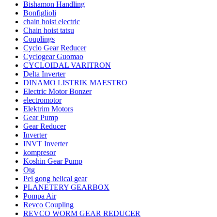
Bishamon Handling
Bonfiglioli
chain hoist electric
Chain hoist tatsu
Couplings
Cyclo Gear Reducer
Cyclogear Guomao
CYCLOIDAL VARITRON
Delta Inverter
DINAMO LISTRIK MAESTRO
Electric Motor Bonzer
electromotor
Elektrim Motors
Gear Pump
Gear Reducer
Inverter
INVT Inverter
kompresor
Koshin Gear Pump
Otg
Pei gong helical gear
PLANETERY GEARBOX
Pompa Air
Revco Coupling
REVCO WORM GEAR REDUCER