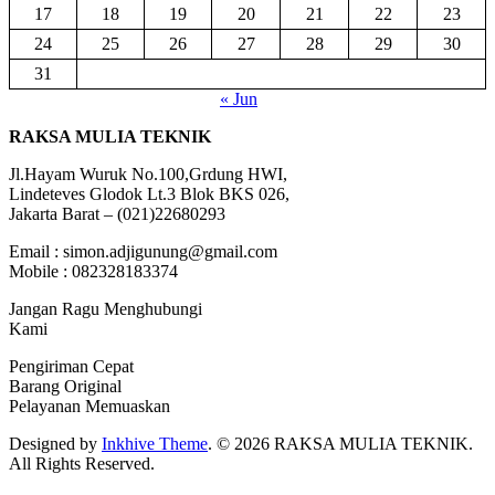
17
18
19
20
21
22
23
24
25
26
27
28
29
30
31
« Jun
RAKSA MULIA TEKNIK
Jl.Hayam Wuruk No.100,Grdung HWI,
Lindeteves Glodok Lt.3 Blok BKS 026,
Jakarta Barat – (021)22680293
Email : simon.adjigunung@gmail.com
Mobile : 082328183374
Jangan Ragu Menghubungi
Kami
Pengiriman Cepat
Barang Original
Pelayanan Memuaskan
Designed by
Inkhive Theme
.
© 2026 RAKSA MULIA TEKNIK.
All Rights Reserved.