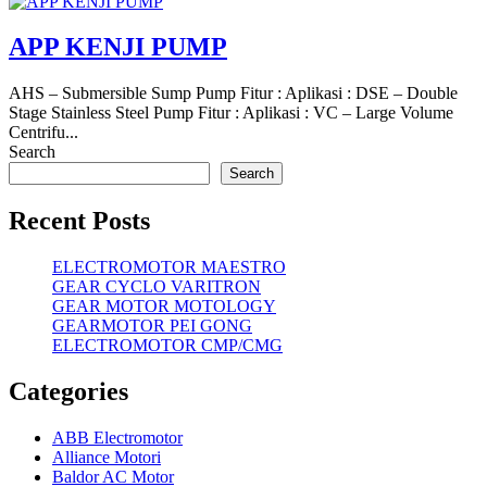
APP KENJI PUMP
AHS – Submersible Sump Pump Fitur : Aplikasi : DSE – Double
Stage Stainless Steel Pump Fitur : Aplikasi : VC – Large Volume
Centrifu...
Search
Search
Recent Posts
ELECTROMOTOR MAESTRO
GEAR CYCLO VARITRON
GEAR MOTOR MOTOLOGY
GEARMOTOR PEI GONG
ELECTROMOTOR CMP/CMG
Categories
ABB Electromotor
Alliance Motori
Baldor AC Motor