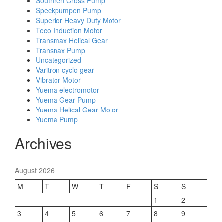
Southren Cross Pump
Speckpumpen Pump
Superior Heavy Duty Motor
Teco Induction Motor
Transmax Helical Gear
Transnax Pump
Uncategorized
Varitron cyclo gear
Vibrator Motor
Yuema electromotor
Yuema Gear Pump
Yuema Helical Gear Motor
Yuema Pump
Archives
August 2026
M
T
W
T
F
S
S
1
2
3
4
5
6
7
8
9