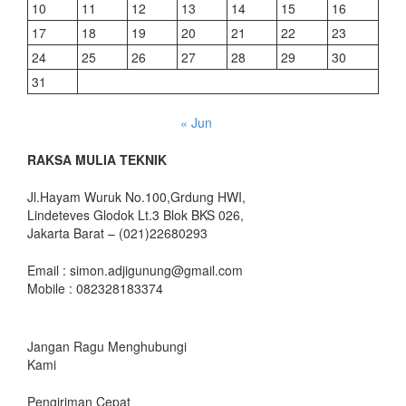
10
11
12
13
14
15
16
17
18
19
20
21
22
23
24
25
26
27
28
29
30
31
« Jun
RAKSA MULIA TEKNIK
Jl.Hayam Wuruk No.100,Grdung HWI,
Lindeteves Glodok Lt.3 Blok BKS 026,
Jakarta Barat – (021)22680293
Email : simon.adjigunung@gmail.com
Mobile : 082328183374
Jangan Ragu Menghubungi
Kami
Pengiriman Cepat