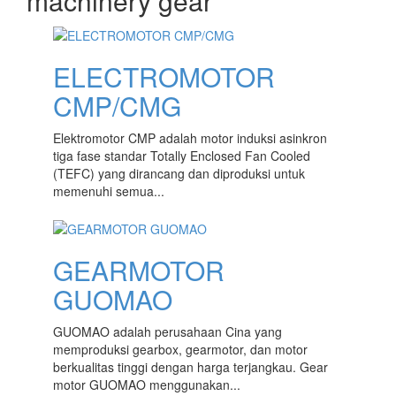
machinery gear
content
ELECTROMOTOR
CMP/CMG
Elektromotor CMP adalah motor induksi asinkron
tiga fase standar Totally Enclosed Fan Cooled
(TEFC) yang dirancang dan diproduksi untuk
memenuhi semua...
GEARMOTOR
GUOMAO
GUOMAO adalah perusahaan Cina yang
memproduksi gearbox, gearmotor, dan motor
berkualitas tinggi dengan harga terjangkau. Gear
motor GUOMAO menggunakan...