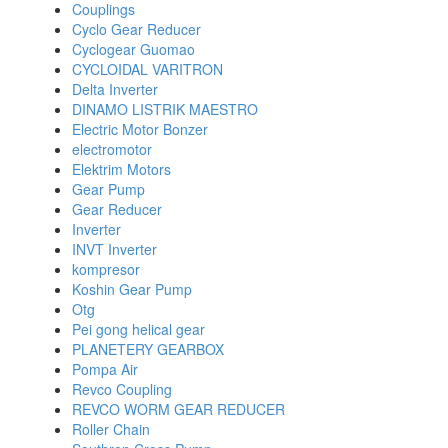
Couplings
Cyclo Gear Reducer
Cyclogear Guomao
CYCLOIDAL VARITRON
Delta Inverter
DINAMO LISTRIK MAESTRO
Electric Motor Bonzer
electromotor
Elektrim Motors
Gear Pump
Gear Reducer
Inverter
INVT Inverter
kompresor
Koshin Gear Pump
Otg
Pei gong helical gear
PLANETERY GEARBOX
Pompa Air
Revco Coupling
REVCO WORM GEAR REDUCER
Roller Chain