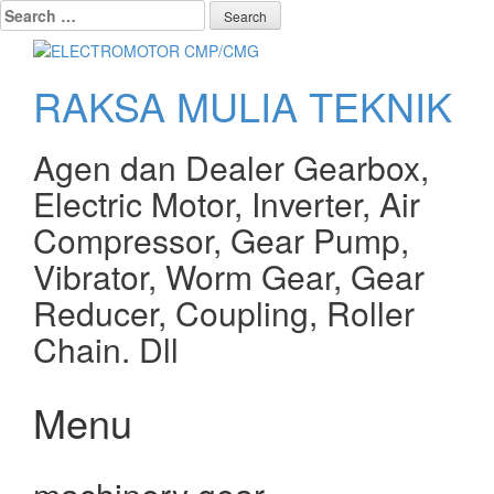
Search
for:
RAKSA MULIA TEKNIK
Agen dan Dealer Gearbox,
Electric Motor, Inverter, Air
Compressor, Gear Pump,
Vibrator, Worm Gear, Gear
Reducer, Coupling, Roller
Chain. Dll
Menu
Skip
to