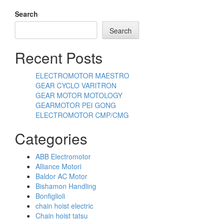
Search
Search
Recent Posts
ELECTROMOTOR MAESTRO
GEAR CYCLO VARITRON
GEAR MOTOR MOTOLOGY
GEARMOTOR PEI GONG
ELECTROMOTOR CMP/CMG
Categories
ABB Electromotor
Alliance Motori
Baldor AC Motor
Bishamon Handling
Bonfiglioli
chain hoist electric
Chain hoist tatsu