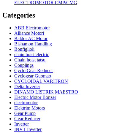
ELECTROMOTOR CMP/CMG
Categories
ABB Electromotor
Alliance Motori
Baldor AC Motor
Bishamon Handling
Bonfiglioli
chain hoist electric
Chain hoist tatsu
Couplings
Cyclo Gear Reducer
Cyclogear Guomao
CYCLOIDAL VARITRON
Delta Inverter
DINAMO LISTRIK MAESTRO
Electric Motor Bonzer
electromotor
Elektrim Motors
Gear Pump
Gear Reducer
Inverter
INVT Inverter