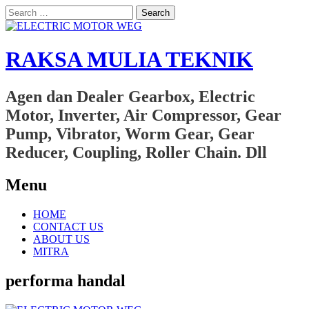
Search
for:
RAKSA MULIA TEKNIK
Agen dan Dealer Gearbox, Electric
Motor, Inverter, Air Compressor, Gear
Pump, Vibrator, Worm Gear, Gear
Reducer, Coupling, Roller Chain. Dll
Menu
Skip
HOME
to
CONTACT US
content
ABOUT US
MITRA
performa handal