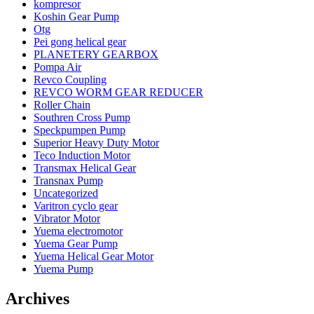
kompresor
Koshin Gear Pump
Otg
Pei gong helical gear
PLANETERY GEARBOX
Pompa Air
Revco Coupling
REVCO WORM GEAR REDUCER
Roller Chain
Southren Cross Pump
Speckpumpen Pump
Superior Heavy Duty Motor
Teco Induction Motor
Transmax Helical Gear
Transnax Pump
Uncategorized
Varitron cyclo gear
Vibrator Motor
Yuema electromotor
Yuema Gear Pump
Yuema Helical Gear Motor
Yuema Pump
Archives