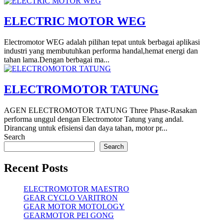
ELECTRIC MOTOR WEG
Electromotor WEG adalah pilihan tepat untuk berbagai aplikasi
industri yang membutuhkan performa handal,hemat energi dan
tahan lama.Dengan berbagai ma...
ELECTROMOTOR TATUNG
AGEN ELECTROMOTOR TATUNG Three Phase-Rasakan
performa unggul dengan Electromotor Tatung yang andal.
Dirancang untuk efisiensi dan daya tahan, motor pr...
Search
Search
Recent Posts
ELECTROMOTOR MAESTRO
GEAR CYCLO VARITRON
GEAR MOTOR MOTOLOGY
GEARMOTOR PEI GONG