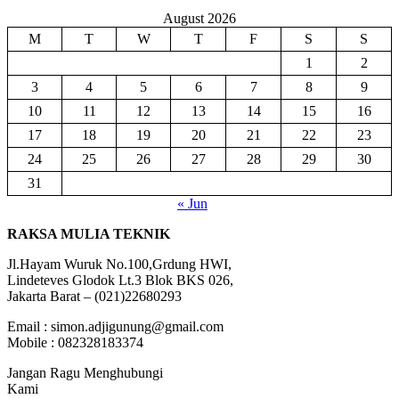
August 2026
M
T
W
T
F
S
S
1
2
3
4
5
6
7
8
9
10
11
12
13
14
15
16
17
18
19
20
21
22
23
24
25
26
27
28
29
30
31
« Jun
RAKSA MULIA TEKNIK
Jl.Hayam Wuruk No.100,Grdung HWI,
Lindeteves Glodok Lt.3 Blok BKS 026,
Jakarta Barat – (021)22680293
Email : simon.adjigunung@gmail.com
Mobile : 082328183374
Jangan Ragu Menghubungi
Kami