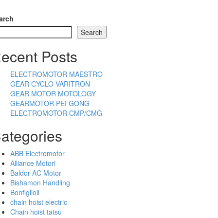
arch
Search
ecent Posts
ELECTROMOTOR MAESTRO
GEAR CYCLO VARITRON
GEAR MOTOR MOTOLOGY
GEARMOTOR PEI GONG
ELECTROMOTOR CMP/CMG
ategories
ABB Electromotor
Alliance Motori
Baldor AC Motor
Bishamon Handling
Bonfiglioli
chain hoist electric
Chain hoist tatsu