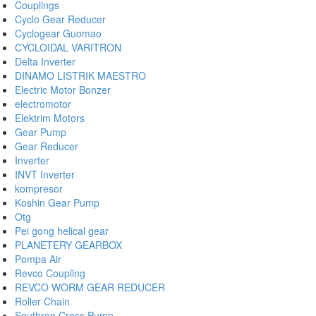
Couplings
Cyclo Gear Reducer
Cyclogear Guomao
CYCLOIDAL VARITRON
Delta Inverter
DINAMO LISTRIK MAESTRO
Electric Motor Bonzer
electromotor
Elektrim Motors
Gear Pump
Gear Reducer
Inverter
INVT Inverter
kompresor
Koshin Gear Pump
Otg
Pei gong helical gear
PLANETERY GEARBOX
Pompa Air
Revco Coupling
REVCO WORM GEAR REDUCER
Roller Chain
Southren Cross Pump