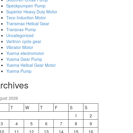
Speckpumpen Pump
Superior Heavy Duty Motor
Teco Induction Motor
Transmax Helical Gear
Transnax Pump
Uncategorized
Varitron cyclo gear
Vibrator Motor
Yuema electromotor
Yuema Gear Pump
Yuema Helical Gear Motor
Yuema Pump
rchives
gust 2026
T
W
T
F
S
S
1
2
3
4
5
6
7
8
9
10
11
12
13
14
15
16