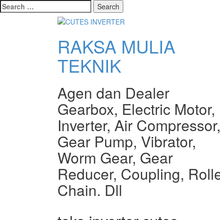
Search
for:
RAKSA MULIA
TEKNIK
Agen dan Dealer
Gearbox, Electric Motor,
Inverter, Air Compressor
Gear Pump, Vibrator,
Worm Gear, Gear
Reducer, Coupling, Roll
Chain. Dll