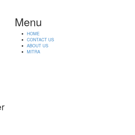
Menu
Skip
HOME
to
CONTACT US
content
ABOUT US
MITRA
,
er