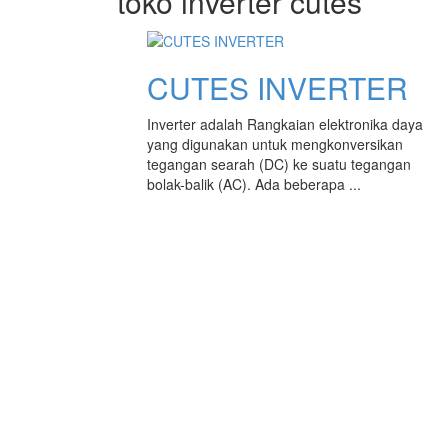
toko inverter cutes
CUTES INVERTER
Inverter adalah Rangkaian elektronika daya
yang digunakan untuk mengkonversikan
tegangan searah (DC) ke suatu tegangan
bolak-balik (AC). Ada beberapa ...