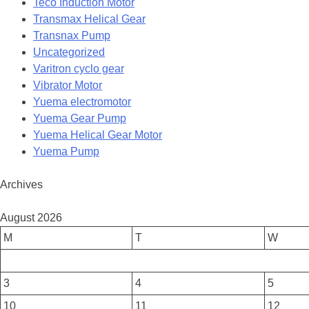
Teco Induction Motor
Transmax Helical Gear
Transnax Pump
Uncategorized
Varitron cyclo gear
Vibrator Motor
Yuema electromotor
Yuema Gear Pump
Yuema Helical Gear Motor
Yuema Pump
Archives
August 2026
M
T
W
3
4
5
10
11
12