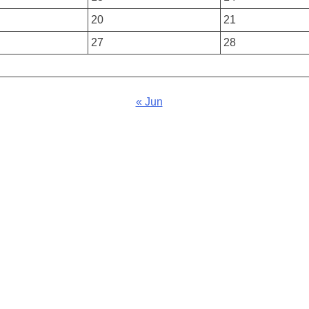
20
21
27
28
« Jun