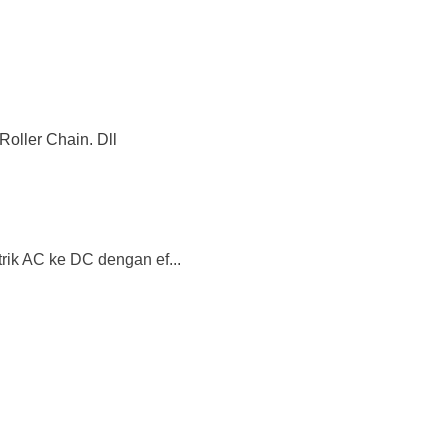
Roller Chain. Dll
trik AC ke DC dengan ef...