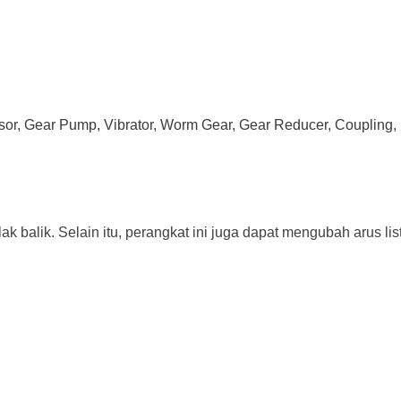
ssor, Gear Pump, Vibrator, Worm Gear, Gear Reducer, Coupling, 
ak balik. Selain itu, perangkat ini juga dapat mengubah arus lis