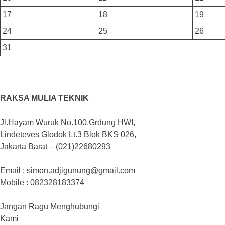
17
18
19
24
25
26
31
RAKSA MULIA TEKNIK
Jl.Hayam Wuruk No.100,Grdung HWI,
Lindeteves Glodok Lt.3 Blok BKS 026,
Jakarta Barat – (021)22680293
Email : simon.adjigunung@gmail.com
Mobile : 082328183374
Jangan Ragu Menghubungi
Kami