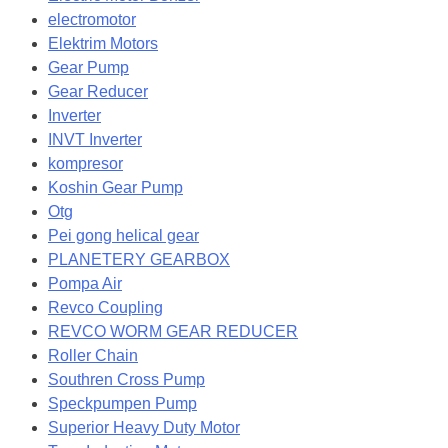
electromotor
Elektrim Motors
Gear Pump
Gear Reducer
Inverter
INVT Inverter
kompresor
Koshin Gear Pump
Otg
Pei gong helical gear
PLANETERY GEARBOX
Pompa Air
Revco Coupling
REVCO WORM GEAR REDUCER
Roller Chain
Southren Cross Pump
Speckpumpen Pump
Superior Heavy Duty Motor