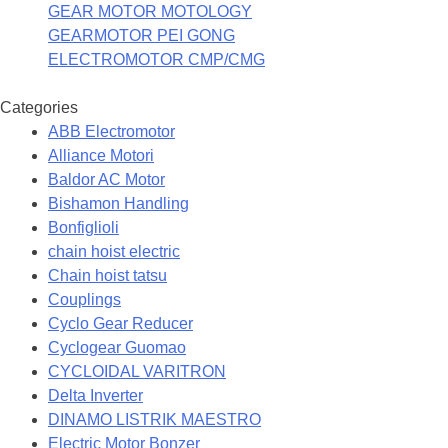
GEAR MOTOR MOTOLOGY
GEARMOTOR PEI GONG
ELECTROMOTOR CMP/CMG
Categories
ABB Electromotor
Alliance Motori
Baldor AC Motor
Bishamon Handling
Bonfiglioli
chain hoist electric
Chain hoist tatsu
Couplings
Cyclo Gear Reducer
Cyclogear Guomao
CYCLOIDAL VARITRON
Delta Inverter
DINAMO LISTRIK MAESTRO
Electric Motor Bonzer