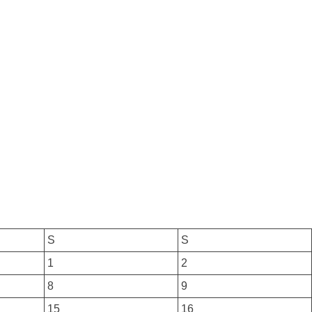
S
S
1
2
8
9
15
16