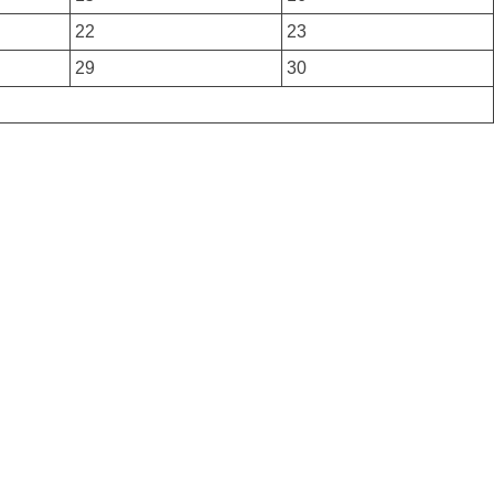
22
23
29
30