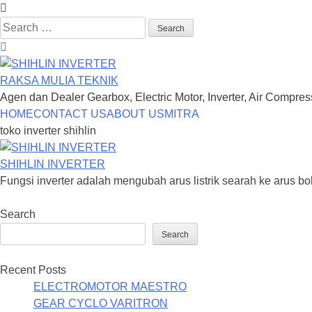
Search
for:
RAKSA MULIA TEKNIK
Agen dan Dealer Gearbox, Electric Motor, Inverter, Air Compre
Skip
HOME
CONTACT US
ABOUT US
MITRA
to
toko inverter shihlin
content
SHIHLIN INVERTER
Fungsi inverter adalah mengubah arus listrik searah ke arus bol
Search
Search
Recent Posts
ELECTROMOTOR MAESTRO
GEAR CYCLO VARITRON