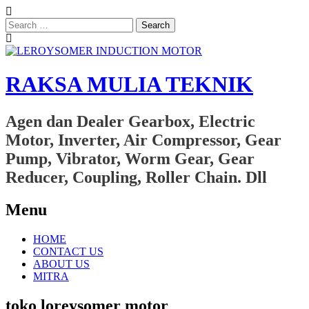
Search
for:
RAKSA MULIA TEKNIK
Agen dan Dealer Gearbox, Electric
Motor, Inverter, Air Compressor, Gear
Pump, Vibrator, Worm Gear, Gear
Reducer, Coupling, Roller Chain. Dll
Menu
Skip
HOME
to
CONTACT US
content
ABOUT US
MITRA
toko loreysomer motor