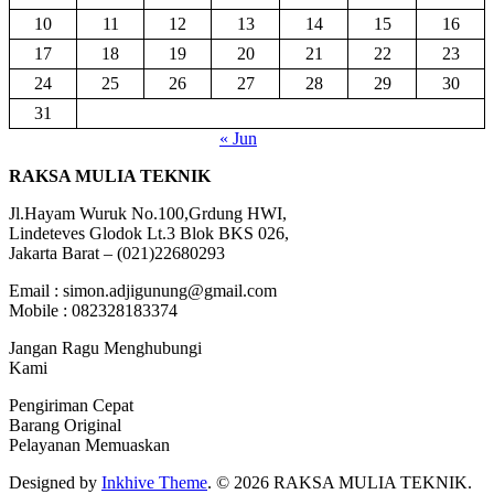
10
11
12
13
14
15
16
17
18
19
20
21
22
23
24
25
26
27
28
29
30
31
« Jun
RAKSA MULIA TEKNIK
Jl.Hayam Wuruk No.100,Grdung HWI,
Lindeteves Glodok Lt.3 Blok BKS 026,
Jakarta Barat – (021)22680293
Email : simon.adjigunung@gmail.com
Mobile : 082328183374
Jangan Ragu Menghubungi
Kami
Pengiriman Cepat
Barang Original
Pelayanan Memuaskan
Designed by
Inkhive Theme
.
© 2026 RAKSA MULIA TEKNIK.