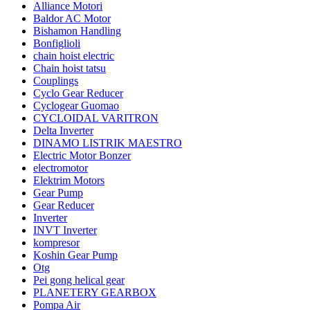
Alliance Motori
Baldor AC Motor
Bishamon Handling
Bonfiglioli
chain hoist electric
Chain hoist tatsu
Couplings
Cyclo Gear Reducer
Cyclogear Guomao
CYCLOIDAL VARITRON
Delta Inverter
DINAMO LISTRIK MAESTRO
Electric Motor Bonzer
electromotor
Elektrim Motors
Gear Pump
Gear Reducer
Inverter
INVT Inverter
kompresor
Koshin Gear Pump
Otg
Pei gong helical gear
PLANETERY GEARBOX
Pompa Air