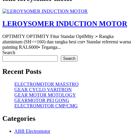
LEROYSOMER INDUCTION MOTOR
OPTIMITY OPTIMITY Fitur Standar OptIMity :• Rangka
aluminium (SH<=160) dan rangka besi cor• Standar referensi warna
painting RAL6000• Teganga...
Search
Search
Recent Posts
ELECTROMOTOR MAESTRO
GEAR CYCLO VARITRON
GEAR MOTOR MOTOLOGY
GEARMOTOR PEI GONG
ELECTROMOTOR CMP/CMG
Categories
ABB Electromotor