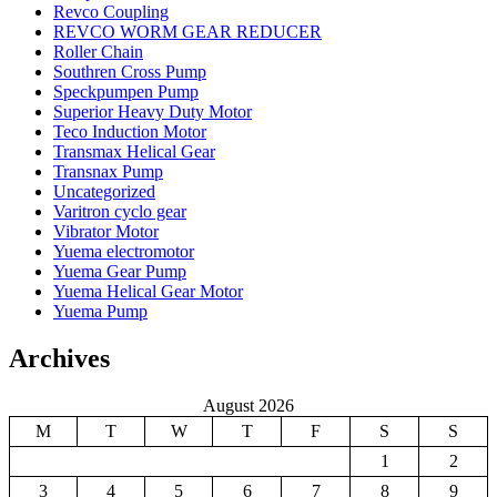
Revco Coupling
REVCO WORM GEAR REDUCER
Roller Chain
Southren Cross Pump
Speckpumpen Pump
Superior Heavy Duty Motor
Teco Induction Motor
Transmax Helical Gear
Transnax Pump
Uncategorized
Varitron cyclo gear
Vibrator Motor
Yuema electromotor
Yuema Gear Pump
Yuema Helical Gear Motor
Yuema Pump
Archives
August 2026
M
T
W
T
F
S
S
1
2
3
4
5
6
7
8
9