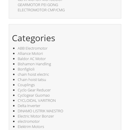
GEARMOTOR PEI GONG
ELECTROMOTOR CMP/CMG
Categories
ABB Electromotor
Alliance Motori
Baldor AC Motor
Bishamon Handling
Bonfiglioli
chain hoist electric
Chain hoist tatsu
Couplings
Cyclo Gear Reducer
Cyclogear Guomao
CYCLOIDAL VARITRON
Delta Inverter
DINAMO LISTRIK MAESTRO
Electric Motor Bonzer
electromotor
Elektrim Motors