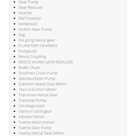
Gear Pump
Gear Reducer
Inverter
INVT Inverter
kompresor
Koshin Gear Pump
Otg
Pei gong helical gear
PLANETERY GEARBOX
Pompa Air
Revco Coupling
REVCO WORM GEAR REDUCER
Roller Chain
Southren Cross Pump
Speckpumpen Pump
Superior Heavy Duty Motor
Teco Induction Motor
Transmax Helical Gear
Transnax Pump
Uncategorized
Varitron cyclo gear
Vibrator Motor
Yuema electromotor
Yuema Gear Pump
Yuema Helical Gear Motor