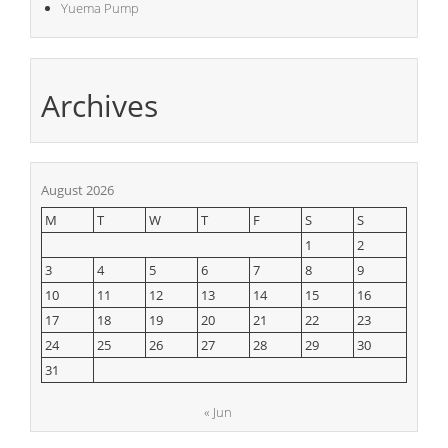
Yuema Pump
Archives
August 2026
M
T
W
T
F
S
S
1
2
3
4
5
6
7
8
9
10
11
12
13
14
15
16
17
18
19
20
21
22
23
24
25
26
27
28
29
30
31
« Jun