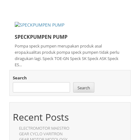
SPECKPUMPEN PUMP
Pompa speck pumpen merupakan produk asal
eropa,kualitas produk pompa speck pumpen tidak perlu
diragukan lagi. Speck TOE-GN Speck SK Speck ASK Speck
ES...
Search
Search
Recent Posts
ELECTROMOTOR MAESTRO
GEAR CYCLO VARITRON
GEAR MOTOR MOTOLOGY