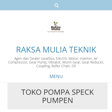
RAKSA MULIA TEKNIK
Agen dan Dealer Gearbox, Electric Motor, Inverter, Air
Compressor, Gear Pump, Vibrator, Worm Gear, Gear Reducer,
Coupling, Roller Chain. Dll
MENU
TOKO POMPA SPECK
Skip
PUMPEN
to
content