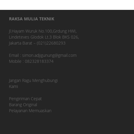
RAKSA MULIA TEKNIK
Jl.Hayam Wuruk No.100,Grdung HWI,
Lindeteves Glodok Lt.3 Blok BKS 026,
Jakarta Barat – (021)22680293
Email : simon.adjigunung@gmail.com
Mobile : 082328183374
Jangan Ragu Menghubungi
Kami
Pengiriman Cepat
Barang Original
Pelayanan Memuaskan