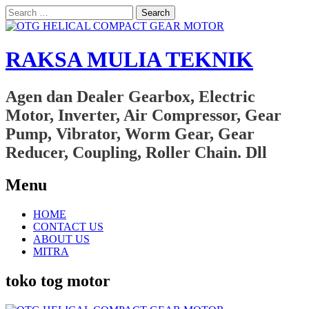
Search
for:
RAKSA MULIA TEKNIK
Agen dan Dealer Gearbox, Electric
Motor, Inverter, Air Compressor, Gear
Pump, Vibrator, Worm Gear, Gear
Reducer, Coupling, Roller Chain. Dll
Menu
Skip
HOME
to
CONTACT US
content
ABOUT US
MITRA
toko tog motor