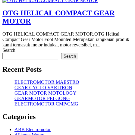
OTG HELICAL COMPACT GEAR
MOTOR
OTG HELICAL COMPACT GEAR MOTOR,OTG Helical
Compact Gear Motor Foot Mounted-Merupakan rangkaian produk
kami termasuk motor induksi, motor reversibel, m...
Search
Search
Recent Posts
ELECTROMOTOR MAESTRO
GEAR CYCLO VARITRON
GEAR MOTOR MOTOLOGY
GEARMOTOR PEI GONG
ELECTROMOTOR CMP/CMG
Categories
ABB Electromotor
Alliance Motori