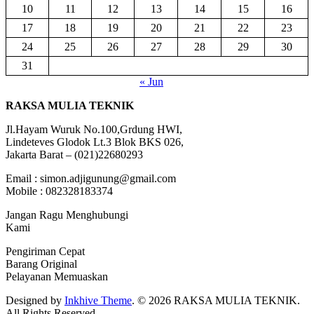
10
11
12
13
14
15
16
17
18
19
20
21
22
23
24
25
26
27
28
29
30
31
« Jun
RAKSA MULIA TEKNIK
Jl.Hayam Wuruk No.100,Grdung HWI,
Lindeteves Glodok Lt.3 Blok BKS 026,
Jakarta Barat – (021)22680293
Email : simon.adjigunung@gmail.com
Mobile : 082328183374
Jangan Ragu Menghubungi
Kami
Pengiriman Cepat
Barang Original
Pelayanan Memuaskan
Designed by
Inkhive Theme
.
© 2026 RAKSA MULIA TEKNIK.
All Rights Reserved.