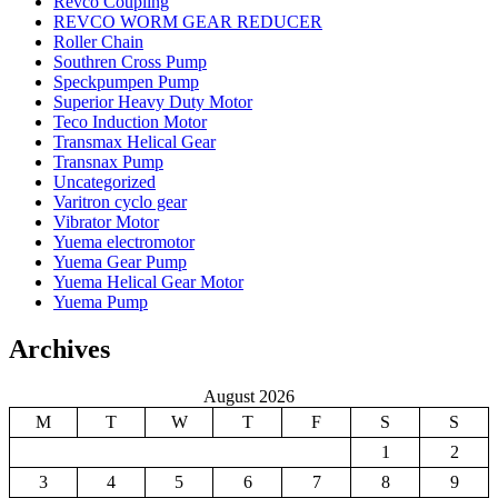
Revco Coupling
REVCO WORM GEAR REDUCER
Roller Chain
Southren Cross Pump
Speckpumpen Pump
Superior Heavy Duty Motor
Teco Induction Motor
Transmax Helical Gear
Transnax Pump
Uncategorized
Varitron cyclo gear
Vibrator Motor
Yuema electromotor
Yuema Gear Pump
Yuema Helical Gear Motor
Yuema Pump
Archives
August 2026
M
T
W
T
F
S
S
1
2
3
4
5
6
7
8
9