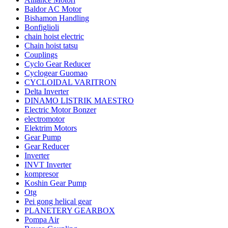
Baldor AC Motor
Bishamon Handling
Bonfiglioli
chain hoist electric
Chain hoist tatsu
Couplings
Cyclo Gear Reducer
Cyclogear Guomao
CYCLOIDAL VARITRON
Delta Inverter
DINAMO LISTRIK MAESTRO
Electric Motor Bonzer
electromotor
Elektrim Motors
Gear Pump
Gear Reducer
Inverter
INVT Inverter
kompresor
Koshin Gear Pump
Otg
Pei gong helical gear
PLANETERY GEARBOX
Pompa Air