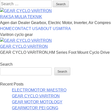
Search
for:
RAKSA MULIA TEKNIK
Agen dan Dealer Gearbox, Electric Motor, Inverter, Air Compre
Skip
HOME
CONTACT US
ABOUT US
MITRA
to
Varitron cyclo gear
content
GEAR CYCLO VARITRON
GEAR CYCLO VARITRON,HM Series Foot Mount Cyclo Drive Ge
Search
Search
Recent Posts
ELECTROMOTOR MAESTRO
GEAR CYCLO VARITRON
GEAR MOTOR MOTOLOGY
GEARMOTOR PEI GONG