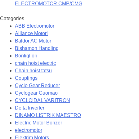
ELECTROMOTOR CMP/CMG
Categories
ABB Electromotor
Alliance Motori
Baldor AC Motor
Bishamon Handling
Bonfiglioli
chain hoist electric
Chain hoist tatsu
Couplings
Cyclo Gear Reducer
Cyclogear Guomao
CYCLOIDAL VARITRON
Delta Inverter
DINAMO LISTRIK MAESTRO
Electric Motor Bonzer
electromotor
Elektrim Motors