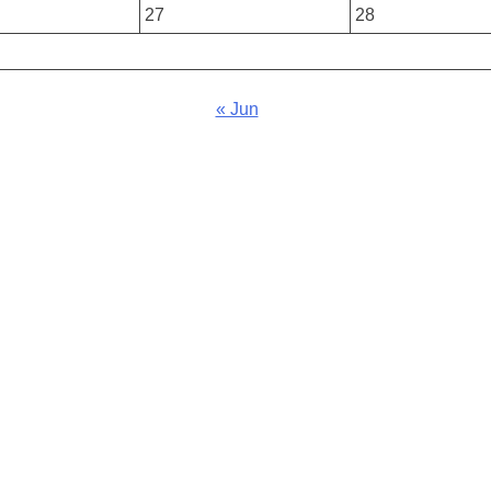
27
28
« Jun