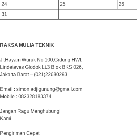
24
25
26
31
RAKSA MULIA TEKNIK
Jl.Hayam Wuruk No.100,Grdung HWI,
Lindeteves Glodok Lt.3 Blok BKS 026,
Jakarta Barat – (021)22680293
Email : simon.adjigunung@gmail.com
Mobile : 082328183374
Jangan Ragu Menghubungi
Kami
Pengiriman Cepat