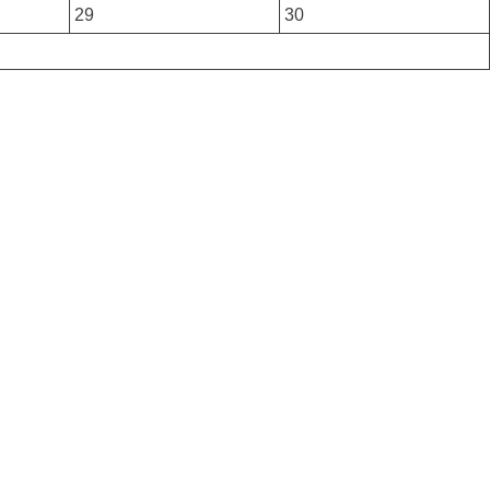
29
30