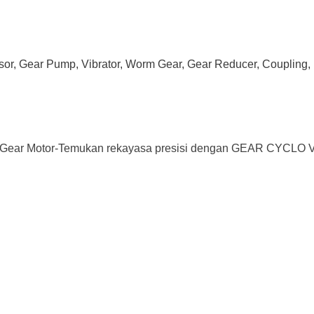
ssor, Gear Pump, Vibrator, Worm Gear, Gear Reducer, Coupling, 
ar Motor-Temukan rekayasa presisi dengan GEAR CYCLO VAR