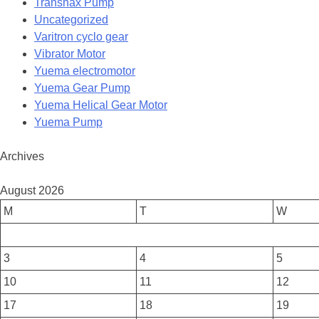
Transnax Pump
Uncategorized
Varitron cyclo gear
Vibrator Motor
Yuema electromotor
Yuema Gear Pump
Yuema Helical Gear Motor
Yuema Pump
Archives
August 2026
M
T
W
3
4
5
10
11
12
17
18
19