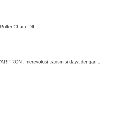
Roller Chain. Dll
ITRON , merevolusi transmisi daya dengan...