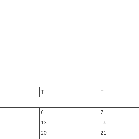
T
F
6
7
13
14
20
21