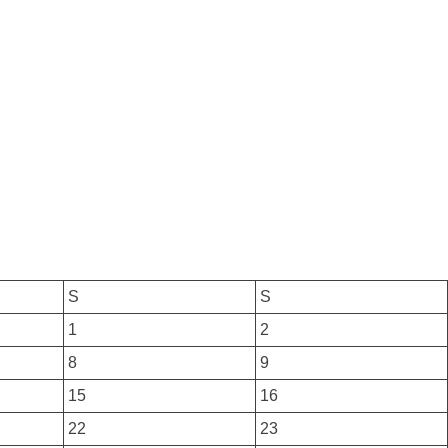
S
S
1
2
8
9
15
16
22
23