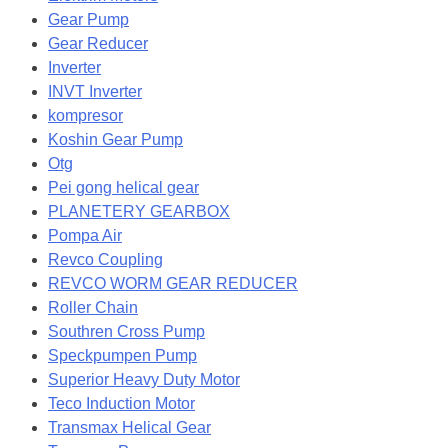
Gear Pump
Gear Reducer
Inverter
INVT Inverter
kompresor
Koshin Gear Pump
Otg
Pei gong helical gear
PLANETERY GEARBOX
Pompa Air
Revco Coupling
REVCO WORM GEAR REDUCER
Roller Chain
Southren Cross Pump
Speckpumpen Pump
Superior Heavy Duty Motor
Teco Induction Motor
Transmax Helical Gear