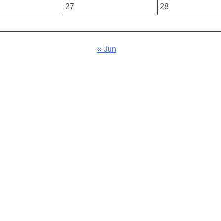
27
28
« Jun