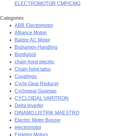
ELECTROMOTOR CMP/CMG
Categories
ABB Electromotor
Alliance Motori
Baldor AC Motor
Bishamon Handling
Bonfiglioli
chain hoist electric
Chain hoist tatsu
Couplings
Cyclo Gear Reducer
Cyclogear Guomao
CYCLOIDAL VARITRON
Delta Inverter
DINAMO LISTRIK MAESTRO
Electric Motor Bonzer
electromotor
Elektrim Motors