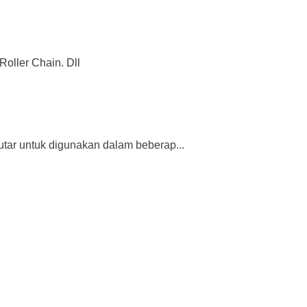
Roller Chain. Dll
tar untuk digunakan dalam beberap...