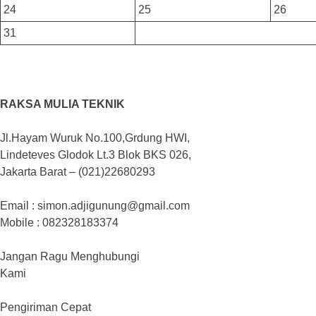
24
25
26
31
RAKSA MULIA TEKNIK
Jl.Hayam Wuruk No.100,Grdung HWI,
Lindeteves Glodok Lt.3 Blok BKS 026,
Jakarta Barat – (021)22680293
Email : simon.adjigunung@gmail.com
Mobile : 082328183374
Jangan Ragu Menghubungi
Kami
Pengiriman Cepat