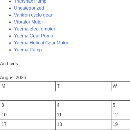
Transnax Pump
Uncategorized
Varitron cyclo gear
Vibrator Motor
Yuema electromotor
Yuema Gear Pump
Yuema Helical Gear Motor
Yuema Pump
Archives
August 2026
M
T
W
3
4
5
10
11
12
17
18
19