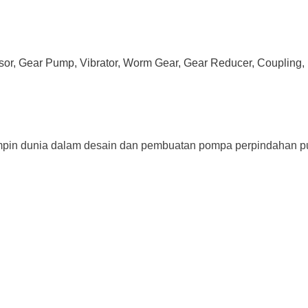
ssor, Gear Pump, Vibrator, Worm Gear, Gear Reducer, Coupling, 
impin dunia dalam desain dan pembuatan pompa perpindahan pu