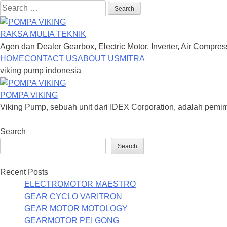
Search
for:
RAKSA MULIA TEKNIK
Agen dan Dealer Gearbox, Electric Motor, Inverter, Air Compre
Skip
HOME
CONTACT US
ABOUT US
MITRA
to
viking pump indonesia
content
POMPA VIKING
Viking Pump, sebuah unit dari IDEX Corporation, adalah pem
Search
Search
Recent Posts
ELECTROMOTOR MAESTRO
GEAR CYCLO VARITRON
GEAR MOTOR MOTOLOGY
GEARMOTOR PEI GONG