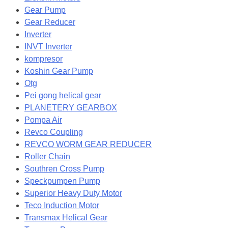
Gear Pump
Gear Reducer
Inverter
INVT Inverter
kompresor
Koshin Gear Pump
Otg
Pei gong helical gear
PLANETERY GEARBOX
Pompa Air
Revco Coupling
REVCO WORM GEAR REDUCER
Roller Chain
Southren Cross Pump
Speckpumpen Pump
Superior Heavy Duty Motor
Teco Induction Motor
Transmax Helical Gear