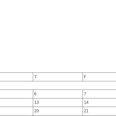
T
F
6
7
13
14
20
21