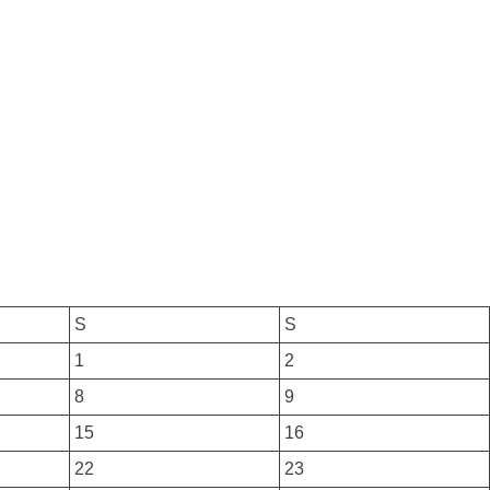
S
S
1
2
8
9
15
16
22
23