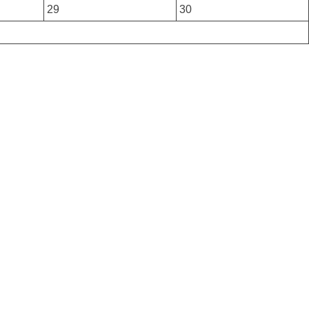
29
30