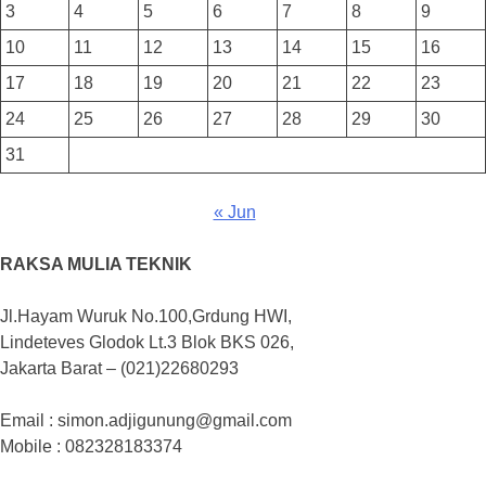
3
4
5
6
7
8
9
10
11
12
13
14
15
16
17
18
19
20
21
22
23
24
25
26
27
28
29
30
31
« Jun
RAKSA MULIA TEKNIK
Jl.Hayam Wuruk No.100,Grdung HWI,
Lindeteves Glodok Lt.3 Blok BKS 026,
Jakarta Barat – (021)22680293
Email : simon.adjigunung@gmail.com
Mobile : 082328183374