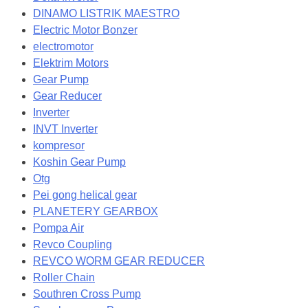
DINAMO LISTRIK MAESTRO
Electric Motor Bonzer
electromotor
Elektrim Motors
Gear Pump
Gear Reducer
Inverter
INVT Inverter
kompresor
Koshin Gear Pump
Otg
Pei gong helical gear
PLANETERY GEARBOX
Pompa Air
Revco Coupling
REVCO WORM GEAR REDUCER
Roller Chain
Southren Cross Pump