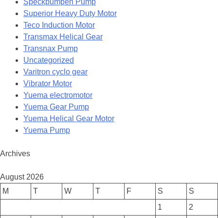
Speckpumpen Pump
Superior Heavy Duty Motor
Teco Induction Motor
Transmax Helical Gear
Transnax Pump
Uncategorized
Varitron cyclo gear
Vibrator Motor
Yuema electromotor
Yuema Gear Pump
Yuema Helical Gear Motor
Yuema Pump
Archives
August 2026
M
T
W
T
F
S
S
1
2