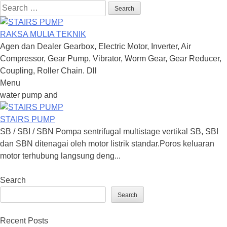
Search
for:
RAKSA MULIA TEKNIK
Agen dan Dealer Gearbox, Electric Motor, Inverter, Air
Compressor, Gear Pump, Vibrator, Worm Gear, Gear Reducer,
Coupling, Roller Chain. Dll
Menu
Skip
water pump and
to
content
STAIRS PUMP
SB / SBI / SBN Pompa sentrifugal multistage vertikal SB, SBI
dan SBN ditenagai oleh motor listrik standar.Poros keluaran
motor terhubung langsung deng...
Search
Search
Recent Posts