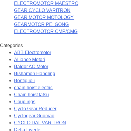
ELECTROMOTOR MAESTRO
GEAR CYCLO VARITRON
GEAR MOTOR MOTOLOGY
GEARMOTOR PEI GONG
ELECTROMOTOR CMP/CMG
Categories
ABB Electromotor
Alliance Motori
Baldor AC Motor
Bishamon Handling
Bonfiglioli
chain hoist electric
Chain hoist tatsu
Couplings
Cyclo Gear Reducer
Cyclogear Guomao
CYCLOIDAL VARITRON
Delta Inverter