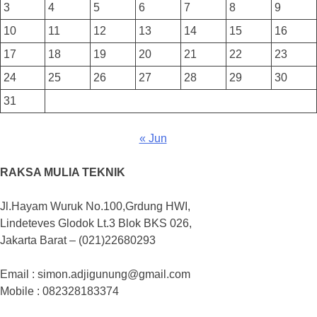
3
4
5
6
7
8
9
10
11
12
13
14
15
16
17
18
19
20
21
22
23
24
25
26
27
28
29
30
31
« Jun
RAKSA MULIA TEKNIK
Jl.Hayam Wuruk No.100,Grdung HWI,
Lindeteves Glodok Lt.3 Blok BKS 026,
Jakarta Barat – (021)22680293
Email : simon.adjigunung@gmail.com
Mobile : 082328183374