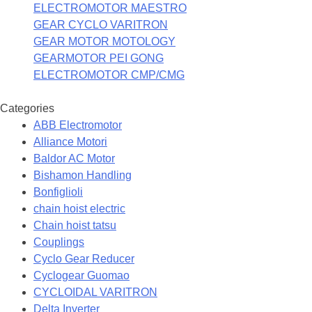
ELECTROMOTOR MAESTRO
GEAR CYCLO VARITRON
GEAR MOTOR MOTOLOGY
GEARMOTOR PEI GONG
ELECTROMOTOR CMP/CMG
Categories
ABB Electromotor
Alliance Motori
Baldor AC Motor
Bishamon Handling
Bonfiglioli
chain hoist electric
Chain hoist tatsu
Couplings
Cyclo Gear Reducer
Cyclogear Guomao
CYCLOIDAL VARITRON
Delta Inverter