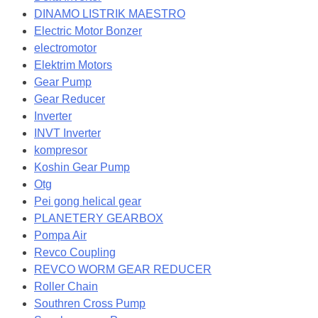
DINAMO LISTRIK MAESTRO
Electric Motor Bonzer
electromotor
Elektrim Motors
Gear Pump
Gear Reducer
Inverter
INVT Inverter
kompresor
Koshin Gear Pump
Otg
Pei gong helical gear
PLANETERY GEARBOX
Pompa Air
Revco Coupling
REVCO WORM GEAR REDUCER
Roller Chain
Southren Cross Pump