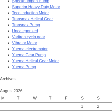
Speckpumpen Pump
Superior Heavy Duty Motor
Teco Induction Motor
Transmax Helical Gear
Transnax Pump
Uncategorized
Varitron cyclo gear
Vibrator Motor
Yuema electromotor
Yuema Gear Pump
Yuema Helical Gear Motor
Yuema Pump
Archives
August 2026
M
T
W
T
F
S
S
1
2