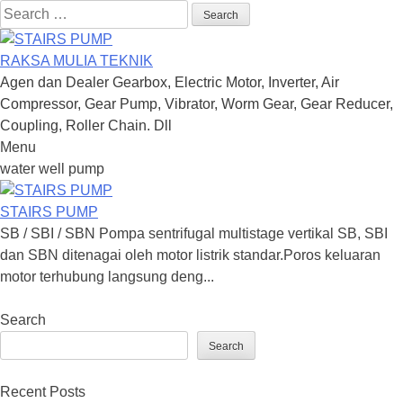
Search
for:
RAKSA MULIA TEKNIK
Agen dan Dealer Gearbox, Electric Motor, Inverter, Air
Compressor, Gear Pump, Vibrator, Worm Gear, Gear Reducer,
Coupling, Roller Chain. Dll
Menu
Skip
water well pump
to
content
STAIRS PUMP
SB / SBI / SBN Pompa sentrifugal multistage vertikal SB, SBI
dan SBN ditenagai oleh motor listrik standar.Poros keluaran
motor terhubung langsung deng...
Search
Search
Recent Posts