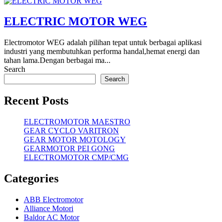
ELECTRIC MOTOR WEG
Electromotor WEG adalah pilihan tepat untuk berbagai aplikasi
industri yang membutuhkan performa handal,hemat energi dan
tahan lama.Dengan berbagai ma...
Search
Search
Recent Posts
ELECTROMOTOR MAESTRO
GEAR CYCLO VARITRON
GEAR MOTOR MOTOLOGY
GEARMOTOR PEI GONG
ELECTROMOTOR CMP/CMG
Categories
ABB Electromotor
Alliance Motori
Baldor AC Motor