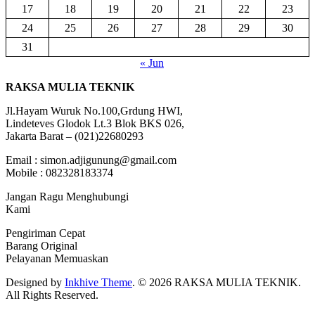
17
18
19
20
21
22
23
24
25
26
27
28
29
30
31
« Jun
RAKSA MULIA TEKNIK
Jl.Hayam Wuruk No.100,Grdung HWI,
Lindeteves Glodok Lt.3 Blok BKS 026,
Jakarta Barat – (021)22680293
Email : simon.adjigunung@gmail.com
Mobile : 082328183374
Jangan Ragu Menghubungi
Kami
Pengiriman Cepat
Barang Original
Pelayanan Memuaskan
Designed by
Inkhive Theme
.
© 2026 RAKSA MULIA TEKNIK.
All Rights Reserved.