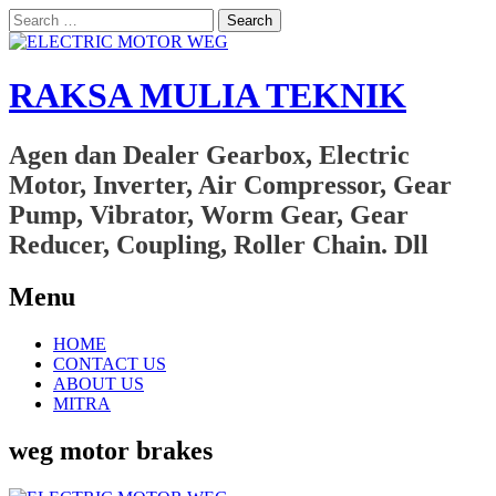
Search
for:
RAKSA MULIA TEKNIK
Agen dan Dealer Gearbox, Electric
Motor, Inverter, Air Compressor, Gear
Pump, Vibrator, Worm Gear, Gear
Reducer, Coupling, Roller Chain. Dll
Menu
Skip
HOME
to
CONTACT US
content
ABOUT US
MITRA
weg motor brakes