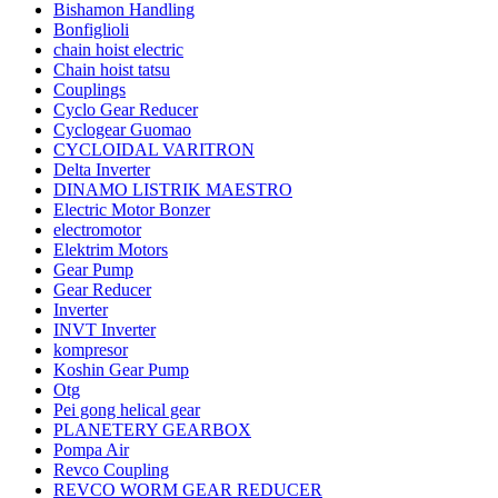
Bishamon Handling
Bonfiglioli
chain hoist electric
Chain hoist tatsu
Couplings
Cyclo Gear Reducer
Cyclogear Guomao
CYCLOIDAL VARITRON
Delta Inverter
DINAMO LISTRIK MAESTRO
Electric Motor Bonzer
electromotor
Elektrim Motors
Gear Pump
Gear Reducer
Inverter
INVT Inverter
kompresor
Koshin Gear Pump
Otg
Pei gong helical gear
PLANETERY GEARBOX
Pompa Air
Revco Coupling
REVCO WORM GEAR REDUCER