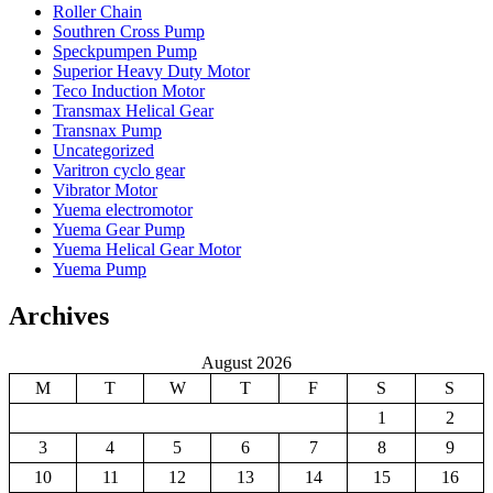
Roller Chain
Southren Cross Pump
Speckpumpen Pump
Superior Heavy Duty Motor
Teco Induction Motor
Transmax Helical Gear
Transnax Pump
Uncategorized
Varitron cyclo gear
Vibrator Motor
Yuema electromotor
Yuema Gear Pump
Yuema Helical Gear Motor
Yuema Pump
Archives
August 2026
M
T
W
T
F
S
S
1
2
3
4
5
6
7
8
9
10
11
12
13
14
15
16