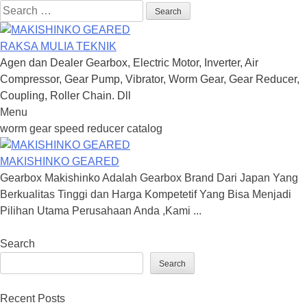
Search
for:
RAKSA MULIA TEKNIK
Agen dan Dealer Gearbox, Electric Motor, Inverter, Air
Compressor, Gear Pump, Vibrator, Worm Gear, Gear Reducer,
Coupling, Roller Chain. Dll
Menu
Skip
worm gear speed reducer catalog
to
content
MAKISHINKO GEARED
Gearbox Makishinko Adalah Gearbox Brand Dari Japan Yang
Berkualitas Tinggi dan Harga Kompetetif Yang Bisa Menjadi
Pilihan Utama Perusahaan Anda ,Kami ...
Search
Search
Recent Posts