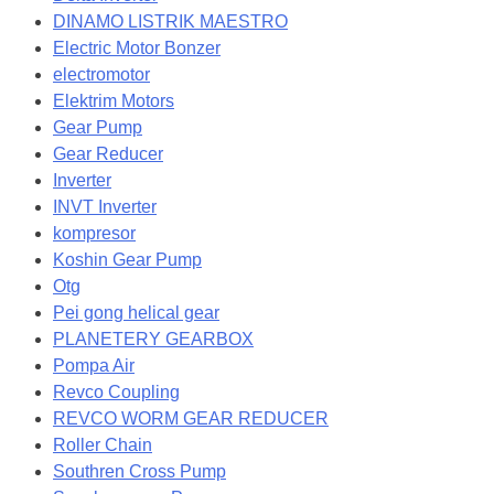
DINAMO LISTRIK MAESTRO
Electric Motor Bonzer
electromotor
Elektrim Motors
Gear Pump
Gear Reducer
Inverter
INVT Inverter
kompresor
Koshin Gear Pump
Otg
Pei gong helical gear
PLANETERY GEARBOX
Pompa Air
Revco Coupling
REVCO WORM GEAR REDUCER
Roller Chain
Southren Cross Pump