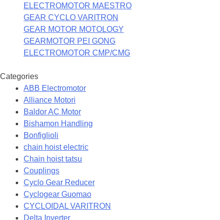
ELECTROMOTOR MAESTRO
GEAR CYCLO VARITRON
GEAR MOTOR MOTOLOGY
GEARMOTOR PEI GONG
ELECTROMOTOR CMP/CMG
Categories
ABB Electromotor
Alliance Motori
Baldor AC Motor
Bishamon Handling
Bonfiglioli
chain hoist electric
Chain hoist tatsu
Couplings
Cyclo Gear Reducer
Cyclogear Guomao
CYCLOIDAL VARITRON
Delta Inverter