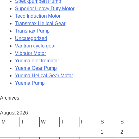
Speckpumpen Pump
Superior Heavy Duty Motor
Teco Induction Motor
Transmax Helical Gear
Transnax Pump
Uncategorized
Varitron cyclo gear
Vibrator Motor
Yuema electromotor
Yuema Gear Pump
Yuema Helical Gear Motor
Yuema Pump
Archives
August 2026
M
T
W
T
F
S
S
1
2