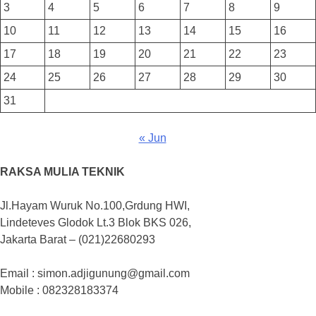
3
4
5
6
7
8
9
10
11
12
13
14
15
16
17
18
19
20
21
22
23
24
25
26
27
28
29
30
31
« Jun
RAKSA MULIA TEKNIK
Jl.Hayam Wuruk No.100,Grdung HWI,
Lindeteves Glodok Lt.3 Blok BKS 026,
Jakarta Barat – (021)22680293
Email : simon.adjigunung@gmail.com
Mobile : 082328183374