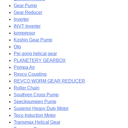
Gear Pump
Gear Reducer
Inverter
INVT Inverter
kompresor
Koshin Gear Pump
Otg
Pei gong helical gear
PLANETERY GEARBOX
Pompa Air
Revco Coupling
REVCO WORM GEAR REDUCER
Roller Chain
Southren Cross Pump
Speckpumpen Pump
Superior Heavy Duty Motor
Teco Induction Motor
Transmax Helical Gear