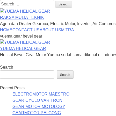
Search
for:
RAKSA MULIA TEKNIK
Agen dan Dealer Gearbox, Electric Motor, Inverter, Air Compre
Skip
HOME
CONTACT US
ABOUT US
MITRA
to
yuema gear bevel gear
content
YUEMA HELICAL GEAR
Helical Bevel Gear Motor Yuema sudah lama dikenal di Indone
Search
Search
Recent Posts
ELECTROMOTOR MAESTRO
GEAR CYCLO VARITRON
GEAR MOTOR MOTOLOGY
GEARMOTOR PEI GONG