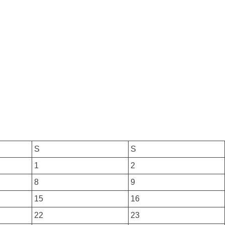
S
S
1
2
8
9
15
16
22
23