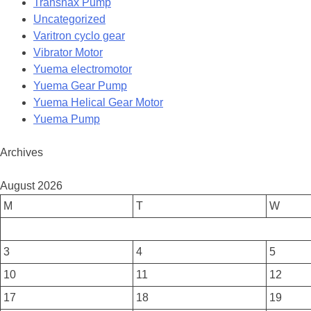
Transnax Pump
Uncategorized
Varitron cyclo gear
Vibrator Motor
Yuema electromotor
Yuema Gear Pump
Yuema Helical Gear Motor
Yuema Pump
Archives
August 2026
M
T
W
3
4
5
10
11
12
17
18
19