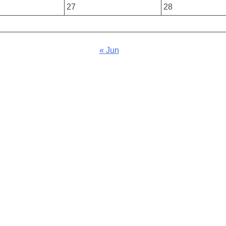
27
28
« Jun