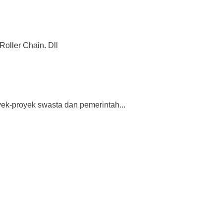
Roller Chain. Dll
ek-proyek swasta dan pemerintah...