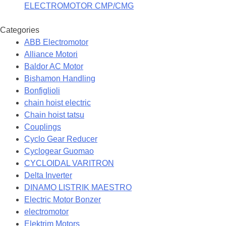
ELECTROMOTOR CMP/CMG
Categories
ABB Electromotor
Alliance Motori
Baldor AC Motor
Bishamon Handling
Bonfiglioli
chain hoist electric
Chain hoist tatsu
Couplings
Cyclo Gear Reducer
Cyclogear Guomao
CYCLOIDAL VARITRON
Delta Inverter
DINAMO LISTRIK MAESTRO
Electric Motor Bonzer
electromotor
Elektrim Motors