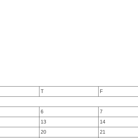
T
F
6
7
13
14
20
21