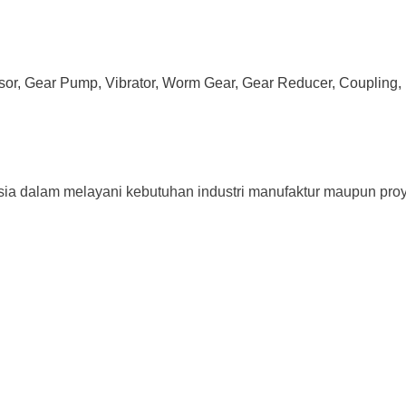
ssor, Gear Pump, Vibrator, Worm Gear, Gear Reducer, Coupling, 
sia dalam melayani kebutuhan industri manufaktur maupun proy