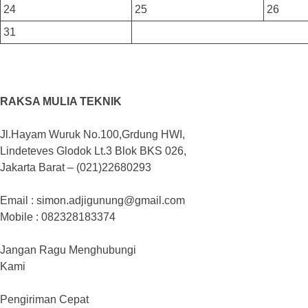
24
25
26
31
RAKSA MULIA TEKNIK
Jl.Hayam Wuruk No.100,Grdung HWI,
Lindeteves Glodok Lt.3 Blok BKS 026,
Jakarta Barat – (021)22680293
Email : simon.adjigunung@gmail.com
Mobile : 082328183374
Jangan Ragu Menghubungi
Kami
Pengiriman Cepat