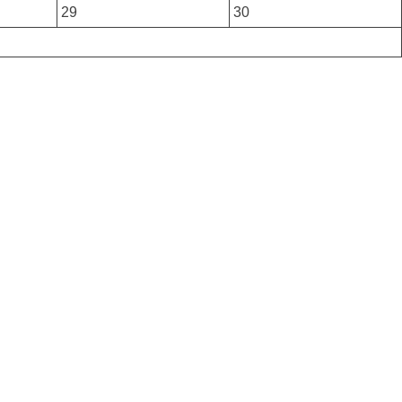
29
30