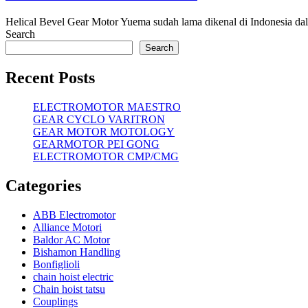
Helical Bevel Gear Motor Yuema sudah lama dikenal di Indonesia da
Search
Search
Recent Posts
ELECTROMOTOR MAESTRO
GEAR CYCLO VARITRON
GEAR MOTOR MOTOLOGY
GEARMOTOR PEI GONG
ELECTROMOTOR CMP/CMG
Categories
ABB Electromotor
Alliance Motori
Baldor AC Motor
Bishamon Handling
Bonfiglioli
chain hoist electric
Chain hoist tatsu
Couplings