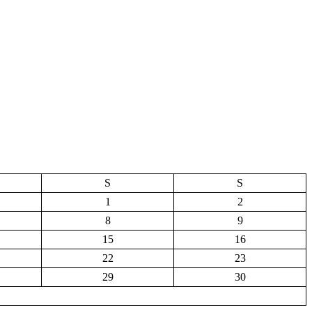
S
S
1
2
8
9
15
16
22
23
29
30