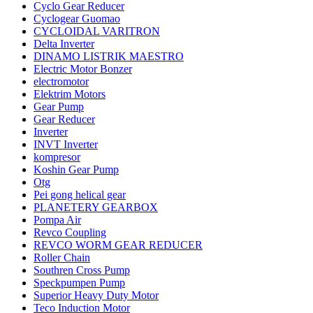
Cyclo Gear Reducer
Cyclogear Guomao
CYCLOIDAL VARITRON
Delta Inverter
DINAMO LISTRIK MAESTRO
Electric Motor Bonzer
electromotor
Elektrim Motors
Gear Pump
Gear Reducer
Inverter
INVT Inverter
kompresor
Koshin Gear Pump
Otg
Pei gong helical gear
PLANETERY GEARBOX
Pompa Air
Revco Coupling
REVCO WORM GEAR REDUCER
Roller Chain
Southren Cross Pump
Speckpumpen Pump
Superior Heavy Duty Motor
Teco Induction Motor