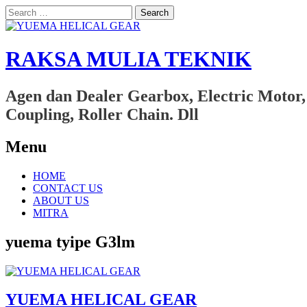
Search
for:
RAKSA MULIA TEKNIK
Agen dan Dealer Gearbox, Electric Motor,
Coupling, Roller Chain. Dll
Menu
Skip
HOME
to
CONTACT US
content
ABOUT US
MITRA
yuema tyipe G3lm
YUEMA HELICAL GEAR