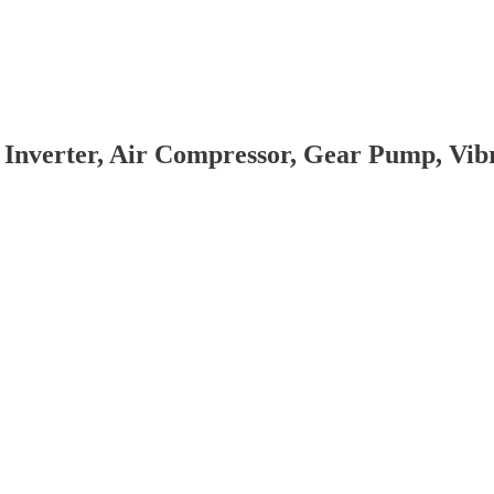
 Inverter, Air Compressor, Gear Pump, Vi