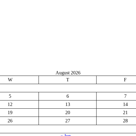
August 2026
W
T
F
5
6
7
12
13
14
19
20
21
26
27
28
« Jun