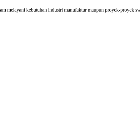
lam melayani kebutuhan industri manufaktur maupun proyek-proyek swa