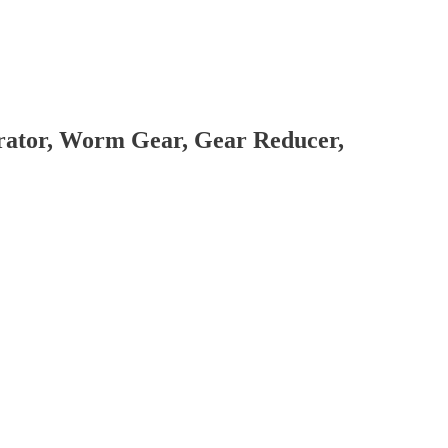
brator, Worm Gear, Gear Reducer,