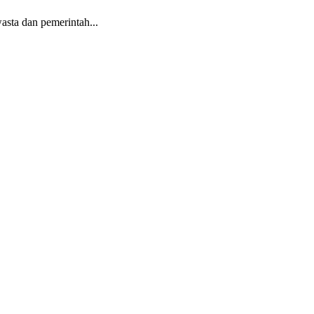
sta dan pemerintah...