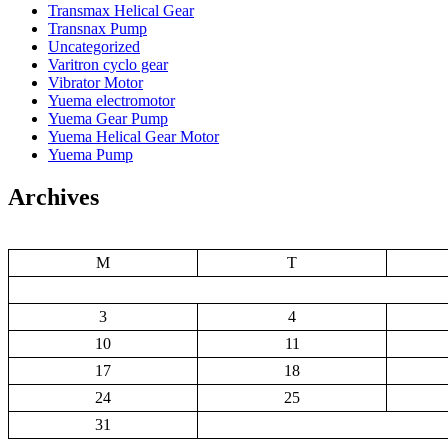
Transmax Helical Gear
Transnax Pump
Uncategorized
Varitron cyclo gear
Vibrator Motor
Yuema electromotor
Yuema Gear Pump
Yuema Helical Gear Motor
Yuema Pump
Archives
M
T
3
4
10
11
17
18
24
25
31