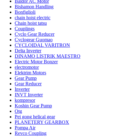
Baldor AC Motor
Bishamon Handling
Bonfiglioli
chain hoist electric
Chain hoist tatsu
Couplings
Cyclo Gear Reducer
Cyclogear Guomao
CYCLOIDAL VARITRON
Delta Inverter
DINAMO LISTRIK MAESTRO
Electric Motor Bonzer
electromotor
Elektrim Motors
Gear Pump
Gear Reducer
Inverter
INVT Inverter
kompresor
Koshin Gear Pump
Otg
Pei gong helical gear
PLANETERY GEARBOX
Pompa Air
Revco Coupling