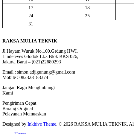
17
18
24
25
31
RAKSA MULIA TEKNIK
Jl.Hayam Wuruk No.100,Grdung HWI,
Lindeteves Glodok Lt.3 Blok BKS 026,
Jakarta Barat – (021)22680293
Email : simon.adjigunung@gmail.com
Mobile : 082328183374
Jangan Ragu Menghubungi
Kami
Pengiriman Cepat
Barang Original
Pelayanan Memuaskan
Designed by
Inkhive Theme
.
© 2026 RAKSA MULIA TEKNIK. All R