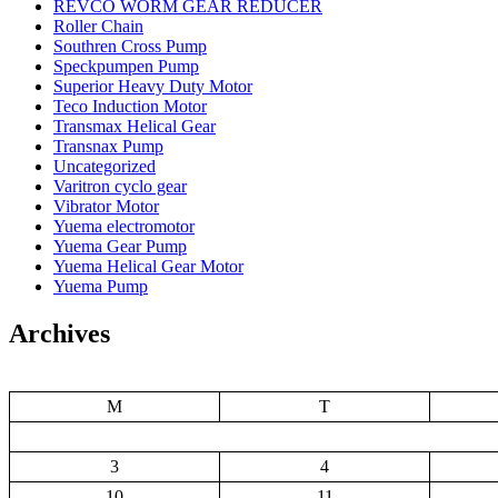
REVCO WORM GEAR REDUCER
Roller Chain
Southren Cross Pump
Speckpumpen Pump
Superior Heavy Duty Motor
Teco Induction Motor
Transmax Helical Gear
Transnax Pump
Uncategorized
Varitron cyclo gear
Vibrator Motor
Yuema electromotor
Yuema Gear Pump
Yuema Helical Gear Motor
Yuema Pump
Archives
M
T
3
4
10
11