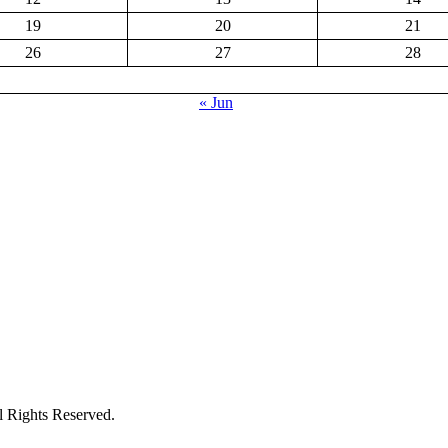
19
20
21
26
27
28
« Jun
ights Reserved.