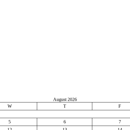
August 2026
W
T
F
5
6
7
12
13
14