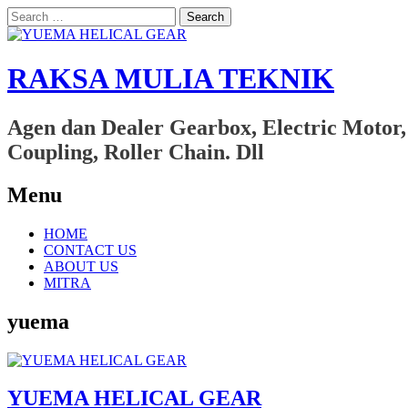
Search
for:
RAKSA MULIA TEKNIK
Agen dan Dealer Gearbox, Electric Motor,
Coupling, Roller Chain. Dll
Menu
Skip
HOME
to
CONTACT US
content
ABOUT US
MITRA
yuema
YUEMA HELICAL GEAR