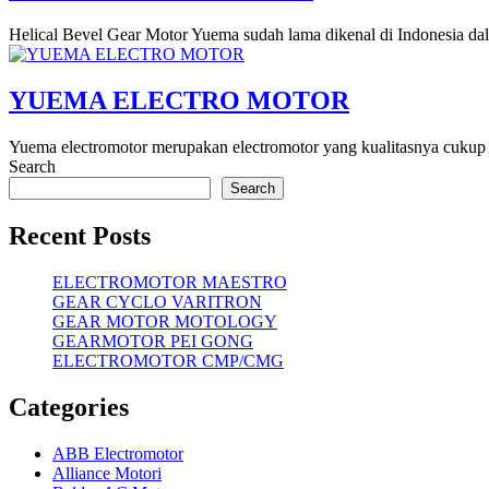
Helical Bevel Gear Motor Yuema sudah lama dikenal di Indonesia da
YUEMA ELECTRO MOTOR
Yuema electromotor merupakan electromotor yang kualitasnya cukup b
Search
Search
Recent Posts
ELECTROMOTOR MAESTRO
GEAR CYCLO VARITRON
GEAR MOTOR MOTOLOGY
GEARMOTOR PEI GONG
ELECTROMOTOR CMP/CMG
Categories
ABB Electromotor
Alliance Motori