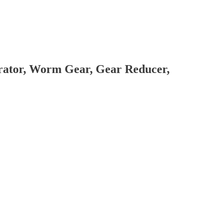
brator, Worm Gear, Gear Reducer,