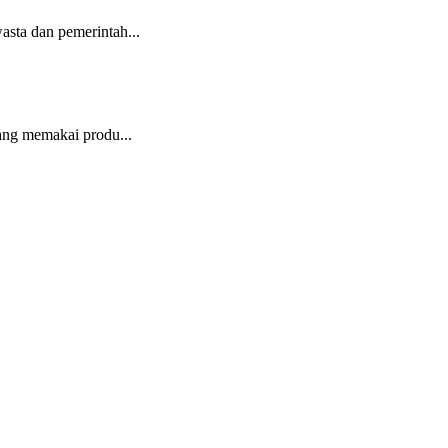
sta dan pemerintah...
ang memakai produ...