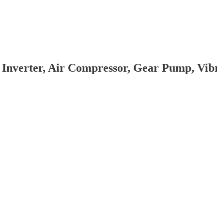
 Inverter, Air Compressor, Gear Pump, Vi