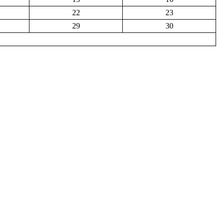
22
23
29
30