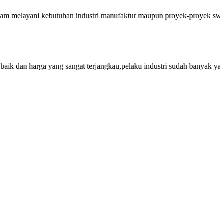
lam melayani kebutuhan industri manufaktur maupun proyek-proyek swa
aik dan harga yang sangat terjangkau,pelaku industri sudah banyak y