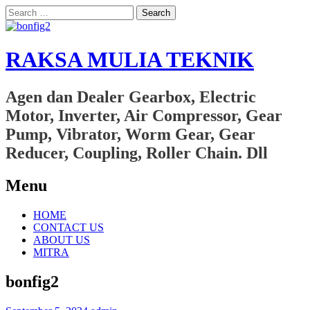
Search
for:
RAKSA MULIA TEKNIK
Agen dan Dealer Gearbox, Electric
Motor, Inverter, Air Compressor, Gear
Pump, Vibrator, Worm Gear, Gear
Reducer, Coupling, Roller Chain. Dll
Menu
Skip
HOME
to
CONTACT US
content
ABOUT US
MITRA
bonfig2