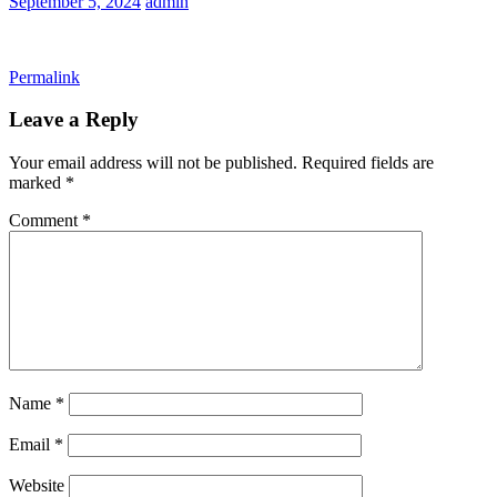
September 5, 2024
admin
Permalink
Leave a Reply
Your email address will not be published.
Required fields are
marked
*
Comment
*
Name
*
Email
*
Website