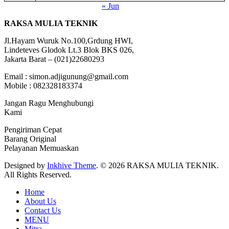
« Jun
RAKSA MULIA TEKNIK
Jl.Hayam Wuruk No.100,Grdung HWI,
Lindeteves Glodok Lt.3 Blok BKS 026,
Jakarta Barat – (021)22680293
Email : simon.adjigunung@gmail.com
Mobile : 082328183374
Jangan Ragu Menghubungi
Kami
Pengiriman Cepat
Barang Original
Pelayanan Memuaskan
Designed by
Inkhive Theme
.
© 2026 RAKSA MULIA TEKNIK.
All Rights Reserved.
Home
About Us
Contact Us
MENU
Mitra