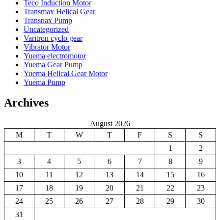
Teco Induction Motor
Transmax Helical Gear
Transnax Pump
Uncategorized
Varitron cyclo gear
Vibrator Motor
Yuema electromotor
Yuema Gear Pump
Yuema Helical Gear Motor
Yuema Pump
Archives
August 2026
M
T
W
T
F
S
S
1
2
3
4
5
6
7
8
9
10
11
12
13
14
15
16
17
18
19
20
21
22
23
24
25
26
27
28
29
30
31