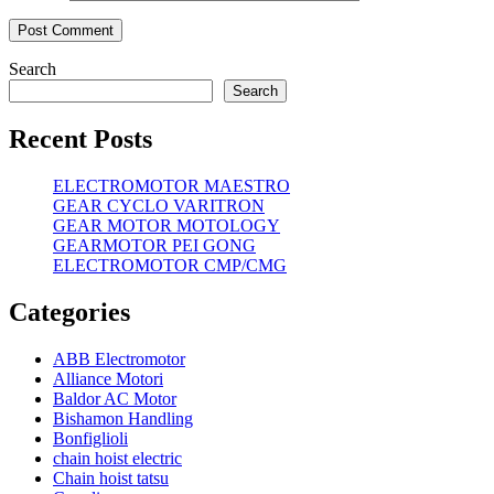
Search
Search
Recent Posts
ELECTROMOTOR MAESTRO
GEAR CYCLO VARITRON
GEAR MOTOR MOTOLOGY
GEARMOTOR PEI GONG
ELECTROMOTOR CMP/CMG
Categories
ABB Electromotor
Alliance Motori
Baldor AC Motor
Bishamon Handling
Bonfiglioli
chain hoist electric
Chain hoist tatsu