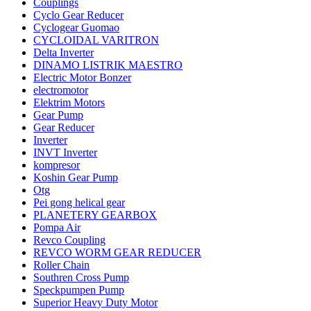
Couplings
Cyclo Gear Reducer
Cyclogear Guomao
CYCLOIDAL VARITRON
Delta Inverter
DINAMO LISTRIK MAESTRO
Electric Motor Bonzer
electromotor
Elektrim Motors
Gear Pump
Gear Reducer
Inverter
INVT Inverter
kompresor
Koshin Gear Pump
Otg
Pei gong helical gear
PLANETERY GEARBOX
Pompa Air
Revco Coupling
REVCO WORM GEAR REDUCER
Roller Chain
Southren Cross Pump
Speckpumpen Pump
Superior Heavy Duty Motor