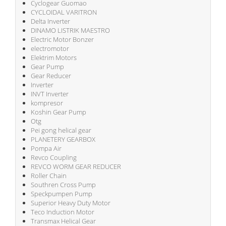
Cyclogear Guomao
CYCLOIDAL VARITRON
Delta Inverter
DINAMO LISTRIK MAESTRO
Electric Motor Bonzer
electromotor
Elektrim Motors
Gear Pump
Gear Reducer
Inverter
INVT Inverter
kompresor
Koshin Gear Pump
Otg
Pei gong helical gear
PLANETERY GEARBOX
Pompa Air
Revco Coupling
REVCO WORM GEAR REDUCER
Roller Chain
Southren Cross Pump
Speckpumpen Pump
Superior Heavy Duty Motor
Teco Induction Motor
Transmax Helical Gear