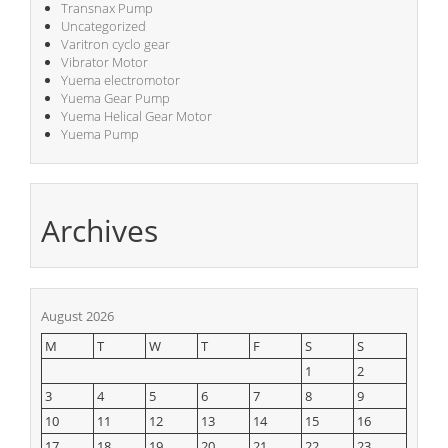
Transnax Pump
Uncategorized
Varitron cyclo gear
Vibrator Motor
Yuema electromotor
Yuema Gear Pump
Yuema Helical Gear Motor
Yuema Pump
Archives
August 2026
M
T
W
T
F
S
S
1
2
3
4
5
6
7
8
9
10
11
12
13
14
15
16
17
18
19
20
21
22
23