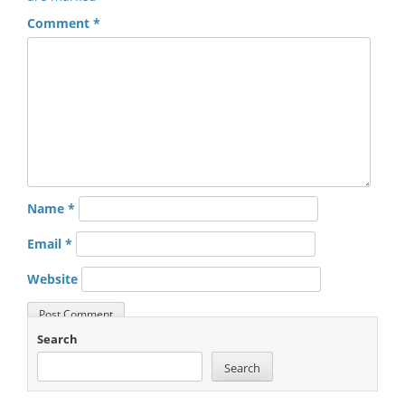
Comment
*
Name
*
Email
*
Website
Search
Search