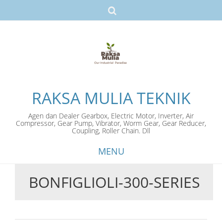
RAKSA MULIA TEKNIK
Agen dan Dealer Gearbox, Electric Motor, Inverter, Air
Compressor, Gear Pump, Vibrator, Worm Gear, Gear Reducer,
Coupling, Roller Chain. Dll
MENU
BONFIGLIOLI-300-SERIES
Skip
to
content