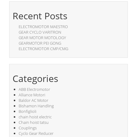
Recent Posts
ELECTROMOTOR MAESTRO
GEAR CYCLO VARITRON
GEAR MOTOR MOTOLOGY
GEARMOTOR PEI GONG
ELECTROMOTOR CMP/CMG
Categories
ABB Electromotor
Alliance Motori
Baldor AC Motor
Bishamon Handling
Bonfiglioli
chain hoist electric
Chain hoist tatsu
Couplings
Cyclo Gear Reducer