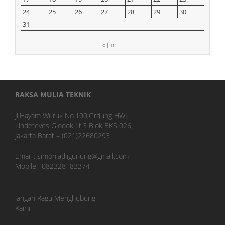
24
25
26
27
28
29
30
31
« Jun
RAKSA MULIA TEKNIK
Jl.Hayam Wuruk No.100,Grdung HWI,
Lindeteves Glodok Lt.3 Blok BKS 026,
Jakarta Barat – (021)22680293
Email : simon.adjigunung@gmail.com
Mobile : 082328183374
Jangan Ragu Menghubungi
Kami