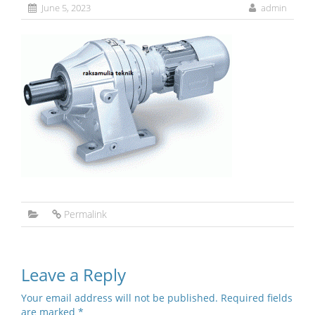
June 5, 2023
admin
Permalink
Leave a Reply
Your email address will not be published.
Required fields
are marked
*