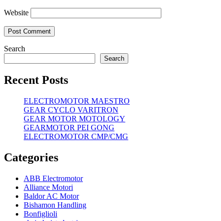
Website
Search
Search
Recent Posts
ELECTROMOTOR MAESTRO
GEAR CYCLO VARITRON
GEAR MOTOR MOTOLOGY
GEARMOTOR PEI GONG
ELECTROMOTOR CMP/CMG
Categories
ABB Electromotor
Alliance Motori
Baldor AC Motor
Bishamon Handling
Bonfiglioli