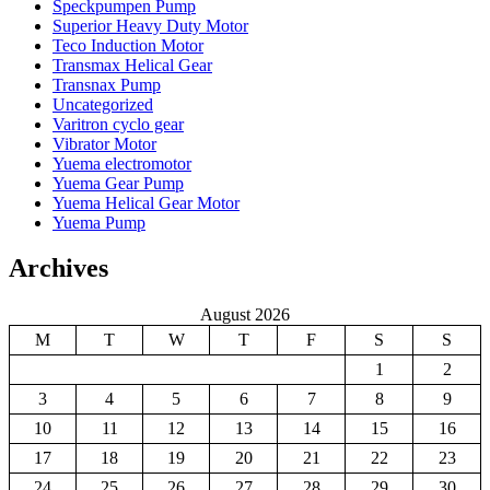
Speckpumpen Pump
Superior Heavy Duty Motor
Teco Induction Motor
Transmax Helical Gear
Transnax Pump
Uncategorized
Varitron cyclo gear
Vibrator Motor
Yuema electromotor
Yuema Gear Pump
Yuema Helical Gear Motor
Yuema Pump
Archives
August 2026
M
T
W
T
F
S
S
1
2
3
4
5
6
7
8
9
10
11
12
13
14
15
16
17
18
19
20
21
22
23
24
25
26
27
28
29
30