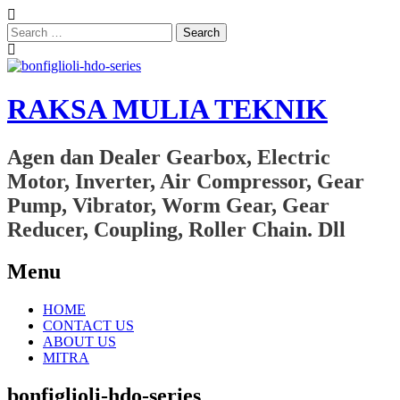
Search
for:
RAKSA MULIA TEKNIK
Agen dan Dealer Gearbox, Electric
Motor, Inverter, Air Compressor, Gear
Pump, Vibrator, Worm Gear, Gear
Reducer, Coupling, Roller Chain. Dll
Menu
Skip
HOME
to
CONTACT US
content
ABOUT US
MITRA
bonfiglioli-hdo-series