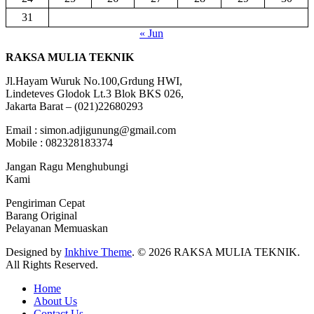
31
« Jun
RAKSA MULIA TEKNIK
Jl.Hayam Wuruk No.100,Grdung HWI,
Lindeteves Glodok Lt.3 Blok BKS 026,
Jakarta Barat – (021)22680293
Email : simon.adjigunung@gmail.com
Mobile : 082328183374
Jangan Ragu Menghubungi
Kami
Pengiriman Cepat
Barang Original
Pelayanan Memuaskan
Designed by
Inkhive Theme
.
© 2026 RAKSA MULIA TEKNIK.
All Rights Reserved.
Home
About Us
Contact Us