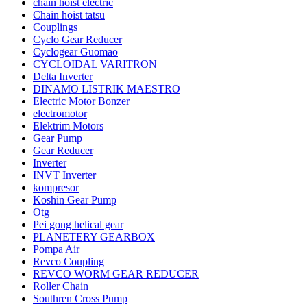
chain hoist electric
Chain hoist tatsu
Couplings
Cyclo Gear Reducer
Cyclogear Guomao
CYCLOIDAL VARITRON
Delta Inverter
DINAMO LISTRIK MAESTRO
Electric Motor Bonzer
electromotor
Elektrim Motors
Gear Pump
Gear Reducer
Inverter
INVT Inverter
kompresor
Koshin Gear Pump
Otg
Pei gong helical gear
PLANETERY GEARBOX
Pompa Air
Revco Coupling
REVCO WORM GEAR REDUCER
Roller Chain
Southren Cross Pump