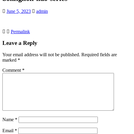
June 5, 2023
admin
Permalink
Leave a Reply
Your email address will not be published.
Required fields are
marked
*
Comment
*
Name
*
Email
*