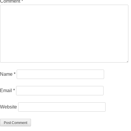
Comment
*
Name
*
Email
*
Website