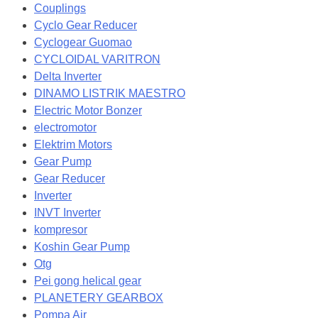
Couplings
Cyclo Gear Reducer
Cyclogear Guomao
CYCLOIDAL VARITRON
Delta Inverter
DINAMO LISTRIK MAESTRO
Electric Motor Bonzer
electromotor
Elektrim Motors
Gear Pump
Gear Reducer
Inverter
INVT Inverter
kompresor
Koshin Gear Pump
Otg
Pei gong helical gear
PLANETERY GEARBOX
Pompa Air