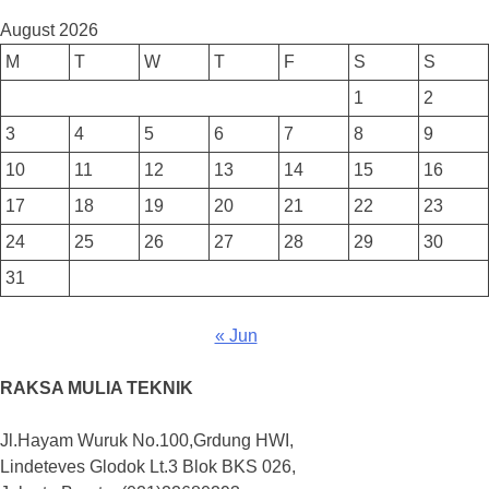
August 2026
M
T
W
T
F
S
S
1
2
3
4
5
6
7
8
9
10
11
12
13
14
15
16
17
18
19
20
21
22
23
24
25
26
27
28
29
30
31
« Jun
RAKSA MULIA TEKNIK
Jl.Hayam Wuruk No.100,Grdung HWI,
Lindeteves Glodok Lt.3 Blok BKS 026,