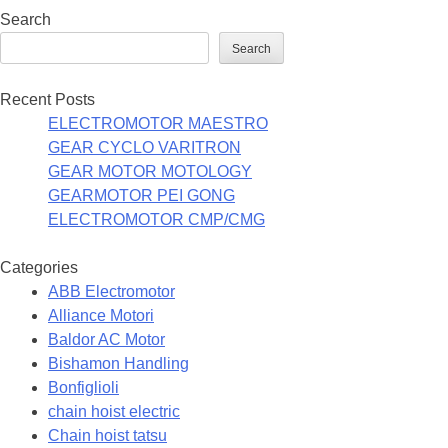
Search
Search
Recent Posts
ELECTROMOTOR MAESTRO
GEAR CYCLO VARITRON
GEAR MOTOR MOTOLOGY
GEARMOTOR PEI GONG
ELECTROMOTOR CMP/CMG
Categories
ABB Electromotor
Alliance Motori
Baldor AC Motor
Bishamon Handling
Bonfiglioli
chain hoist electric
Chain hoist tatsu