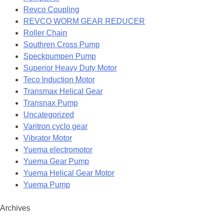
Revco Coupling
REVCO WORM GEAR REDUCER
Roller Chain
Southren Cross Pump
Speckpumpen Pump
Superior Heavy Duty Motor
Teco Induction Motor
Transmax Helical Gear
Transnax Pump
Uncategorized
Varitron cyclo gear
Vibrator Motor
Yuema electromotor
Yuema Gear Pump
Yuema Helical Gear Motor
Yuema Pump
Archives