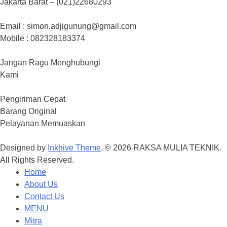
Jakarta Barat – (021)22680293
Email : simon.adjigunung@gmail.com
Mobile : 082328183374
Jangan Ragu Menghubungi
Kami
Pengiriman Cepat
Barang Original
Pelayanan Memuaskan
Designed by
Inkhive Theme
.
© 2026 RAKSA MULIA TEKNIK.
All Rights Reserved.
Home
About Us
Contact Us
MENU
Mitra