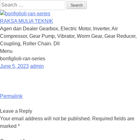
Search
for:
RAKSA MULIA TEKNIK
Agen dan Dealer Gearbox, Electric Motor, Inverter, Air
Compressor, Gear Pump, Vibrator, Worm Gear, Gear Reducer,
Coupling, Roller Chain. Dll
Menu
Skip
bonfiglioli-ran-series
to
June 5, 2023
admin
content
Permalink
Leave a Reply
Your email address will not be published.
Required fields are
marked
*