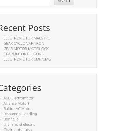
Search
Recent Posts
ELECTROMOTOR MAESTRO
GEAR CYCLO VARITRON
GEAR MOTOR MOTOLOGY
GEARMOTOR PEI GONG
ELECTROMOTOR CMP/CMG
Categories
ABB Electromotor
Alliance Motori
Baldor AC Motor
Bishamon Handling
Bonfiglioli
chain hoist electric
Chain hoist tatsu