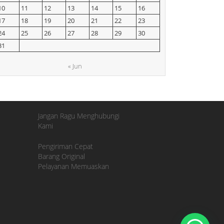
10
11
12
13
14
15
16
17
18
19
20
21
22
23
24
25
26
27
28
29
30
31
« Jun
Jangan Ragu Menghubungi
Kami
Pengiriman Cepat
Barang Original
Pelayanan Memuaskan