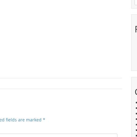
ed fields are marked
*