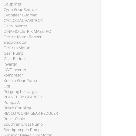
Couplings
Cyclo Gear Reducer
Cyclogear Guomao
CYCLOIDAL VARITRON
Delta Inverter
DINAMO LISTRIK MAESTRO
Electric Motor Bonzer
electromotor
Elektrim Motors
Gear Pump
Gear Reducer
Inverter
INVT Inverter
kompresor
Koshin Gear Pump
Otg
Pei gong helical gear
PLANETERY GEARBOX
Pompa Air
Revco Coupling
REVCO WORM GEAR REDUCER
Roller Chain
Southren Cross Pump
Speckpumpen Pump
Superior Heavy Duty Motor