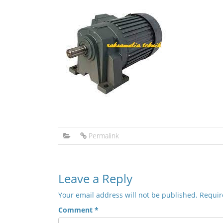
Permalink
Leave a Reply
Your email address will not be published.
Requir
Comment
*