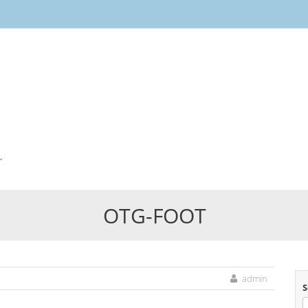
Skip
to
content
r
OTG-FOOT
admin
S