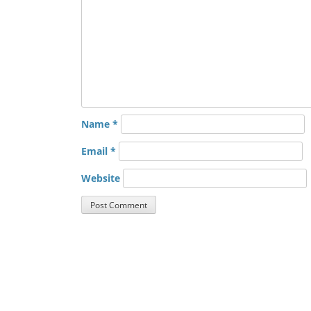
Name
*
Email
*
Website