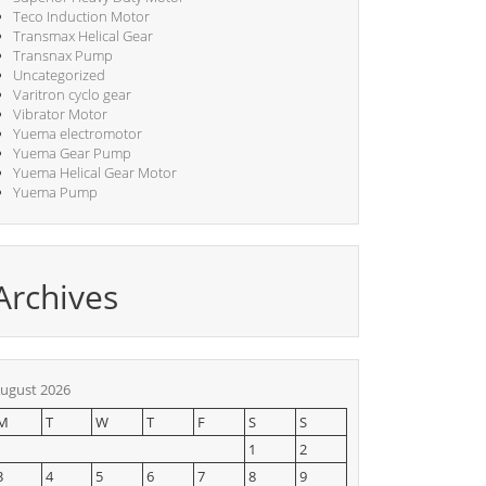
Teco Induction Motor
Transmax Helical Gear
Transnax Pump
Uncategorized
Varitron cyclo gear
Vibrator Motor
Yuema electromotor
Yuema Gear Pump
Yuema Helical Gear Motor
Yuema Pump
Archives
ugust 2026
M
T
W
T
F
S
S
1
2
3
4
5
6
7
8
9