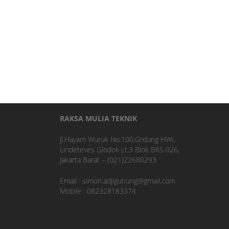
RAKSA MULIA TEKNIK
Jl.Hayam Wuruk No.100,Grdung HWI,
Lindeteves Glodok Lt.3 Blok BKS 026,
Jakarta Barat – (021)22680293
Email : simon.adjigunung@gmail.com
Mobile : 082328183374