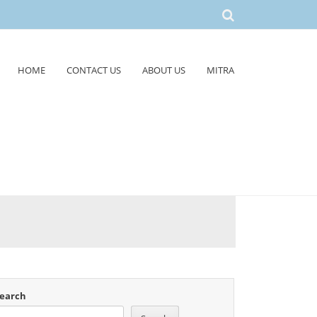
HOME
CONTACT US
ABOUT US
MITRA
earch