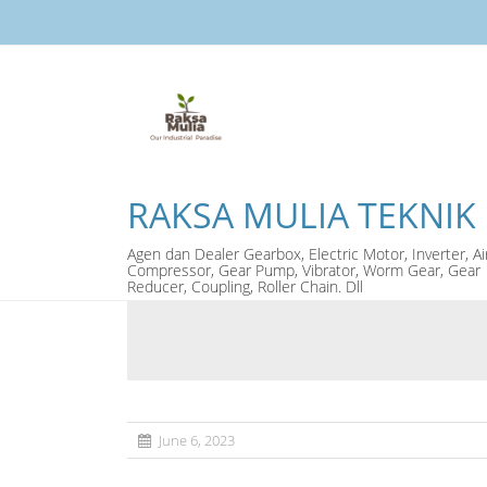
RAKSA MULIA TEKNIK
Agen dan Dealer Gearbox, Electric Motor, Inverter, Ai
Compressor, Gear Pump, Vibrator, Worm Gear, Gear
Reducer, Coupling, Roller Chain. Dll
June 6, 2023