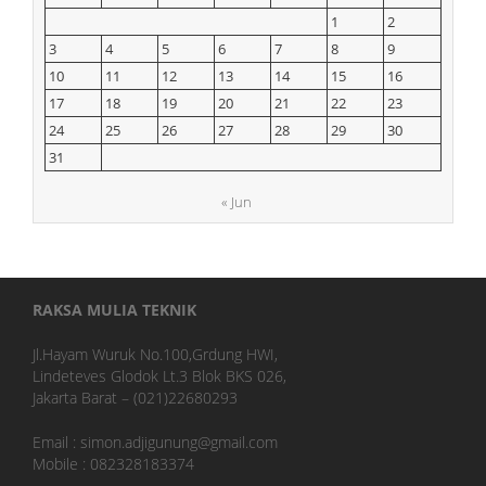
1
2
3
4
5
6
7
8
9
10
11
12
13
14
15
16
17
18
19
20
21
22
23
24
25
26
27
28
29
30
31
« Jun
RAKSA MULIA TEKNIK
Jl.Hayam Wuruk No.100,Grdung HWI,
Lindeteves Glodok Lt.3 Blok BKS 026,
Jakarta Barat – (021)22680293
Email : simon.adjigunung@gmail.com
Mobile : 082328183374