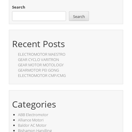
Search
Search
Recent Posts
ELECTROMOTOR MAESTRO
GEAR CYCLO VARITRON
GEAR MOTOR MOTOLOGY
GEARMOTOR PEI GONG
ELECTROMOTOR CMP/CMG
Categories
ABB Electromotor
Alliance Motori
Baldor AC Motor
Bishamon Handling