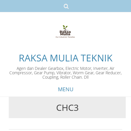
RAKSA MULIA TEKNIK
Agen dan Dealer Gearbox, Electric Motor, Inverter, Air
Compressor, Gear Pump, Vibrator, Worm Gear, Gear Reducer,
Coupling, Roller Chain. Dll
MENU
CHC3
Skip
to
content