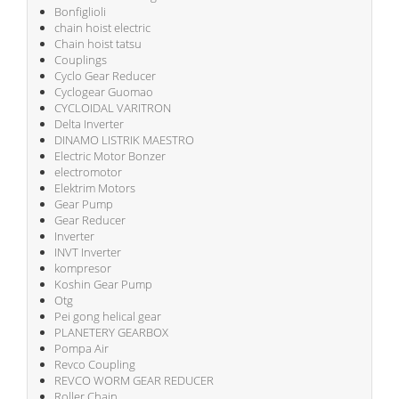
Bonfiglioli
chain hoist electric
Chain hoist tatsu
Couplings
Cyclo Gear Reducer
Cyclogear Guomao
CYCLOIDAL VARITRON
Delta Inverter
DINAMO LISTRIK MAESTRO
Electric Motor Bonzer
electromotor
Elektrim Motors
Gear Pump
Gear Reducer
Inverter
INVT Inverter
kompresor
Koshin Gear Pump
Otg
Pei gong helical gear
PLANETERY GEARBOX
Pompa Air
Revco Coupling
REVCO WORM GEAR REDUCER
Roller Chain