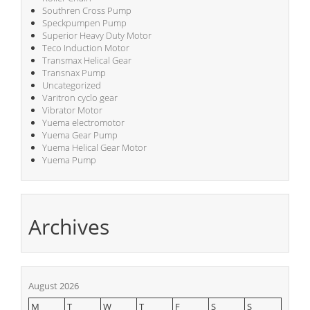
Southren Cross Pump
Speckpumpen Pump
Superior Heavy Duty Motor
Teco Induction Motor
Transmax Helical Gear
Transnax Pump
Uncategorized
Varitron cyclo gear
Vibrator Motor
Yuema electromotor
Yuema Gear Pump
Yuema Helical Gear Motor
Yuema Pump
Archives
August 2026
M
T
W
T
F
S
S