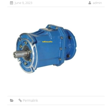
June 9, 2023
admin
Permalink