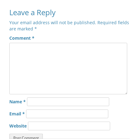
Leave a Reply
Your email address will not be published.
Required fields
are marked
*
Comment
*
Name
*
Email
*
Website