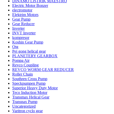
DINAMO LISTRIK MAESTRO
Electric Motor Bonzer
electromotor
Elektrim Motors
Gear Pump
Gear Reducer
Inverter
INVT Inverter
kompresor
Koshin Gear Pump
Otg
Pei gong helical gear
PLANETERY GEARBOX
Pompa Air
Revco Coupling
REVCO WORM GEAR REDUCER
Roller Chain
Southren Cross Pump
Speckpumpen Pump
Superior Heavy Duty Motor
Teco Induction Motor
Transmax Helical Gear
Transnax Pump
Uncategorized
Varitron cyclo gear