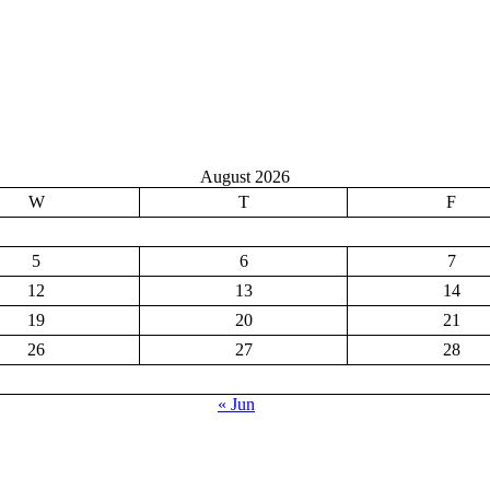
August 2026
W
T
F
5
6
7
12
13
14
19
20
21
26
27
28
« Jun