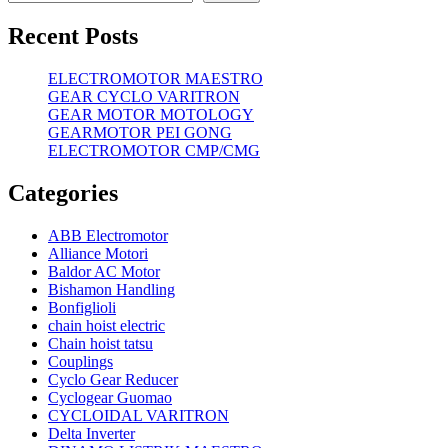
Recent Posts
ELECTROMOTOR MAESTRO
GEAR CYCLO VARITRON
GEAR MOTOR MOTOLOGY
GEARMOTOR PEI GONG
ELECTROMOTOR CMP/CMG
Categories
ABB Electromotor
Alliance Motori
Baldor AC Motor
Bishamon Handling
Bonfiglioli
chain hoist electric
Chain hoist tatsu
Couplings
Cyclo Gear Reducer
Cyclogear Guomao
CYCLOIDAL VARITRON
Delta Inverter