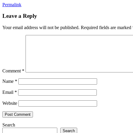
Permalink
Leave a Reply
Your email address will not be published.
Required fields are marked
Comment
*
Name
*
Email
*
Website
Search
Search