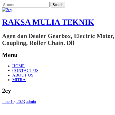
Search
for:
RAKSA MULIA TEKNIK
Agen dan Dealer Gearbox, Electric Motor,
Coupling, Roller Chain. Dll
Menu
Skip
HOME
to
CONTACT US
content
ABOUT US
MITRA
2cy
June 10, 2023
admin