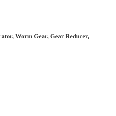
brator, Worm Gear, Gear Reducer,