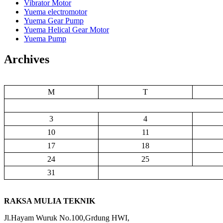
Vibrator Motor
Yuema electromotor
Yuema Gear Pump
Yuema Helical Gear Motor
Yuema Pump
Archives
M
T
3
4
10
11
17
18
24
25
31
RAKSA MULIA TEKNIK
Jl.Hayam Wuruk No.100,Grdung HWI,