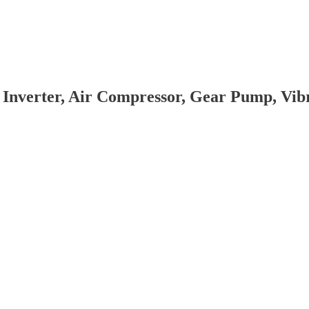
 Inverter, Air Compressor, Gear Pump, Vi