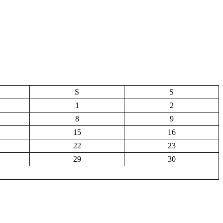
S
S
1
2
8
9
15
16
22
23
29
30