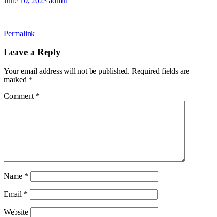
June 10, 2023
admin
Permalink
Leave a Reply
Your email address will not be published.
Required fields are
marked
*
Comment
*
Name
*
Email
*
Website