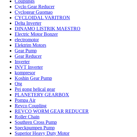
Couplings
Cyclo Gear Reducer
Cyclogear Guomao
CYCLOIDAL VARITRON
Delta Inverter
DINAMO LISTRIK MAESTRO
Electric Motor Bonzer
electromotor
Elektrim Motors
Gear Pump
Gear Reducer
Inverter
INVT Inverter
kompresor
Koshin Gear Pump
Otg
Pei gong helical gear
PLANETERY GEARBOX
Pompa Air
Revco Coupling
REVCO WORM GEAR REDUCER
Roller Chain
Southren Cross Pump
Speckpumpen Pump
Superior Heavy Duty Motor