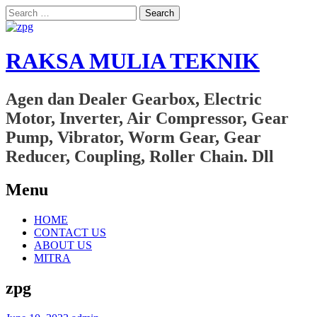
Search
for:
RAKSA MULIA TEKNIK
Agen dan Dealer Gearbox, Electric
Motor, Inverter, Air Compressor, Gear
Pump, Vibrator, Worm Gear, Gear
Reducer, Coupling, Roller Chain. Dll
Menu
Skip
HOME
to
CONTACT US
content
ABOUT US
MITRA
zpg