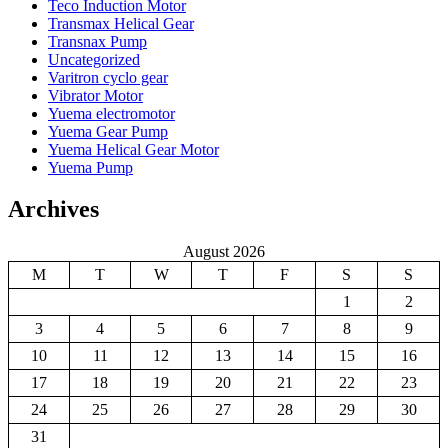
Teco Induction Motor
Transmax Helical Gear
Transnax Pump
Uncategorized
Varitron cyclo gear
Vibrator Motor
Yuema electromotor
Yuema Gear Pump
Yuema Helical Gear Motor
Yuema Pump
Archives
August 2026
M
T
W
T
F
S
S
1
2
3
4
5
6
7
8
9
10
11
12
13
14
15
16
17
18
19
20
21
22
23
24
25
26
27
28
29
30
31