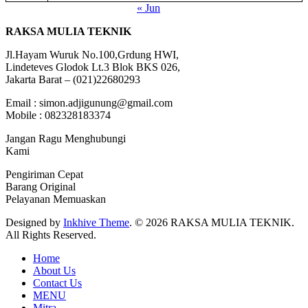
« Jun
RAKSA MULIA TEKNIK
Jl.Hayam Wuruk No.100,Grdung HWI,
Lindeteves Glodok Lt.3 Blok BKS 026,
Jakarta Barat – (021)22680293
Email : simon.adjigunung@gmail.com
Mobile : 082328183374
Jangan Ragu Menghubungi
Kami
Pengiriman Cepat
Barang Original
Pelayanan Memuaskan
Designed by
Inkhive Theme
.
© 2026 RAKSA MULIA TEKNIK.
All Rights Reserved.
Home
About Us
Contact Us
MENU
Mitra