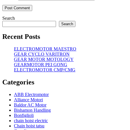
Search
Search
Recent Posts
ELECTROMOTOR MAESTRO
GEAR CYCLO VARITRON
GEAR MOTOR MOTOLOGY
GEARMOTOR PEI GONG
ELECTROMOTOR CMP/CMG
Categories
ABB Electromotor
Alliance Motori
Baldor AC Motor
Bishamon Handling
Bonfiglioli
chain hoist electric
Chain hoist tatsu