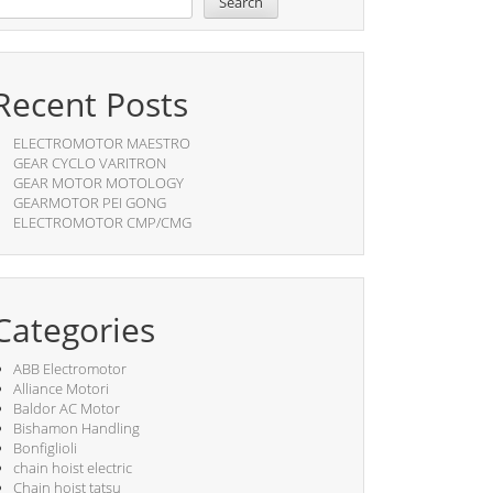
Search
Recent Posts
ELECTROMOTOR MAESTRO
GEAR CYCLO VARITRON
GEAR MOTOR MOTOLOGY
GEARMOTOR PEI GONG
ELECTROMOTOR CMP/CMG
Categories
ABB Electromotor
Alliance Motori
Baldor AC Motor
Bishamon Handling
Bonfiglioli
chain hoist electric
Chain hoist tatsu