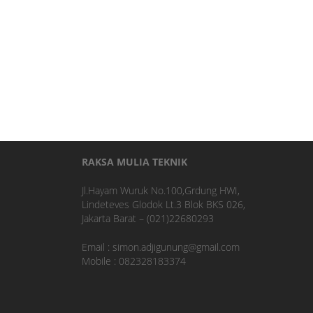
RAKSA MULIA TEKNIK
Jl.Hayam Wuruk No.100,Grdung HWI,
Lindeteves Glodok Lt.3 Blok BKS 026,
Jakarta Barat – (021)22680293
Email : simon.adjigunung@gmail.com
Mobile : 082328183374