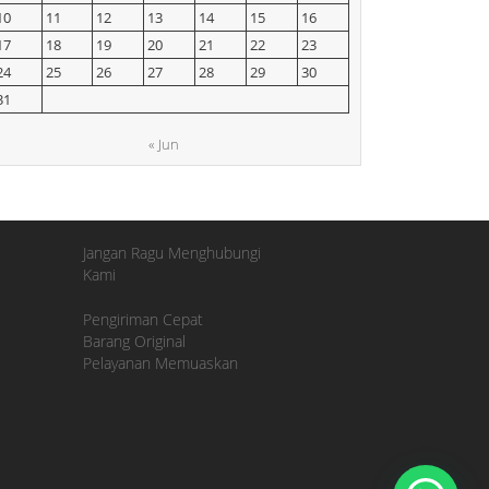
10
11
12
13
14
15
16
17
18
19
20
21
22
23
24
25
26
27
28
29
30
31
« Jun
Jangan Ragu Menghubungi
Kami
Pengiriman Cepat
Barang Original
Pelayanan Memuaskan