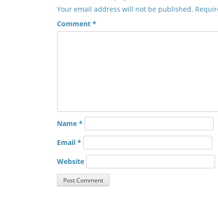
Your email address will not be published.
Requir
Comment
*
Name
*
Email
*
Website