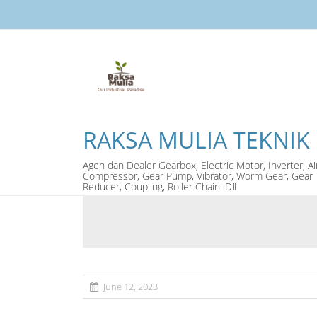
RAKSA MULIA TEKNIK
Agen dan Dealer Gearbox, Electric Motor, Inverter, Ai
Compressor, Gear Pump, Vibrator, Worm Gear, Gear
Reducer, Coupling, Roller Chain. Dll
June 12, 2023