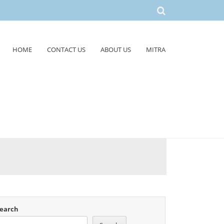
HOME
CONTACT US
ABOUT US
MITRA
earch