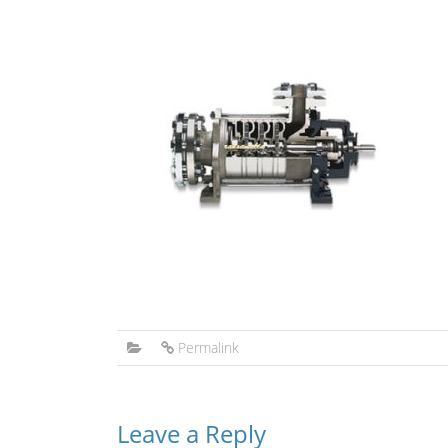
Permalink
Leave a Reply