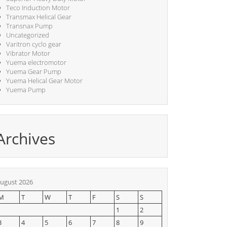
Teco Induction Motor
Transmax Helical Gear
Transnax Pump
Uncategorized
Varitron cyclo gear
Vibrator Motor
Yuema electromotor
Yuema Gear Pump
Yuema Helical Gear Motor
Yuema Pump
Archives
ugust 2026
M
T
W
T
F
S
S
1
2
3
4
5
6
7
8
9