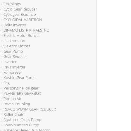
Couplings
Cyclo Gear Reducer
Cyclogear Guomao
CYCLOIDAL VARITRON
Delta Inverter
DINAMO LISTRIK MAESTRO
Electric Motor Bonzer
electromotor
Elektrim Motors
Gear Pump
Gear Reducer
Inverter
INVT Inverter
kompresor
Koshin Gear Pump
Otg
Pei gong helical gear
PLANETERY GEARBOX
Pompa Air
Revco Coupling
REVCO WORM GEAR REDUCER
Roller Chain
Southren Cross Pump
Speckpumpen Pump
Superior Heavy Duty Motor