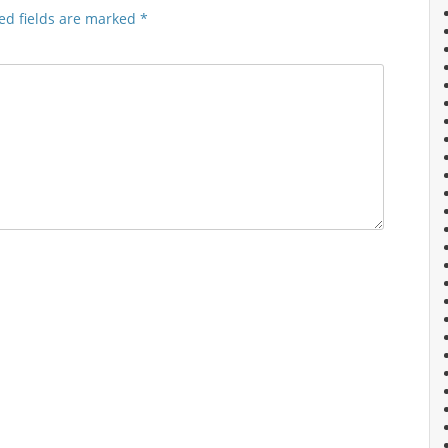
ed fields are marked
*