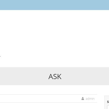
Skip
to
content
r
ASK
admin
S