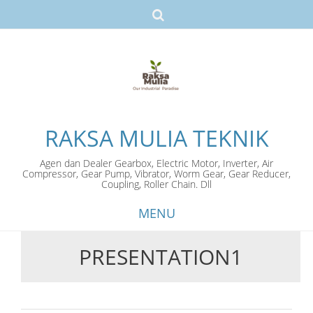
RAKSA MULIA TEKNIK
Agen dan Dealer Gearbox, Electric Motor, Inverter, Air
Compressor, Gear Pump, Vibrator, Worm Gear, Gear Reducer,
Coupling, Roller Chain. Dll
MENU
PRESENTATION1
Skip
to
content