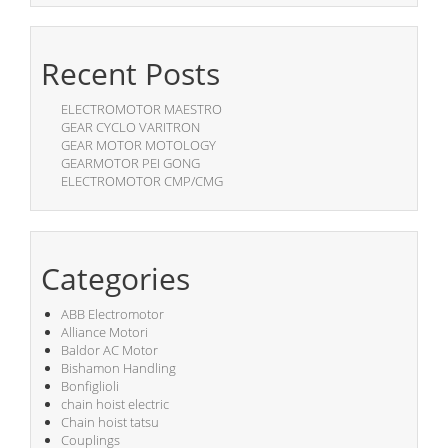
Recent Posts
ELECTROMOTOR MAESTRO
GEAR CYCLO VARITRON
GEAR MOTOR MOTOLOGY
GEARMOTOR PEI GONG
ELECTROMOTOR CMP/CMG
Categories
ABB Electromotor
Alliance Motori
Baldor AC Motor
Bishamon Handling
Bonfiglioli
chain hoist electric
Chain hoist tatsu
Couplings