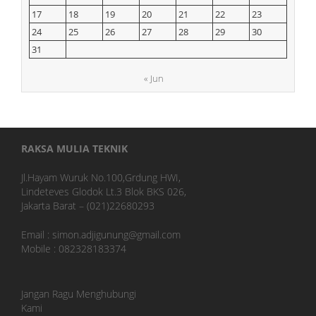
17
18
19
20
21
22
23
24
25
26
27
28
29
30
31
« Jun
RAKSA MULIA TEKNIK
Jl.Hayam Wuruk No.100,Grdung HWI,
Lindeteves Glodok Lt.3 Blok BKS 026,
Jakarta Barat – (021)22680293
Email : simon.adjigunung@gmail.com
Mobile : 082328183374
Jangan Ragu Menghubungi
Kami