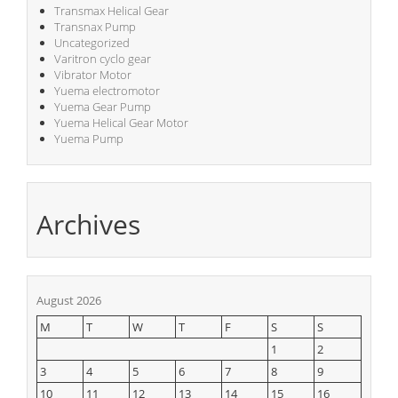
Transmax Helical Gear
Transnax Pump
Uncategorized
Varitron cyclo gear
Vibrator Motor
Yuema electromotor
Yuema Gear Pump
Yuema Helical Gear Motor
Yuema Pump
Archives
August 2026
M
T
W
T
F
S
S
1
2
3
4
5
6
7
8
9
10
11
12
13
14
15
16