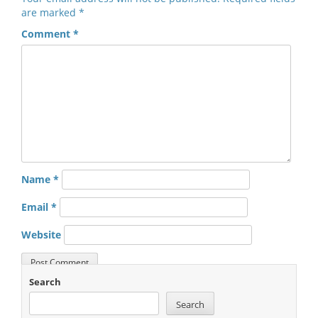
are marked
*
Comment
*
Name
*
Email
*
Website
Search
Search