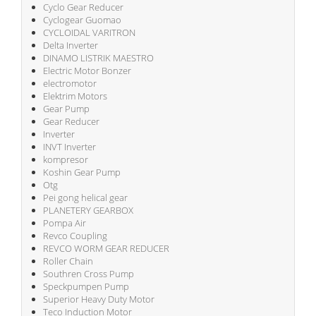
Cyclo Gear Reducer
Cyclogear Guomao
CYCLOIDAL VARITRON
Delta Inverter
DINAMO LISTRIK MAESTRO
Electric Motor Bonzer
electromotor
Elektrim Motors
Gear Pump
Gear Reducer
Inverter
INVT Inverter
kompresor
Koshin Gear Pump
Otg
Pei gong helical gear
PLANETERY GEARBOX
Pompa Air
Revco Coupling
REVCO WORM GEAR REDUCER
Roller Chain
Southren Cross Pump
Speckpumpen Pump
Superior Heavy Duty Motor
Teco Induction Motor