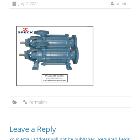
July 7, 2024
admin
Permalink
Leave a Reply
Your email address will not be published.
Required fields