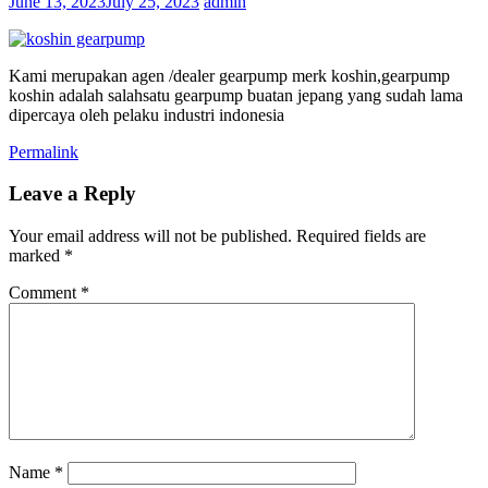
June 13, 2023
July 25, 2023
admin
Kami merupakan agen /dealer gearpump merk koshin,gearpump
koshin adalah salahsatu gearpump buatan jepang yang sudah lama
dipercaya oleh pelaku industri indonesia
Permalink
Leave a Reply
Your email address will not be published.
Required fields are
marked
*
Comment
*
Name
*