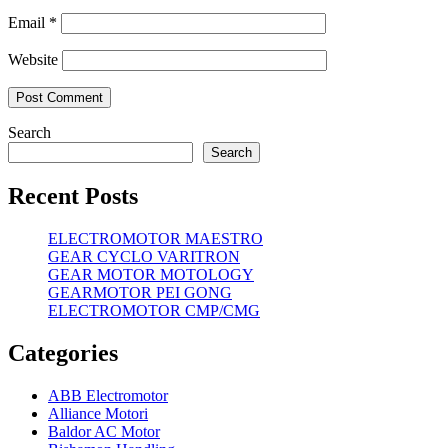
Email
*
Website
Search
Search
Recent Posts
ELECTROMOTOR MAESTRO
GEAR CYCLO VARITRON
GEAR MOTOR MOTOLOGY
GEARMOTOR PEI GONG
ELECTROMOTOR CMP/CMG
Categories
ABB Electromotor
Alliance Motori
Baldor AC Motor