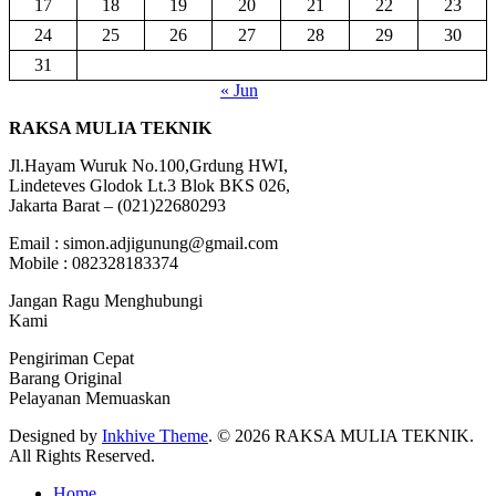
17
18
19
20
21
22
23
24
25
26
27
28
29
30
31
« Jun
RAKSA MULIA TEKNIK
Jl.Hayam Wuruk No.100,Grdung HWI,
Lindeteves Glodok Lt.3 Blok BKS 026,
Jakarta Barat – (021)22680293
Email : simon.adjigunung@gmail.com
Mobile : 082328183374
Jangan Ragu Menghubungi
Kami
Pengiriman Cepat
Barang Original
Pelayanan Memuaskan
Designed by
Inkhive Theme
.
© 2026 RAKSA MULIA TEKNIK.
All Rights Reserved.
Home