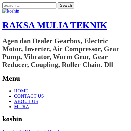
Search
for:
RAKSA MULIA TEKNIK
Agen dan Dealer Gearbox, Electric
Motor, Inverter, Air Compressor, Gear
Pump, Vibrator, Worm Gear, Gear
Reducer, Coupling, Roller Chain. Dll
Menu
Skip
HOME
to
CONTACT US
content
ABOUT US
MITRA
koshin