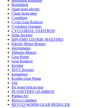
Bishamon Handling
Bonfiglioli
chain hoist electric
Chain hoist tatsu
Couplings
Cyclo Gear Reducer
Cyclogear Guomao
CYCLOIDAL VARITRON
Delta Inverter
DINAMO LISTRIK MAESTRO
Electric Motor Bonzer
electromotor
Elektrim Motors
Gear Pump
Gear Reducer
Inverter
INVT Inverter
kompresor
Koshin Gear Pump
Otg
Pei gong helical gear
PLANETERY GEARBOX
Pompa Air
Revco Coupling
REVCO WORM GEAR REDUCER