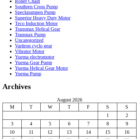
Roller Chain
Southren Cross Pump
Speckpumpen Pump
Superior Heavy Duty Motor
Teco Induction Motor
Transmax Helical Gear
Transnax Pump
Uncategorized
Varitron cyclo gear
Vibrator Motor
Yuema electromotor
Yuema Gear Pump
Yuema Helical Gear Motor
Yuema Pump
Archives
August 2026
M
T
W
T
F
S
S
1
2
3
4
5
6
7
8
9
10
11
12
13
14
15
16