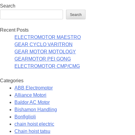
Search
Search
Recent Posts
ELECTROMOTOR MAESTRO
GEAR CYCLO VARITRON
GEAR MOTOR MOTOLOGY
GEARMOTOR PEI GONG
ELECTROMOTOR CMP/CMG
Categories
ABB Electromotor
Alliance Motori
Baldor AC Motor
Bishamon Handling
Bonfiglioli
chain hoist electric
Chain hoist tatsu