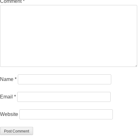
Comment
*
Name
*
Email
*
Website