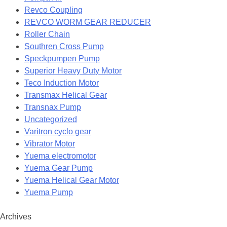
Revco Coupling
REVCO WORM GEAR REDUCER
Roller Chain
Southren Cross Pump
Speckpumpen Pump
Superior Heavy Duty Motor
Teco Induction Motor
Transmax Helical Gear
Transnax Pump
Uncategorized
Varitron cyclo gear
Vibrator Motor
Yuema electromotor
Yuema Gear Pump
Yuema Helical Gear Motor
Yuema Pump
Archives