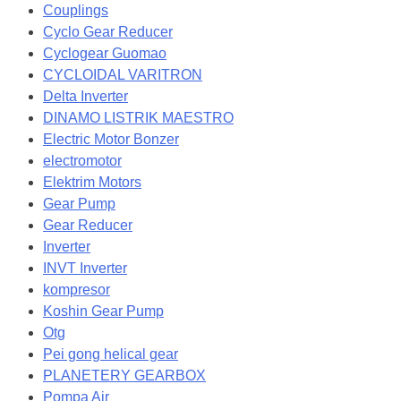
Couplings
Cyclo Gear Reducer
Cyclogear Guomao
CYCLOIDAL VARITRON
Delta Inverter
DINAMO LISTRIK MAESTRO
Electric Motor Bonzer
electromotor
Elektrim Motors
Gear Pump
Gear Reducer
Inverter
INVT Inverter
kompresor
Koshin Gear Pump
Otg
Pei gong helical gear
PLANETERY GEARBOX
Pompa Air