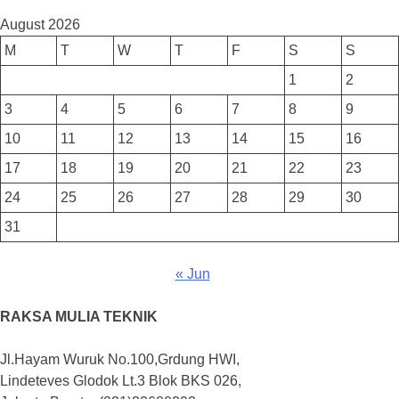
August 2026
M
T
W
T
F
S
S
1
2
3
4
5
6
7
8
9
10
11
12
13
14
15
16
17
18
19
20
21
22
23
24
25
26
27
28
29
30
31
« Jun
RAKSA MULIA TEKNIK
Jl.Hayam Wuruk No.100,Grdung HWI,
Lindeteves Glodok Lt.3 Blok BKS 026,