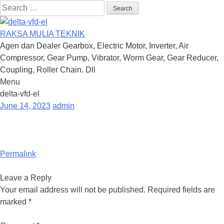
Search
for:
RAKSA MULIA TEKNIK
Agen dan Dealer Gearbox, Electric Motor, Inverter, Air
Compressor, Gear Pump, Vibrator, Worm Gear, Gear Reducer,
Coupling, Roller Chain. Dll
Menu
Skip
delta-vfd-el
to
June 14, 2023
admin
content
Permalink
Leave a Reply
Your email address will not be published.
Required fields are
marked
*