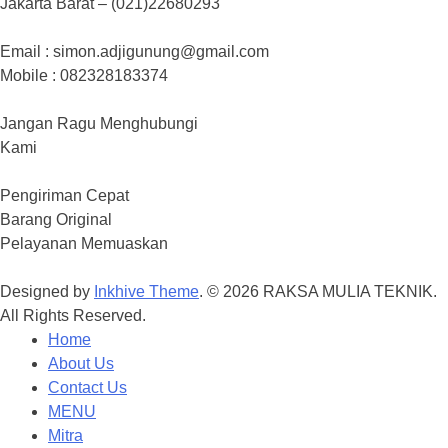
Jakarta Barat – (021)22680293
Email : simon.adjigunung@gmail.com
Mobile : 082328183374
Jangan Ragu Menghubungi
Kami
Pengiriman Cepat
Barang Original
Pelayanan Memuaskan
Designed by
Inkhive Theme
.
© 2026 RAKSA MULIA TEKNIK.
All Rights Reserved.
Home
About Us
Contact Us
MENU
Mitra