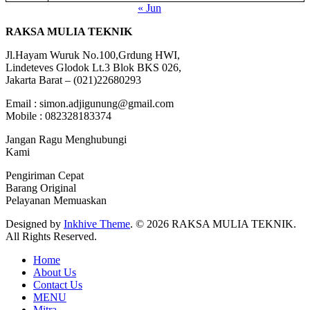
« Jun
RAKSA MULIA TEKNIK
Jl.Hayam Wuruk No.100,Grdung HWI,
Lindeteves Glodok Lt.3 Blok BKS 026,
Jakarta Barat – (021)22680293
Email : simon.adjigunung@gmail.com
Mobile : 082328183374
Jangan Ragu Menghubungi
Kami
Pengiriman Cepat
Barang Original
Pelayanan Memuaskan
Designed by
Inkhive Theme
.
© 2026 RAKSA MULIA TEKNIK.
All Rights Reserved.
Home
About Us
Contact Us
MENU
Mitra