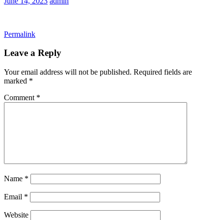
June 14, 2023
admin
Permalink
Leave a Reply
Your email address will not be published.
Required fields are
marked
*
Comment
*
Name
*
Email
*
Website