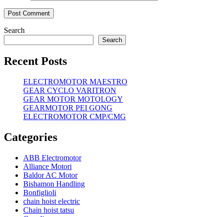
Search
Search
Recent Posts
ELECTROMOTOR MAESTRO
GEAR CYCLO VARITRON
GEAR MOTOR MOTOLOGY
GEARMOTOR PEI GONG
ELECTROMOTOR CMP/CMG
Categories
ABB Electromotor
Alliance Motori
Baldor AC Motor
Bishamon Handling
Bonfiglioli
chain hoist electric
Chain hoist tatsu