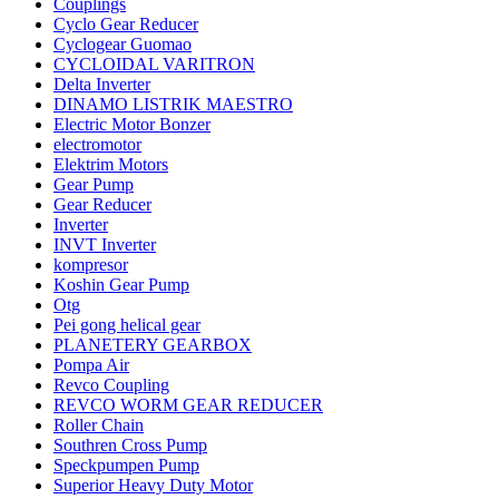
Couplings
Cyclo Gear Reducer
Cyclogear Guomao
CYCLOIDAL VARITRON
Delta Inverter
DINAMO LISTRIK MAESTRO
Electric Motor Bonzer
electromotor
Elektrim Motors
Gear Pump
Gear Reducer
Inverter
INVT Inverter
kompresor
Koshin Gear Pump
Otg
Pei gong helical gear
PLANETERY GEARBOX
Pompa Air
Revco Coupling
REVCO WORM GEAR REDUCER
Roller Chain
Southren Cross Pump
Speckpumpen Pump
Superior Heavy Duty Motor