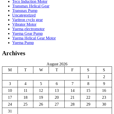
Teco Induction Motor
Transmax Helical Gear
Transnax Pump
Uncategorized
Varitron cyclo gear
Vibrator Motor
Yuema electromotor
Yuema Gear Pump
Yuema Helical Gear Motor
Yuema Pump
Archives
August 2026
M
T
W
T
F
S
S
1
2
3
4
5
6
7
8
9
10
11
12
13
14
15
16
17
18
19
20
21
22
23
24
25
26
27
28
29
30
31