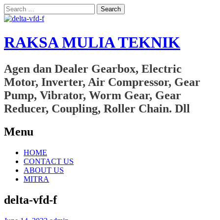
Search
for:
RAKSA MULIA TEKNIK
Agen dan Dealer Gearbox, Electric
Motor, Inverter, Air Compressor, Gear
Pump, Vibrator, Worm Gear, Gear
Reducer, Coupling, Roller Chain. Dll
Menu
Skip
HOME
to
CONTACT US
content
ABOUT US
MITRA
delta-vfd-f