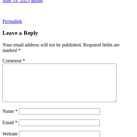
June 14, 2023
admin
Permalink
Leave a Reply
Your email address will not be published.
Required fields are
marked
*
Comment
*
Name
*
Email
*
Website