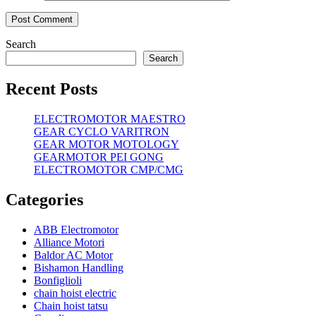
Search
Search
Recent Posts
ELECTROMOTOR MAESTRO
GEAR CYCLO VARITRON
GEAR MOTOR MOTOLOGY
GEARMOTOR PEI GONG
ELECTROMOTOR CMP/CMG
Categories
ABB Electromotor
Alliance Motori
Baldor AC Motor
Bishamon Handling
Bonfiglioli
chain hoist electric
Chain hoist tatsu