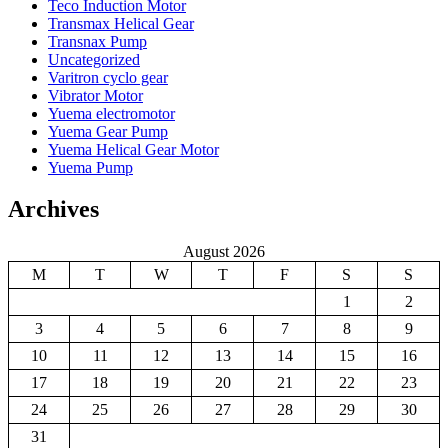
Teco Induction Motor
Transmax Helical Gear
Transnax Pump
Uncategorized
Varitron cyclo gear
Vibrator Motor
Yuema electromotor
Yuema Gear Pump
Yuema Helical Gear Motor
Yuema Pump
Archives
August 2026
M
T
W
T
F
S
S
1
2
3
4
5
6
7
8
9
10
11
12
13
14
15
16
17
18
19
20
21
22
23
24
25
26
27
28
29
30
31