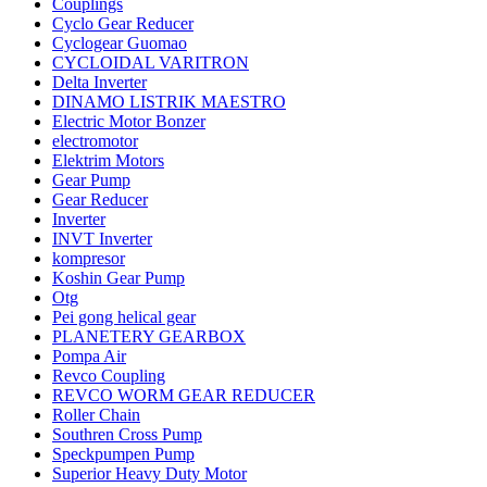
Couplings
Cyclo Gear Reducer
Cyclogear Guomao
CYCLOIDAL VARITRON
Delta Inverter
DINAMO LISTRIK MAESTRO
Electric Motor Bonzer
electromotor
Elektrim Motors
Gear Pump
Gear Reducer
Inverter
INVT Inverter
kompresor
Koshin Gear Pump
Otg
Pei gong helical gear
PLANETERY GEARBOX
Pompa Air
Revco Coupling
REVCO WORM GEAR REDUCER
Roller Chain
Southren Cross Pump
Speckpumpen Pump
Superior Heavy Duty Motor