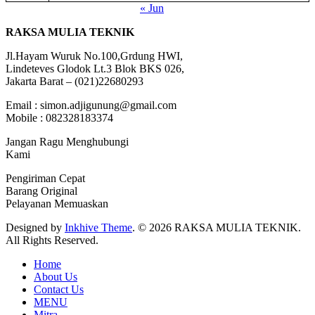
« Jun
RAKSA MULIA TEKNIK
Jl.Hayam Wuruk No.100,Grdung HWI,
Lindeteves Glodok Lt.3 Blok BKS 026,
Jakarta Barat – (021)22680293
Email : simon.adjigunung@gmail.com
Mobile : 082328183374
Jangan Ragu Menghubungi
Kami
Pengiriman Cepat
Barang Original
Pelayanan Memuaskan
Designed by
Inkhive Theme
.
© 2026 RAKSA MULIA TEKNIK.
All Rights Reserved.
Home
About Us
Contact Us
MENU
Mitra