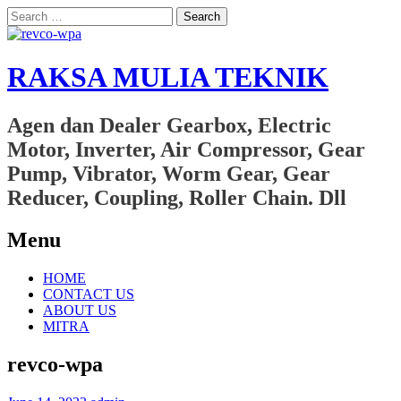
Search
for:
RAKSA MULIA TEKNIK
Agen dan Dealer Gearbox, Electric
Motor, Inverter, Air Compressor, Gear
Pump, Vibrator, Worm Gear, Gear
Reducer, Coupling, Roller Chain. Dll
Menu
Skip
HOME
to
CONTACT US
content
ABOUT US
MITRA
revco-wpa