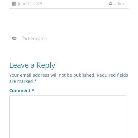
June 14, 2023
admin
Permalink
Leave a Reply
Your email address will not be published.
Required fields
are marked
*
Comment
*