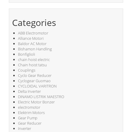
Categories
ABB Electromotor
Alliance Motori
Baldor AC Motor
Bishamon Handling
Bonfiglioli
chain hoist electric
Chain hoist tatsu
Couplings
Cyclo Gear Reducer
Cyclogear Guomao
CYCLOIDAL VARITRON
Delta Inverter
DINAMO LISTRIK MAESTRO
Electric Motor Bonzer
electromotor
Elektrim Motors
Gear Pump
Gear Reducer
Inverter