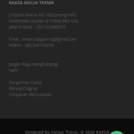
RAKSA MULIA TEKNIK
Jl.Hayam Wuruk No.100,Grdung HWI,
Lindeteves Glodok Lt.3 Blok BKS 026,
Jakarta Barat – (021)22680293
Email : simon.adjigunung@gmail.com
Mobile : 082328183374
Jangan Ragu Menghubungi
Kami
Pengiriman Cepat
Barang Original
Pelayanan Memuaskan
Designed by
Inkhive Theme
.
© 2026 RAKSA