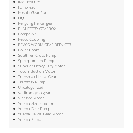
INVT Inverter
kompresor
Koshin Gear Pump
Otg
Pei gong helical gear
PLANETERY GEARBOX
Pompa Air
Revco Coupling
REVCO WORM GEAR REDUCER
Roller Chain
Southren Cross Pump
Speckpumpen Pump
Superior Heavy Duty Motor
Teco Induction Motor
Transmax Helical Gear
Transnax Pump
Uncategorized
Varitron cyclo gear
Vibrator Motor
Yuema electromotor
Yuema Gear Pump
Yuema Helical Gear Motor
Yuema Pump