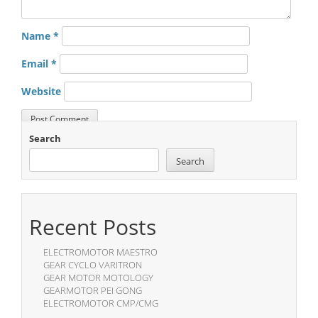
Name
*
Email
*
Website
Search
Search
Recent Posts
ELECTROMOTOR MAESTRO
GEAR CYCLO VARITRON
GEAR MOTOR MOTOLOGY
GEARMOTOR PEI GONG
ELECTROMOTOR CMP/CMG