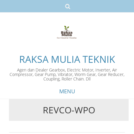
RAKSA MULIA TEKNIK
Agen dan Dealer Gearbox, Electric Motor, Inverter, Air
Compressor, Gear Pump, Vibrator, Worm Gear, Gear Reducer,
Coupling, Roller Chain. Dll
MENU
REVCO-WPO
Skip
to
content