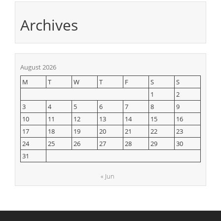
Archives
August 2026
M
T
W
T
F
S
S
1
2
3
4
5
6
7
8
9
10
11
12
13
14
15
16
17
18
19
20
21
22
23
24
25
26
27
28
29
30
31
« Jun