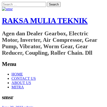
Search
for:
RAKSA MULIA TEKNIK
Agen dan Dealer Gearbox, Electric
Motor, Inverter, Air Compressor, Gear
Pump, Vibrator, Worm Gear, Gear
Reducer, Coupling, Roller Chain. Dll
Menu
Skip
HOME
to
CONTACT US
content
ABOUT US
MITRA
smsr