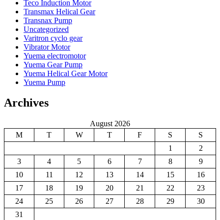
Teco Induction Motor
Transmax Helical Gear
Transnax Pump
Uncategorized
Varitron cyclo gear
Vibrator Motor
Yuema electromotor
Yuema Gear Pump
Yuema Helical Gear Motor
Yuema Pump
Archives
August 2026
M
T
W
T
F
S
S
1
2
3
4
5
6
7
8
9
10
11
12
13
14
15
16
17
18
19
20
21
22
23
24
25
26
27
28
29
30
31