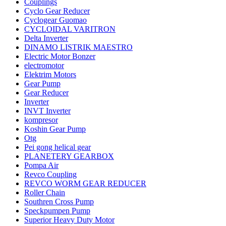
Couplings
Cyclo Gear Reducer
Cyclogear Guomao
CYCLOIDAL VARITRON
Delta Inverter
DINAMO LISTRIK MAESTRO
Electric Motor Bonzer
electromotor
Elektrim Motors
Gear Pump
Gear Reducer
Inverter
INVT Inverter
kompresor
Koshin Gear Pump
Otg
Pei gong helical gear
PLANETERY GEARBOX
Pompa Air
Revco Coupling
REVCO WORM GEAR REDUCER
Roller Chain
Southren Cross Pump
Speckpumpen Pump
Superior Heavy Duty Motor