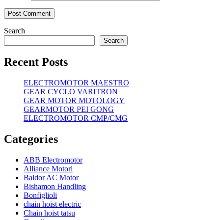
Search
Search
Recent Posts
ELECTROMOTOR MAESTRO
GEAR CYCLO VARITRON
GEAR MOTOR MOTOLOGY
GEARMOTOR PEI GONG
ELECTROMOTOR CMP/CMG
Categories
ABB Electromotor
Alliance Motori
Baldor AC Motor
Bishamon Handling
Bonfiglioli
chain hoist electric
Chain hoist tatsu