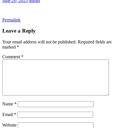
June 20, 2023
admin
Permalink
Leave a Reply
Your email address will not be published.
Required fields are
marked
*
Comment
*
Name
*
Email
*
Website