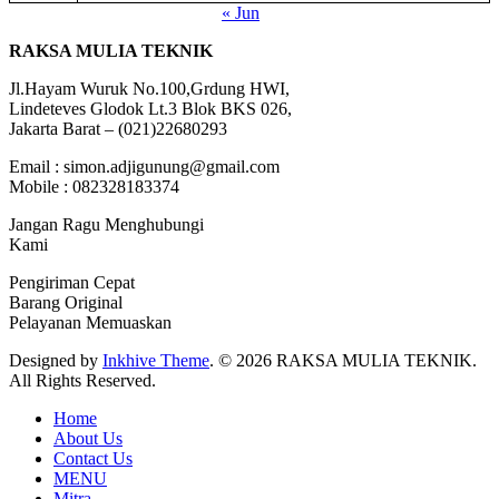
« Jun
RAKSA MULIA TEKNIK
Jl.Hayam Wuruk No.100,Grdung HWI,
Lindeteves Glodok Lt.3 Blok BKS 026,
Jakarta Barat – (021)22680293
Email : simon.adjigunung@gmail.com
Mobile : 082328183374
Jangan Ragu Menghubungi
Kami
Pengiriman Cepat
Barang Original
Pelayanan Memuaskan
Designed by
Inkhive Theme
.
© 2026 RAKSA MULIA TEKNIK.
All Rights Reserved.
Home
About Us
Contact Us
MENU
Mitra