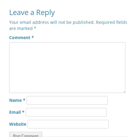
Leave a Reply
Your email address will not be published.
Required fields
are marked
*
Comment
*
Name
*
Email
*
Website