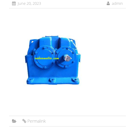
June 20, 2023
admin
Permalink