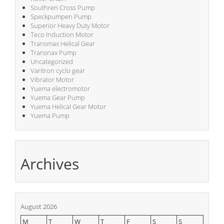
Southren Cross Pump
Speckpumpen Pump
Superior Heavy Duty Motor
Teco Induction Motor
Transmax Helical Gear
Transnax Pump
Uncategorized
Varitron cyclo gear
Vibrator Motor
Yuema electromotor
Yuema Gear Pump
Yuema Helical Gear Motor
Yuema Pump
Archives
August 2026
M
T
W
T
F
S
S