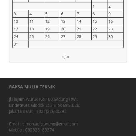
1
2
3
4
5
6
7
8
9
10
11
12
13
14
15
16
17
18
19
20
21
22
23
24
25
26
27
28
29
30
31
« Jun
RAKSA MULIA TEKNIK
Jl.Hayam Wuruk No.100,Grdung HWI,
Lindeteves Glodok Lt.3 Blok BKS 026,
Jakarta Barat – (021)22680293
Email : simon.adjigunung@gmail.com
Mobile : 082328183374