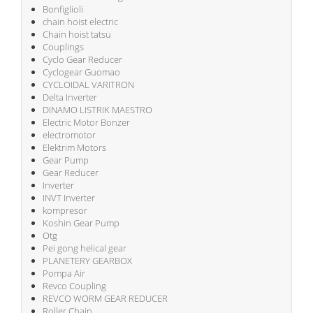
Bonfiglioli
chain hoist electric
Chain hoist tatsu
Couplings
Cyclo Gear Reducer
Cyclogear Guomao
CYCLOIDAL VARITRON
Delta Inverter
DINAMO LISTRIK MAESTRO
Electric Motor Bonzer
electromotor
Elektrim Motors
Gear Pump
Gear Reducer
Inverter
INVT Inverter
kompresor
Koshin Gear Pump
Otg
Pei gong helical gear
PLANETERY GEARBOX
Pompa Air
Revco Coupling
REVCO WORM GEAR REDUCER
Roller Chain