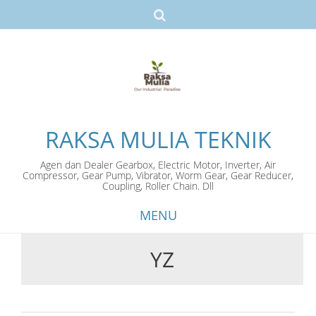
RAKSA MULIA TEKNIK
Agen dan Dealer Gearbox, Electric Motor, Inverter, Air
Compressor, Gear Pump, Vibrator, Worm Gear, Gear Reducer,
Coupling, Roller Chain. Dll
MENU
YZ
Skip
to
content