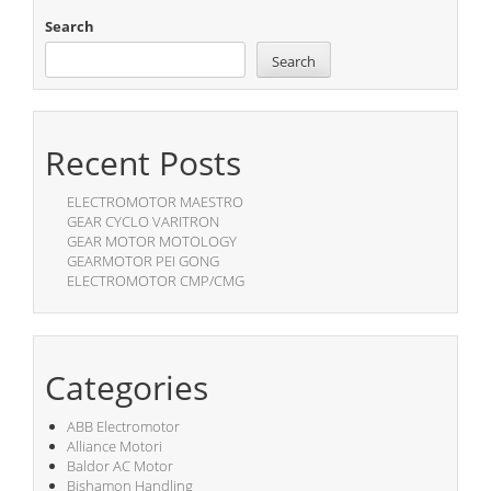
Search
Search
Recent Posts
ELECTROMOTOR MAESTRO
GEAR CYCLO VARITRON
GEAR MOTOR MOTOLOGY
GEARMOTOR PEI GONG
ELECTROMOTOR CMP/CMG
Categories
ABB Electromotor
Alliance Motori
Baldor AC Motor
Bishamon Handling